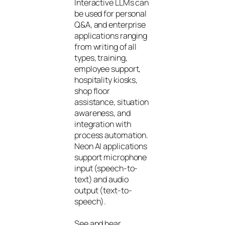
Interactive LLMs can
be used for personal
Q&A, and enterprise
applications ranging
from writing of all
types, training,
employee support,
hospitality kiosks,
shop floor
assistance, situation
awareness, and
integration with
process automation.
Neon AI applications
support microphone
input (speech-to-
text) and audio
output (text-to-
speech).
See and hear