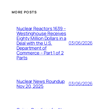
MORE POSTS
Nuclear Reactors 1639 –
Westinghouse Receives
Eighty Million Dollars in a
03/06/2026
Deal with the U.S.
Department of
Commerce – Part 1 of 2
Parts
Nuclear News Roundup
03/06/2026
Nov 20, 2025