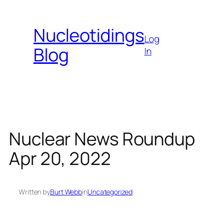
Skip
to
Nucleotidings
content
Log
Blog
In
Nuclear News Roundup
Apr 20, 2022
Written by
Burt Webb
in
Uncategorized