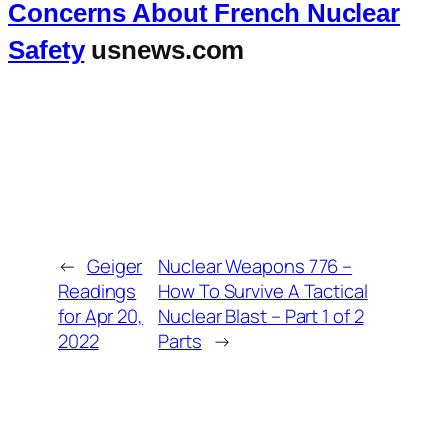
Concerns About French Nuclear
Safety
usnews.com
←
Geiger
Nuclear Weapons 776 –
Readings
How To Survive A Tactical
for Apr 20,
Nuclear Blast – Part 1 of 2
2022
Parts
→