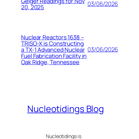
Geiger Readings for Nov
03/06/2026
20, 2025
Nuclear Reactors 1638 –
TRISO-X is Constructing
03/06/2026
a TX-1 Advanced Nuclear
Fuel Fabrication Facility in
Oak Ridge, Tennessee
Nucleotidings Blog
Nucleotidings is