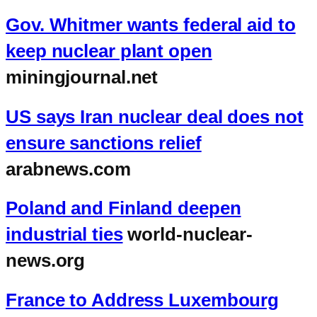
Gov. Whitmer wants federal aid to
keep nuclear plant open
miningjournal.net
US says Iran nuclear deal does not
ensure sanctions relief
arabnews.com
Poland and Finland deepen
industrial ties
world-nuclear-
news.org
France to Address Luxembourg