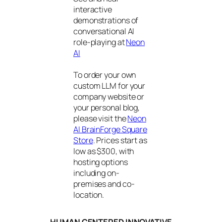
interactive
demonstrations of
conversational AI
role-playing at
Neon
AI
To order your own
custom LLM for your
company website or
your personal blog,
please visit the
Neon
AI BrainForge Square
Store
. Prices start as
low as $300, with
hosting options
including on-
premises and co-
location.
HUMAN CENTERED INNOVATIVE