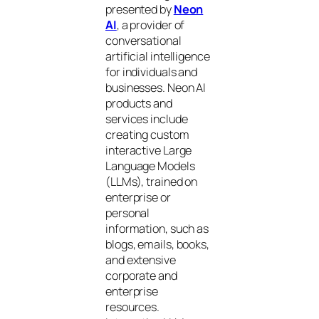
presented by
Neon
AI
, a provider of
conversational
artificial intelligence
for individuals and
businesses. Neon AI
products and
services include
creating custom
interactive Large
Language Models
(LLMs), trained on
enterprise or
personal
information, such as
blogs, emails, books,
and extensive
corporate and
enterprise
resources.