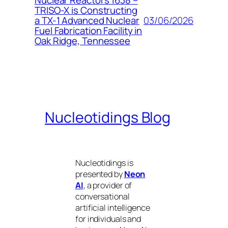
Nuclear Reactors 1638 –
TRISO-X is Constructing
03/06/2026
a TX-1 Advanced Nuclear
Fuel Fabrication Facility in
Oak Ridge, Tennessee
Nucleotidings Blog
Nucleotidings is
presented by
Neon
AI
, a provider of
conversational
artificial intelligence
for individuals and