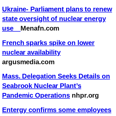
Ukraine- Parliament plans to renew
state oversight of nuclear energy
use
Menafn.com
French sparks spike on lower
nuclear availability
argusmedia.com
Mass. Delegation Seeks Details on
Seabrook Nuclear Plant’s
Pandemic Operations
nhpr.org
Entergy confirms some employees