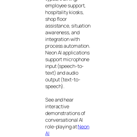
employee support,
hospitality kiosks,
shop floor
assistance, situation
awareness, and
integration with
process automation.
Neon AI applications
support microphone
input (speech-to-
text) and audio
output (text-to-
speech).
See and hear
interactive
demonstrations of
conversational AI
role-playing at
Neon
AI