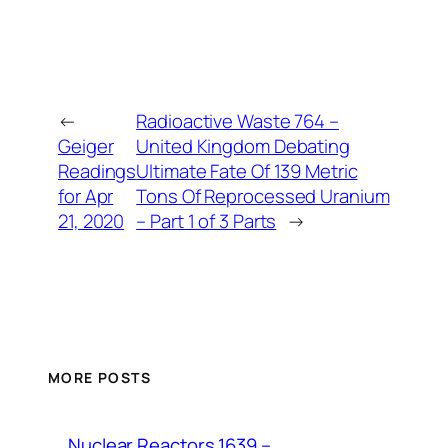
←
Radioactive Waste 764 –
Geiger
United Kingdom Debating
Readings
Ultimate Fate Of 139 Metric
for Apr
Tons Of Reprocessed Uranium
21, 2020
– Part 1 of 3 Parts
→
MORE POSTS
Nuclear Reactors 1639 –