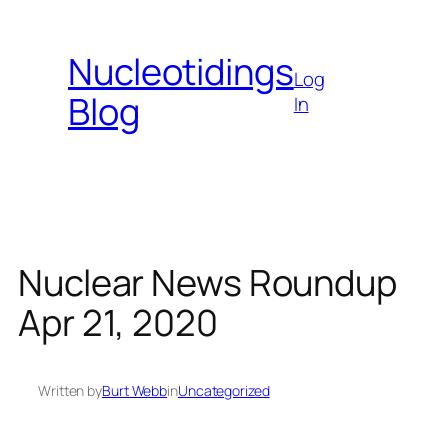
Skip
to
Nucleotidings
content
Log
Blog
In
Nuclear News Roundup
Apr 21, 2020
Written by
Burt Webb
in
Uncategorized