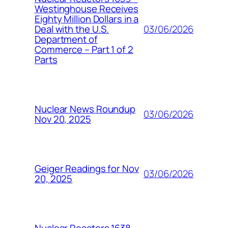
Westinghouse Receives
Eighty Million Dollars in a
03/06/2026
Deal with the U.S.
Department of
Commerce – Part 1 of 2
Parts
Nuclear News Roundup
03/06/2026
Nov 20, 2025
Geiger Readings for Nov
03/06/2026
20, 2025