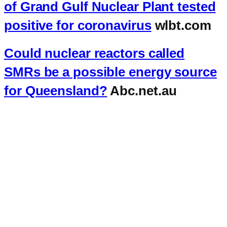
of Grand Gulf Nuclear Plant tested
positive for coronavirus
wlbt.com
Could nuclear reactors called
SMRs be a possible energy source
for Queensland?
Abc.net.au