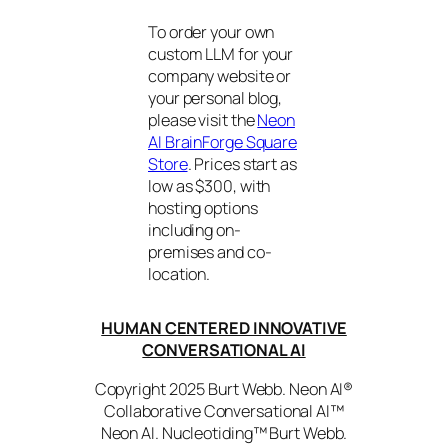
To order your own
custom LLM for your
company website or
your personal blog,
please visit the
Neon
AI BrainForge Square
Store
. Prices start as
low as $300, with
hosting options
including on-
premises and co-
location.
HUMAN CENTERED INNOVATIVE
CONVERSATIONAL AI
Copyright 2025 Burt Webb. Neon AI®
Collaborative Conversational AI™
Neon AI. Nucleotiding™ Burt Webb.