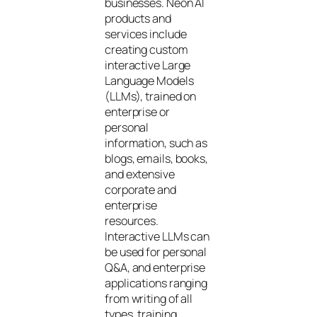
businesses. Neon AI
products and
services include
creating custom
interactive Large
Language Models
(LLMs), trained on
enterprise or
personal
information, such as
blogs, emails, books,
and extensive
corporate and
enterprise
resources.
Interactive LLMs can
be used for personal
Q&A, and enterprise
applications ranging
from writing of all
types, training,