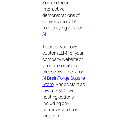
See and hear
interactive
demonstrations of
conversational AI
role-playing at
Neon
AI
To order your own
custom LLM for your
company website or
your personal blog,
please visit the
Neon
AI BrainForge Square
Store
. Prices start as
low as $300, with
hosting options
including on-
premises and co-
location.