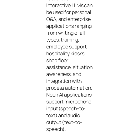
Interactive LLMs can
be used for personal
Q&A, and enterprise
applications ranging
from writing of all
types, training,
employee support,
hospitality kiosks,
shop floor
assistance, situation
awareness, and
integration with
process automation.
Neon AI applications
support microphone
input (speech-to-
text) and audio
output (text-to-
speech).