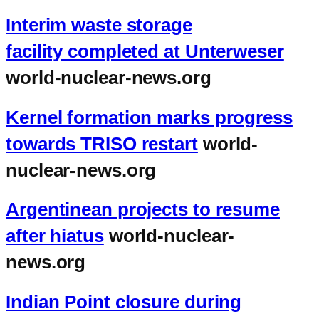
Interim waste storage
facility completed at Unterweser
world-nuclear-news.org
Kernel formation marks progress
towards TRISO restart
world-
nuclear-news.org
Argentinean projects to resume
after hiatus
world-nuclear-
news.org
Indian Point closure during