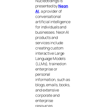
Nucleotidings is
presented by
Neon
AI
, a provider of
conversational
artificial intelligence
for individuals and
businesses. Neon AI
products and
services include
creating custom
interactive Large
Language Models
(LLMs), trained on
enterprise or
personal
information, such as
blogs, emails, books,
and extensive
corporate and
enterprise
resources.