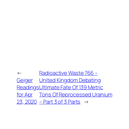
←
Radioactive Waste 766 –
Geiger
United Kingdom Debating
Readings
Ultimate Fate Of 139 Metric
for Apr
Tons Of Reprocessed Uranium
23, 2020
– Part 3 of 3 Parts
→