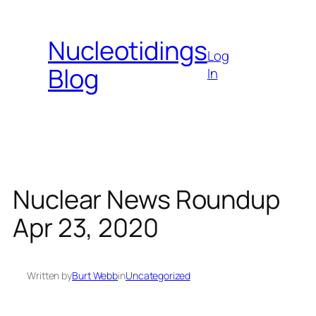
Skip
to
Nucleotidings
content
Log
Blog
In
Nuclear News Roundup
Apr 23, 2020
Written by
Burt Webb
in
Uncategorized