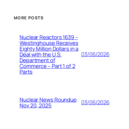
MORE POSTS
Nuclear Reactors 1639 –
Westinghouse Receives
Eighty Million Dollars in a
03/06/2026
Deal with the U.S.
Department of
Commerce – Part 1 of 2
Parts
Nuclear News Roundup
03/06/2026
Nov 20, 2025