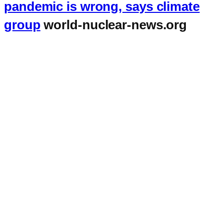
pandemic is wrong, says climate
group
world-nuclear-news.org