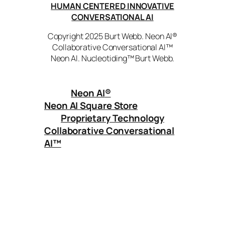
HUMAN CENTERED INNOVATIVE
CONVERSATIONAL AI
Copyright 2025 Burt Webb. Neon AI®
Collaborative Conversational AI™
Neon AI. Nucleotiding™ Burt Webb.
Neon AI
®
Neon AI Square Store
Proprietary Technology
Collaborative Conversational
AI™