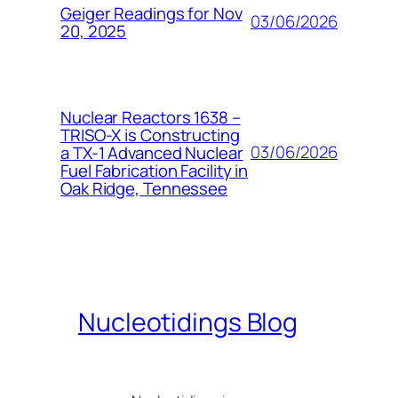
Geiger Readings for Nov
03/06/2026
20, 2025
Nuclear Reactors 1638 –
TRISO-X is Constructing
03/06/2026
a TX-1 Advanced Nuclear
Fuel Fabrication Facility in
Oak Ridge, Tennessee
Nucleotidings Blog