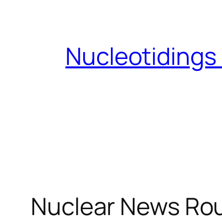
Skip
to
content
Nucleotidings
Nuclear News Rou