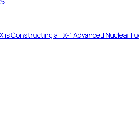
25
 is Constructing a TX-1 Advanced Nuclear Fue
e