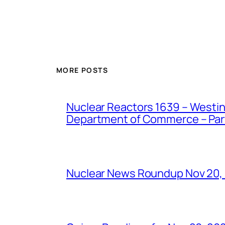
MORE POSTS
Nuclear Reactors 1639 – Westing
Department of Commerce – Part 
Nuclear News Roundup Nov 20,