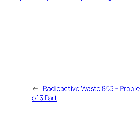
←
Radioactive Waste 853 – Problem
of 3 Part