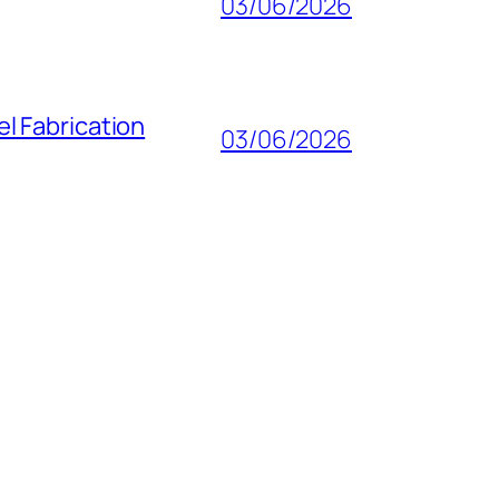
03/06/2026
l Fabrication
03/06/2026