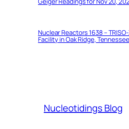
Geiger Readings for Nov 20, 20
Nuclear Reactors 1638 – TRISO-X
Facility in Oak Ridge, Tennesse
Nucleotidings Blog