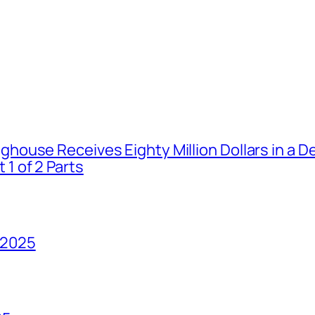
house Receives Eighty Million Dollars in a De
1 of 2 Parts
 2025