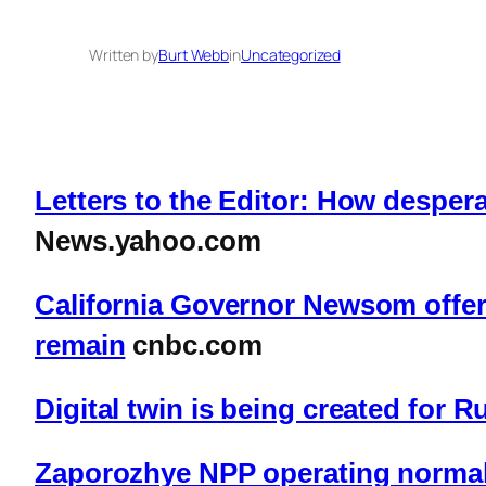
Written by
Burt Webb
in
Uncategorized
Letters to the Editor: How despera
News.yahoo.com
California Governor Newsom offers 
remain
cnbc.com
Digital twin is being created for 
Zaporozhye NPP operating normal