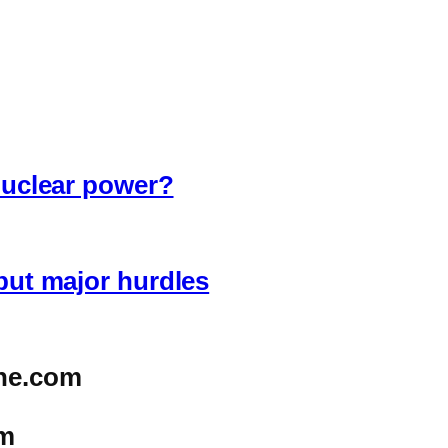
 nuclear power?
 but major hurdles
ne.com
m