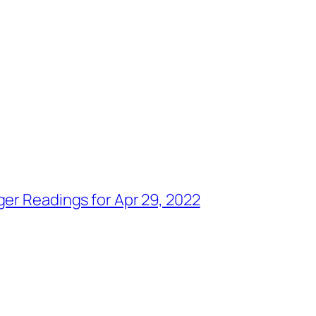
ger Readings for Apr 29, 2022