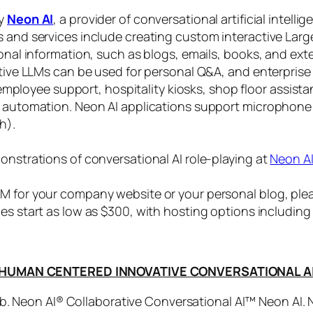
by
Neon AI
, a provider of conversational artificial intelli
s and services include creating custom interactive La
sonal information, such as blogs, emails, books, and ex
ctive LLMs can be used for personal Q&A, and enterprise
, employee support, hospitality kiosks, shop floor assist
s automation. Neon AI applications support microphone
h).
onstrations of conversational AI role-playing at
Neon A
 for your company website or your personal blog, plea
ices start as low as $300, with hosting options includi
HUMAN CENTERED INNOVATIVE CONVERSATIONAL A
. Neon AI® Collaborative Conversational AI™ Neon AI.