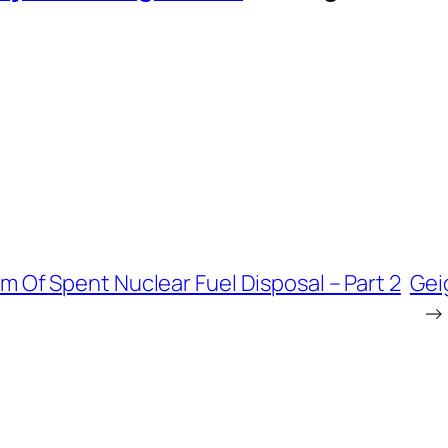
 Of Spent Nuclear Fuel Disposal – Part 2
Gei
→