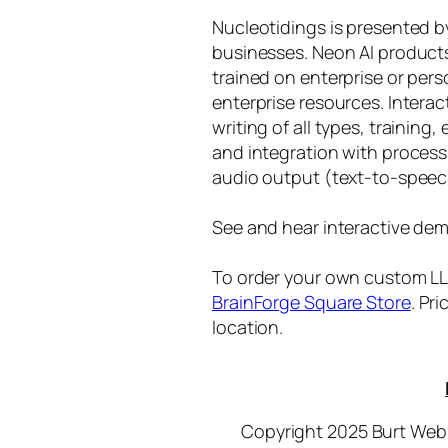
Nucleotidings is presented 
businesses. Neon AI product
trained on enterprise or per
enterprise resources. Intera
writing of all types, training
and integration with proces
audio output (text-to-speec
See and hear interactive dem
To order your own custom LLM
BrainForge Square Store
. Pr
location.
Copyright 2025 Burt Webb