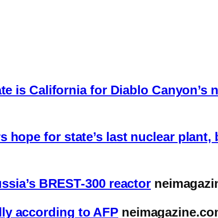
te is California for Diablo Canyon’s
hope for state’s last nuclear plant,
Russia’s BREST-300 reactor
neimagazi
ly according to AFP
neimagazine.co