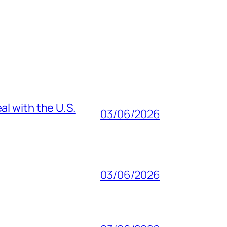
al with the U.S.
03/06/2026
03/06/2026