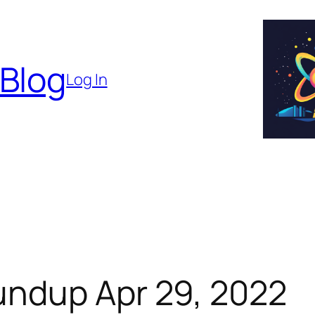
 Blog
Log In
ndup Apr 29, 2022