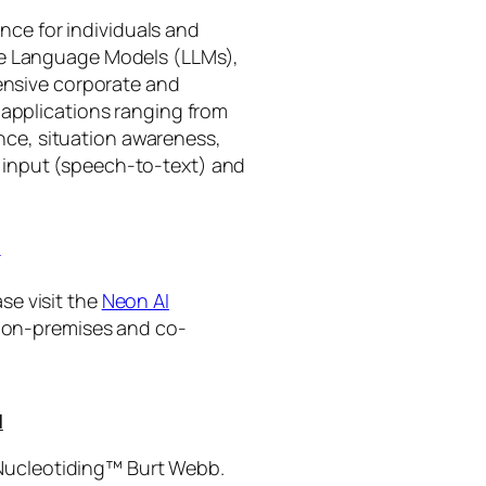
gence for individuals and
rge Language Models (LLMs),
tensive corporate and
 applications ranging from
ance, situation awareness,
 input (speech-to-text) and
I
se visit the
Neon AI
ng on-premises and co-
I
 Nucleotiding™ Burt Webb.