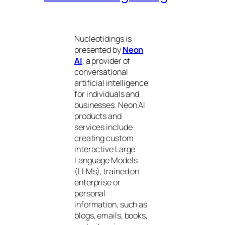
Nucleotidings is
presented by
Neon
AI
, a provider of
conversational
artificial intelligence
for individuals and
businesses. Neon AI
products and
services include
creating custom
interactive Large
Language Models
(LLMs), trained on
enterprise or
personal
information, such as
blogs, emails, books,