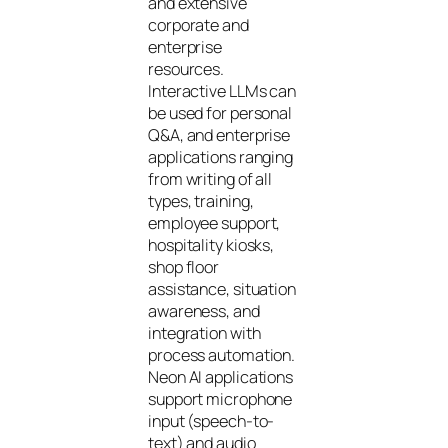
and extensive
corporate and
enterprise
resources.
Interactive LLMs can
be used for personal
Q&A, and enterprise
applications ranging
from writing of all
types, training,
employee support,
hospitality kiosks,
shop floor
assistance, situation
awareness, and
integration with
process automation.
Neon AI applications
support microphone
input (speech-to-
text) and audio