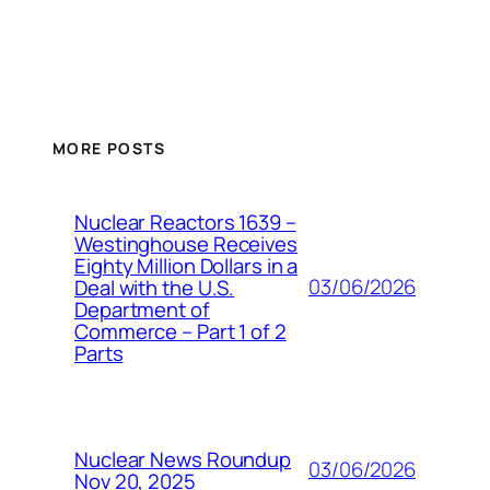
MORE POSTS
Nuclear Reactors 1639 –
Westinghouse Receives
Eighty Million Dollars in a
03/06/2026
Deal with the U.S.
Department of
Commerce – Part 1 of 2
Parts
Nuclear News Roundup
03/06/2026
Nov 20, 2025