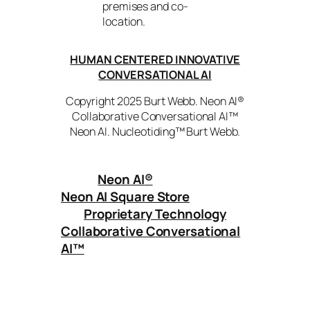
premises and co-
location.
HUMAN CENTERED INNOVATIVE
CONVERSATIONAL AI
Copyright 2025 Burt Webb. Neon AI®
Collaborative Conversational AI™
Neon AI. Nucleotiding™ Burt Webb.
Neon AI
®
Neon AI Square Store
Proprietary Technology
Collaborative Conversational
AI™