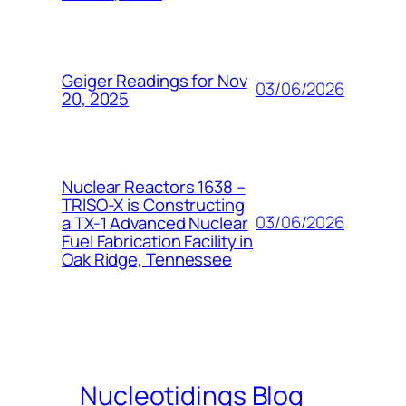
Geiger Readings for Nov
03/06/2026
20, 2025
Nuclear Reactors 1638 –
TRISO-X is Constructing
03/06/2026
a TX-1 Advanced Nuclear
Fuel Fabrication Facility in
Oak Ridge, Tennessee
Nucleotidings Blog