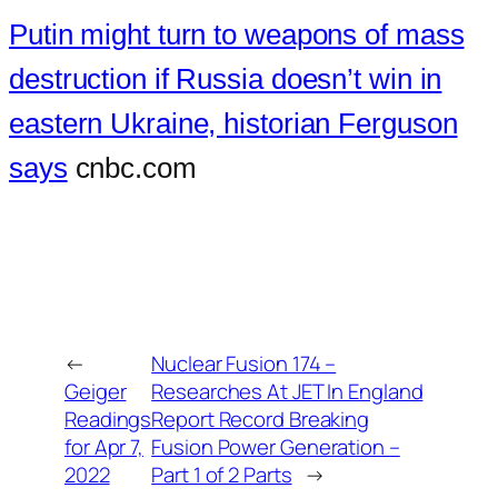
Putin might turn to weapons of mass
destruction if Russia doesn’t win in
eastern Ukraine, historian Ferguson
says
cnbc.com
←
Nuclear Fusion 174 –
Geiger
Researches At JET In England
Readings
Report Record Breaking
for Apr 7,
Fusion Power Generation –
2022
Part 1 of 2 Parts
→