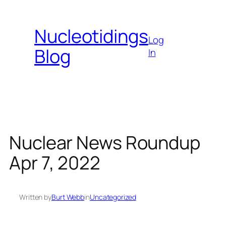
Skip
to
Nucleotidings
content
Log
Blog
In
Nuclear News Roundup
Apr 7, 2022
Written by
Burt Webb
in
Uncategorized