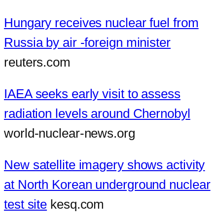
Hungary receives nuclear fuel from
Russia by air -foreign minister
reuters.com
IAEA seeks early visit to assess
radiation levels around Chernobyl
world-nuclear-news.org
New satellite imagery shows activity
at North Korean underground nuclear
test site
kesq.com