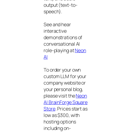
output (text-to-
speech).
See and hear
interactive
demonstrations of
conversational AI
role-playing at
Neon
AI
To order your own
custom LLM for your
company website or
your personal blog,
please visit the
Neon
AI BrainForge Square
Store
. Prices start as
low as $300, with
hosting options
including on-