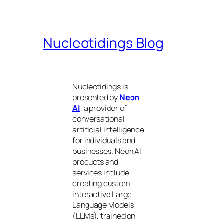
Nucleotidings Blog
Nucleotidings is
presented by
Neon
AI
, a provider of
conversational
artificial intelligence
for individuals and
businesses. Neon AI
products and
services include
creating custom
interactive Large
Language Models
(LLMs), trained on