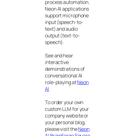
process automation.
Neon AI applications
support microphone
input (speech-to-
text) and audio
output (text-to-
speech).
See and hear
interactive
demonstrations of
conversational AI
role-playing at
Neon
AI
To order your own
custom LLM for your
company website or
your personal blog,
please visit the
Neon
AI BrainForge Square