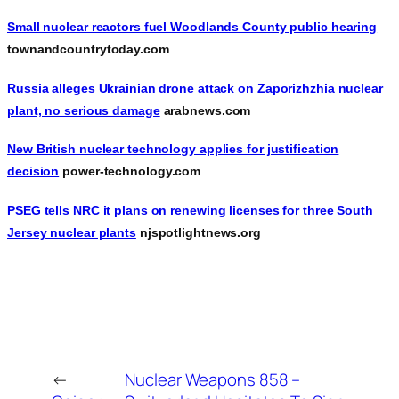
Small nuclear reactors fuel Woodlands County public hearing
townandcountrytoday.com
Russia alleges Ukrainian drone attack on Zaporizhzhia nuclear
plant, no serious damage
arabnews.com
New British nuclear technology applies for justification
decision
power-technology.com
PSEG tells NRC it plans on renewing licenses for three South
Jersey nuclear plants
njspotlightnews.org
←
Nuclear Weapons 858 –