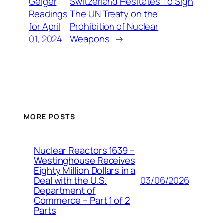
Geiger
Switzerland Hesitates To Sign
Readings
The UN Treaty on the
for April
Prohibition of Nuclear
01, 2024
Weapons
→
MORE POSTS
Nuclear Reactors 1639 –
Westinghouse Receives
Eighty Million Dollars in a
03/06/2026
Deal with the U.S.
Department of
Commerce – Part 1 of 2
Parts