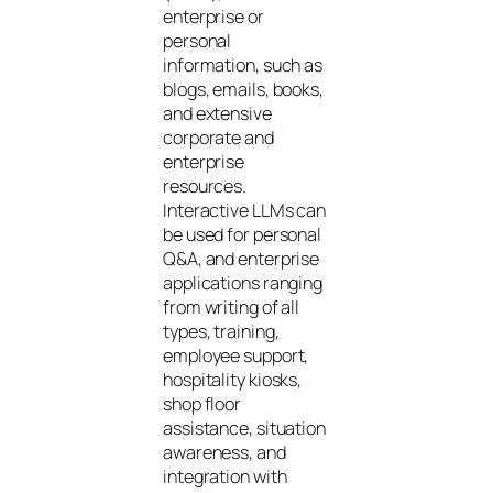
enterprise or
personal
information, such as
blogs, emails, books,
and extensive
corporate and
enterprise
resources.
Interactive LLMs can
be used for personal
Q&A, and enterprise
applications ranging
from writing of all
types, training,
employee support,
hospitality kiosks,
shop floor
assistance, situation
awareness, and
integration with