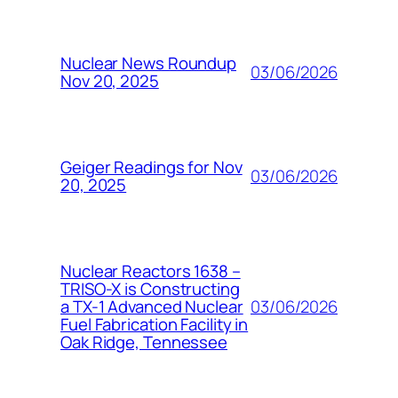
Nuclear News Roundup
03/06/2026
Nov 20, 2025
Geiger Readings for Nov
03/06/2026
20, 2025
Nuclear Reactors 1638 –
TRISO-X is Constructing
03/06/2026
a TX-1 Advanced Nuclear
Fuel Fabrication Facility in
Oak Ridge, Tennessee