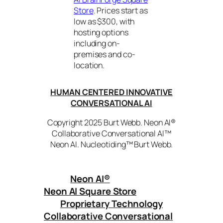
Store
. Prices start as
low as $300, with
hosting options
including on-
premises and co-
location.
HUMAN CENTERED INNOVATIVE
CONVERSATIONAL AI
Copyright 2025 Burt Webb. Neon AI®
Collaborative Conversational AI™
Neon AI. Nucleotiding™ Burt Webb.
Neon AI
®
Neon AI Square Store
Proprietary Technology
Collaborative Conversational