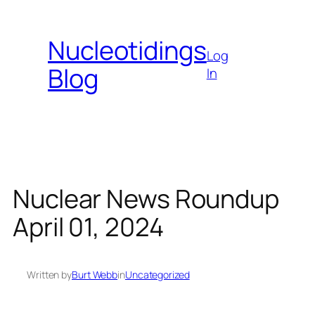
Skip
to
Nucleotidings
content
Log
Blog
In
Nuclear News Roundup
April 01, 2024
Written by
Burt Webb
in
Uncategorized