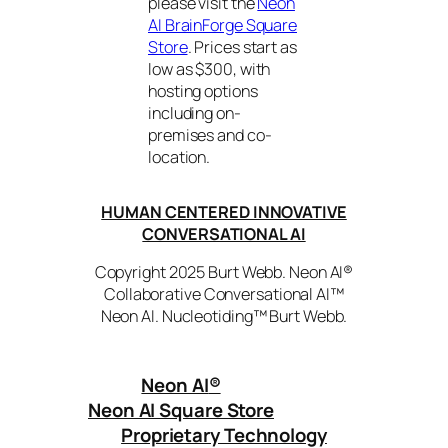
please visit the
Neon
AI BrainForge Square
Store
. Prices start as
low as $300, with
hosting options
including on-
premises and co-
location.
HUMAN CENTERED INNOVATIVE
CONVERSATIONAL AI
Copyright 2025 Burt Webb. Neon AI®
Collaborative Conversational AI™
Neon AI. Nucleotiding™ Burt Webb.
Neon AI
®
Neon AI Square Store
Proprietary Technology