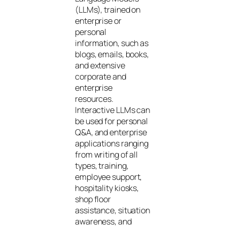
(LLMs), trained on
enterprise or
personal
information, such as
blogs, emails, books,
and extensive
corporate and
enterprise
resources.
Interactive LLMs can
be used for personal
Q&A, and enterprise
applications ranging
from writing of all
types, training,
employee support,
hospitality kiosks,
shop floor
assistance, situation
awareness, and