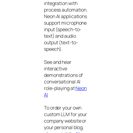
integration with
process automation.
Neon AI applications
support microphone
input (speech-to-
text) and audio
output (text-to-
speech).
See and hear
interactive
demonstrations of
conversational AI
role-playing at
Neon
AI
To order your own
custom LLM for your
company website or
your personal blog,