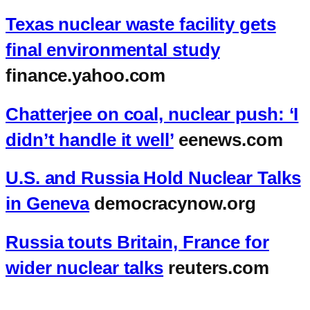
Texas nuclear waste facility gets
final environmental study
finance.yahoo.com
Chatterjee on coal, nuclear push: ‘I
didn’t handle it well’
eenews.com
U.S. and Russia Hold Nuclear Talks
in Geneva
democracynow.org
Russia touts Britain, France for
wider nuclear talks
reuters.com