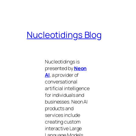
Nucleotidings Blog
Nucleotidings is
presented by
Neon
AI
, a provider of
conversational
artificial intelligence
for individuals and
businesses. Neon AI
products and
services include
creating custom
interactive Large
Language Models