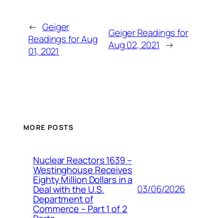
←
Geiger
Geiger Readings for
Readings for Aug
Aug 02, 2021
→
01, 2021
MORE POSTS
Nuclear Reactors 1639 –
Westinghouse Receives
Eighty Million Dollars in a
03/06/2026
Deal with the U.S.
Department of
Commerce – Part 1 of 2