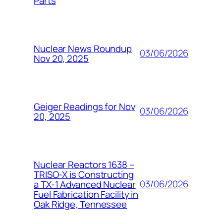
Parts
Nuclear News Roundup
03/06/2026
Nov 20, 2025
Geiger Readings for Nov
03/06/2026
20, 2025
Nuclear Reactors 1638 –
TRISO-X is Constructing
03/06/2026
a TX-1 Advanced Nuclear
Fuel Fabrication Facility in
Oak Ridge, Tennessee