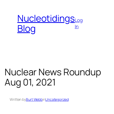
Skip
to
Nucleotidings
content
Log
Blog
In
Nuclear News Roundup
Aug 01, 2021
Written by
Burt Webb
in
Uncategorized