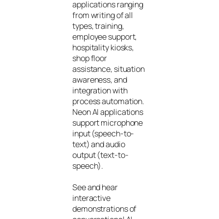
applications ranging
from writing of all
types, training,
employee support,
hospitality kiosks,
shop floor
assistance, situation
awareness, and
integration with
process automation.
Neon AI applications
support microphone
input (speech-to-
text) and audio
output (text-to-
speech).
See and hear
interactive
demonstrations of