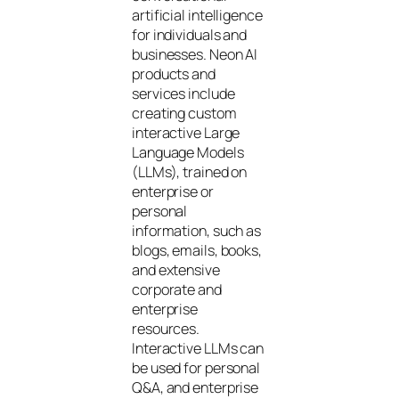
artificial intelligence
for individuals and
businesses. Neon AI
products and
services include
creating custom
interactive Large
Language Models
(LLMs), trained on
enterprise or
personal
information, such as
blogs, emails, books,
and extensive
corporate and
enterprise
resources.
Interactive LLMs can
be used for personal
Q&A, and enterprise