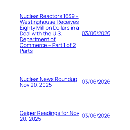
Nuclear Reactors 1639 –
Westinghouse Receives
Eighty Million Dollars in a
03/06/2026
Deal with the U.S.
Department of
Commerce – Part 1 of 2
Parts
Nuclear News Roundup
03/06/2026
Nov 20, 2025
Geiger Readings for Nov
03/06/2026
20, 2025