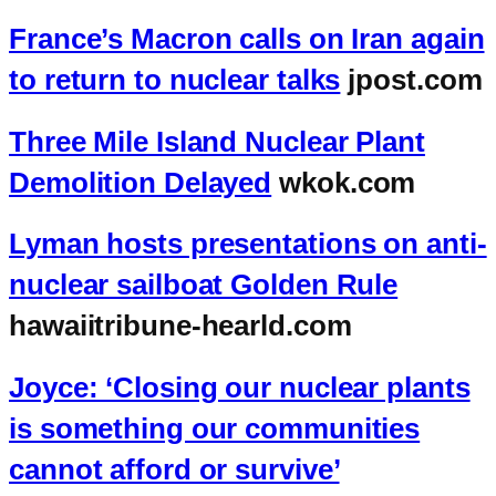
France’s Macron calls on Iran again
to return to nuclear talks
jpost.com
Three Mile Island Nuclear Plant
Demolition Delayed
wkok.com
Lyman hosts presentations on anti-
nuclear sailboat Golden Rule
hawaiitribune-hearld.com
Joyce: ‘Closing our nuclear plants
is something our communities
cannot afford or survive’