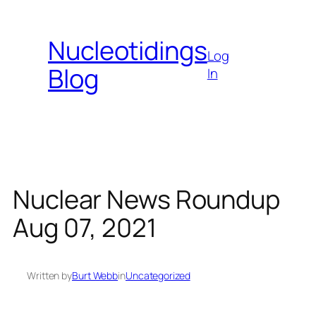
Skip
to
Nucleotidings
content
Log
Blog
In
Nuclear News Roundup
Aug 07, 2021
Written by
Burt Webb
in
Uncategorized