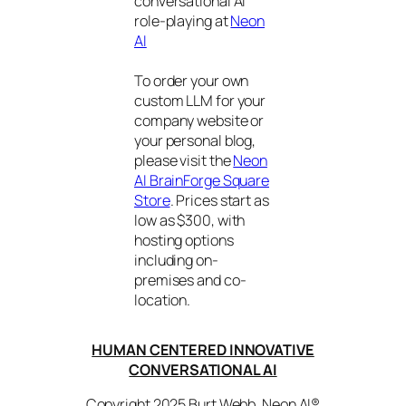
conversational AI
role-playing at
Neon
AI
To order your own
custom LLM for your
company website or
your personal blog,
please visit the
Neon
AI BrainForge Square
Store
. Prices start as
low as $300, with
hosting options
including on-
premises and co-
location.
HUMAN CENTERED INNOVATIVE
CONVERSATIONAL AI
Copyright 2025 Burt Webb. Neon AI®