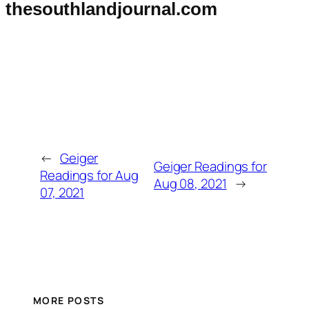
thesouthlandjournal.com
←
Geiger
Geiger Readings for
Readings for Aug
Aug 08, 2021
→
07, 2021
MORE POSTS