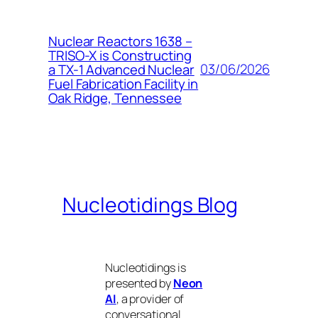
Nuclear Reactors 1638 –
TRISO-X is Constructing
03/06/2026
a TX-1 Advanced Nuclear
Fuel Fabrication Facility in
Oak Ridge, Tennessee
Nucleotidings Blog
Nucleotidings is
presented by
Neon
AI
, a provider of
conversational