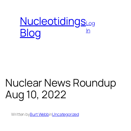
Skip
to
Nucleotidings
content
Log
Blog
In
Nuclear News Roundup
Aug 10, 2022
Written by
Burt Webb
in
Uncategorized