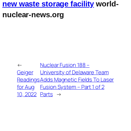
new waste storage facility
world-
nuclear-news.org
←
Nuclear Fusion 188 –
Geiger
University of Delaware Team
Readings
Adds Magnetic Fields To Laser
for Aug
Fusion System – Part 1 of 2
10, 2022
Parts
→