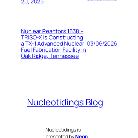
20, 2025
Nuclear Reactors 1638 –
TRISO-X is Constructing
03/06/2026
a TX-1 Advanced Nuclear
Fuel Fabrication Facility in
Oak Ridge, Tennessee
Nucleotidings Blog
Nucleotidings is
presented by
Neon