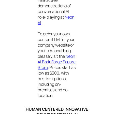
interactive
demonstrations of
conversational AI
role-playing at
Neon
AI
To order your own
custom LLM for your
company website or
your personal blog,
please visit the
Neon
AI BrainForge Square
Store
. Prices start as
low as $300, with
hosting options
including on-
premises and co-
location.
HUMAN CENTERED INNOVATIVE