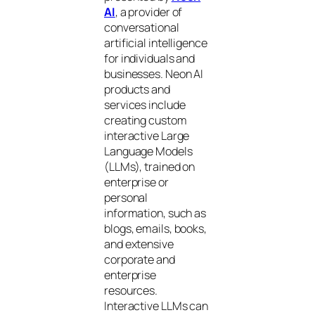
AI
, a provider of
conversational
artificial intelligence
for individuals and
businesses. Neon AI
products and
services include
creating custom
interactive Large
Language Models
(LLMs), trained on
enterprise or
personal
information, such as
blogs, emails, books,
and extensive
corporate and
enterprise
resources.
Interactive LLMs can