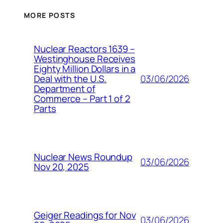
MORE POSTS
Nuclear Reactors 1639 –
Westinghouse Receives
Eighty Million Dollars in a
03/06/2026
Deal with the U.S.
Department of
Commerce – Part 1 of 2
Parts
Nuclear News Roundup
03/06/2026
Nov 20, 2025
Geiger Readings for Nov
03/06/2026