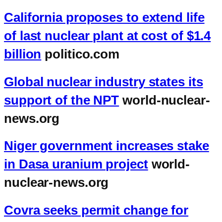
California proposes to extend life
of last nuclear plant at cost of $1.4
billion
politico.com
Global nuclear industry states its
support of the NPT
world-nuclear-
news.org
Niger government increases stake
in Dasa uranium project
world-
nuclear-news.org
Covra seeks permit change for