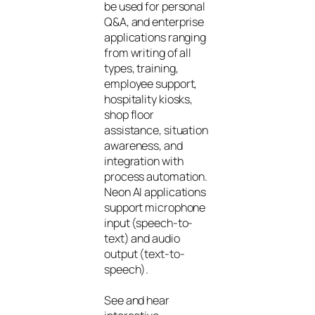
be used for personal
Q&A, and enterprise
applications ranging
from writing of all
types, training,
employee support,
hospitality kiosks,
shop floor
assistance, situation
awareness, and
integration with
process automation.
Neon AI applications
support microphone
input (speech-to-
text) and audio
output (text-to-
speech).
See and hear