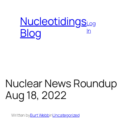
Skip
to
Nucleotidings
content
Log
Blog
In
Nuclear News Roundup
Aug 18, 2022
Written by
Burt Webb
in
Uncategorized