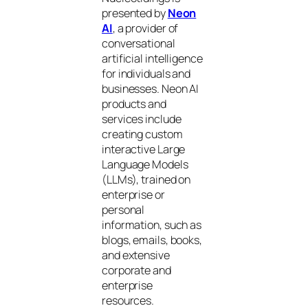
presented by
Neon
AI
, a provider of
conversational
artificial intelligence
for individuals and
businesses. Neon AI
products and
services include
creating custom
interactive Large
Language Models
(LLMs), trained on
enterprise or
personal
information, such as
blogs, emails, books,
and extensive
corporate and
enterprise
resources.