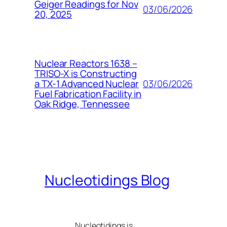
Geiger Readings for Nov
03/06/2026
20, 2025
Nuclear Reactors 1638 –
TRISO-X is Constructing
03/06/2026
a TX-1 Advanced Nuclear
Fuel Fabrication Facility in
Oak Ridge, Tennessee
Nucleotidings Blog
Nucleotidings is