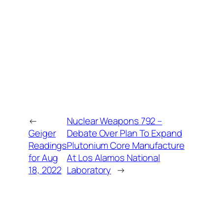
←
Nuclear Weapons 792 –
Geiger
Debate Over Plan To Expand
Readings
Plutonium Core Manufacture
for Aug
At Los Alamos National
18, 2022
Laboratory
→