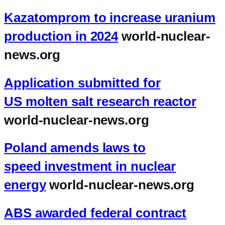
Kazatomprom to increase uranium
production in 2024
world-nuclear-
news.org
Application submitted for
US molten salt research reactor
world-nuclear-news.org
Poland amends laws to
speed investment in nuclear
energy
world-nuclear-news.org
ABS awarded federal contract