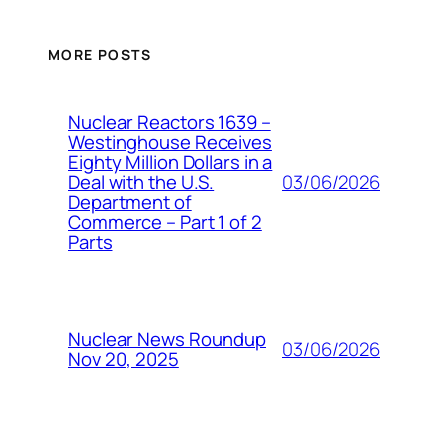
MORE POSTS
Nuclear Reactors 1639 –
Westinghouse Receives
Eighty Million Dollars in a
03/06/2026
Deal with the U.S.
Department of
Commerce – Part 1 of 2
Parts
Nuclear News Roundup
03/06/2026
Nov 20, 2025