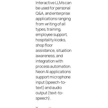
Interactive LLMs can
be used for personal
Q&A, and enterprise
applications ranging
from writing of all
types, training,
employee support,
hospitality kiosks,
shop floor
assistance, situation
awareness, and
integration with
process automation.
Neon AI applications
support microphone
input (speech-to-
text) and audio
output (text-to-
speech).