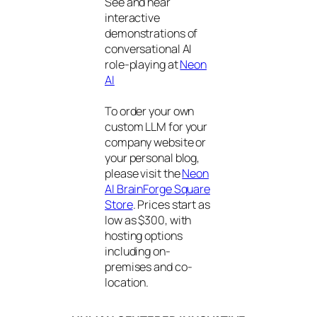
See and hear
interactive
demonstrations of
conversational AI
role-playing at
Neon
AI
To order your own
custom LLM for your
company website or
your personal blog,
please visit the
Neon
AI BrainForge Square
Store
. Prices start as
low as $300, with
hosting options
including on-
premises and co-
location.