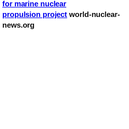
for marine nuclear
propulsion project
world-nuclear-
news.org