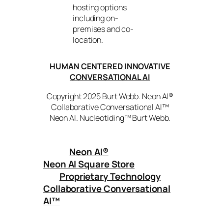
hosting options
including on-
premises and co-
location.
HUMAN CENTERED INNOVATIVE
CONVERSATIONAL AI
Copyright 2025 Burt Webb. Neon AI®
Collaborative Conversational AI™
Neon AI. Nucleotiding™ Burt Webb.
Neon AI
®
Neon AI Square Store
Proprietary Technology
Collaborative Conversational
AI™