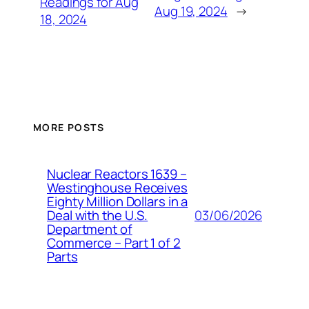
Readings for Aug
Aug 19, 2024
→
18, 2024
MORE POSTS
Nuclear Reactors 1639 –
Westinghouse Receives
Eighty Million Dollars in a
03/06/2026
Deal with the U.S.
Department of
Commerce – Part 1 of 2
Parts