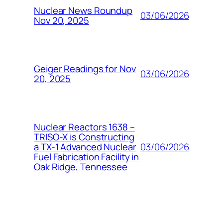
Nuclear News Roundup
03/06/2026
Nov 20, 2025
Geiger Readings for Nov
03/06/2026
20, 2025
Nuclear Reactors 1638 –
TRISO-X is Constructing
03/06/2026
a TX-1 Advanced Nuclear
Fuel Fabrication Facility in
Oak Ridge, Tennessee