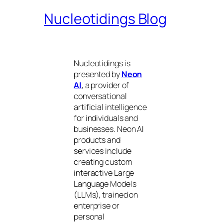
Nucleotidings Blog
Nucleotidings is
presented by
Neon
AI
, a provider of
conversational
artificial intelligence
for individuals and
businesses. Neon AI
products and
services include
creating custom
interactive Large
Language Models
(LLMs), trained on
enterprise or
personal