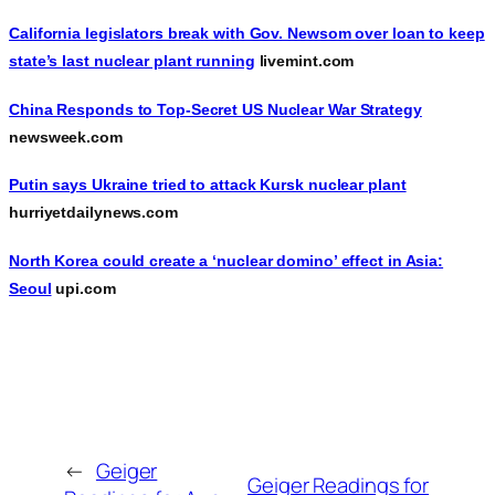
California legislators break with Gov. Newsom over loan to keep
state’s last nuclear plant running
livemint.com
China Responds to Top-Secret US Nuclear War Strategy
newsweek.com
Putin says Ukraine tried to attack Kursk nuclear plant
hurriyetdailynews.com
North Korea could create a ‘nuclear domino’ effect in Asia:
Seoul
upi.com
←
Geiger
Geiger Readings for