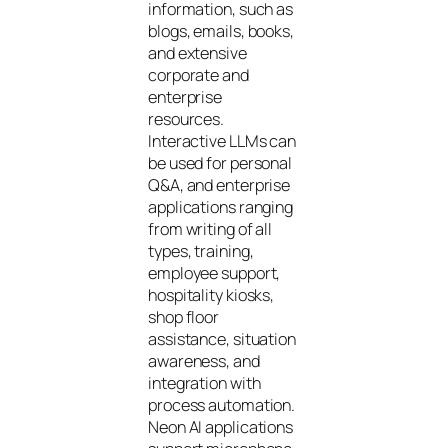
information, such as
blogs, emails, books,
and extensive
corporate and
enterprise
resources.
Interactive LLMs can
be used for personal
Q&A, and enterprise
applications ranging
from writing of all
types, training,
employee support,
hospitality kiosks,
shop floor
assistance, situation
awareness, and
integration with
process automation.
Neon AI applications