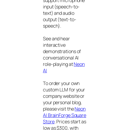
support microphone
input (speech-to-
text) and audio
output (text-to-
speech).
See and hear
interactive
demonstrations of
conversational AI
role-playing at
Neon
AI
To order your own
custom LLM for your
company website or
your personal blog,
please visit the
Neon
AI BrainForge Square
Store
. Prices start as
low as $300, with