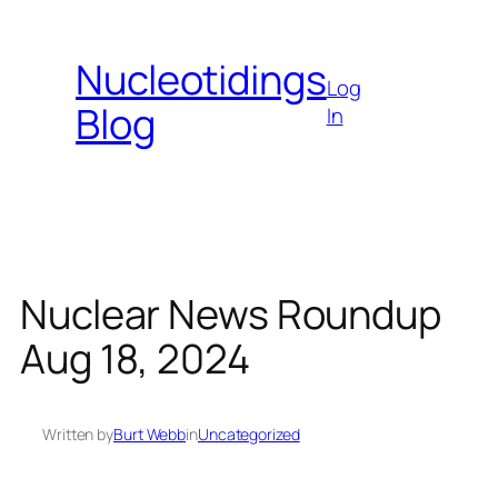
Skip
to
Nucleotidings
content
Log
Blog
In
Nuclear News Roundup
Aug 18, 2024
Written by
Burt Webb
in
Uncategorized