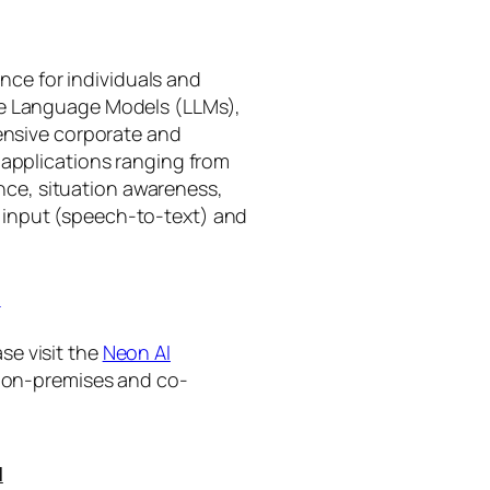
gence for individuals and
rge Language Models (LLMs),
tensive corporate and
 applications ranging from
ance, situation awareness,
 input (speech-to-text) and
I
se visit the
Neon AI
ng on-premises and co-
I