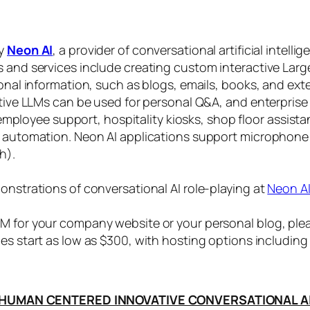
by
Neon AI
, a provider of conversational artificial intelli
s and services include creating custom interactive La
sonal information, such as blogs, emails, books, and ex
ctive LLMs can be used for personal Q&A, and enterprise
, employee support, hospitality kiosks, shop floor assist
s automation. Neon AI applications support microphone
h).
onstrations of conversational AI role-playing at
Neon A
 for your company website or your personal blog, plea
ices start as low as $300, with hosting options includi
HUMAN CENTERED INNOVATIVE CONVERSATIONAL A