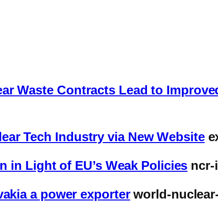
ar Waste Contracts Lead to Improved
ear Tech Industry via New Website
e
on in Light of EU’s Weak Policies
ncr-
vakia a power exporter
world-nuclear