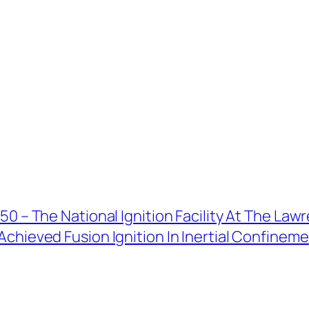
50 – The National Ignition Facility At The La
chieved Fusion Ignition In Inertial Confinemen