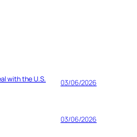
al with the U.S.
03/06/2026
03/06/2026