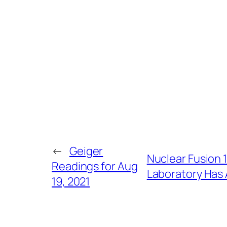
←
Geiger
Nuclear Fusion 1
Readings for Aug
Laboratory Has A
19, 2021