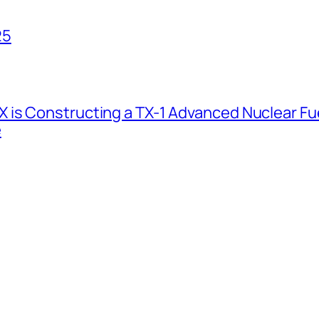
25
 is Constructing a TX-1 Advanced Nuclear Fue
e