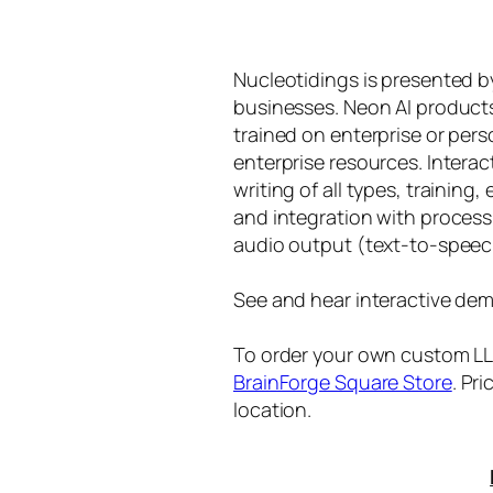
Nucleotidings is presented 
businesses. Neon AI product
trained on enterprise or per
enterprise resources. Intera
writing of all types, training
and integration with proces
audio output (text-to-speec
See and hear interactive dem
To order your own custom LLM
BrainForge Square Store
. Pr
location.