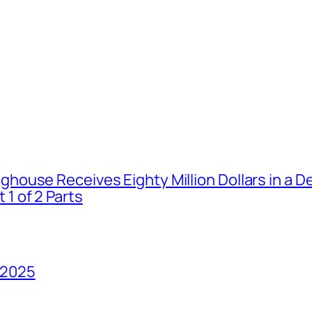
house Receives Eighty Million Dollars in a De
1 of 2 Parts
 2025