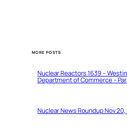
MORE POSTS
Nuclear Reactors 1639 – Westing
Department of Commerce – Part 
Nuclear News Roundup Nov 20,