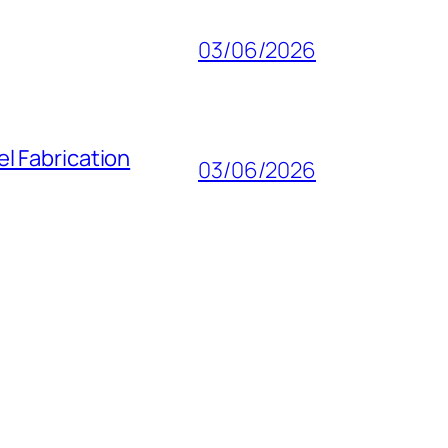
03/06/2026
l Fabrication
03/06/2026