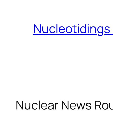
Skip
to
content
Nucleotidings
Nuclear News Rou