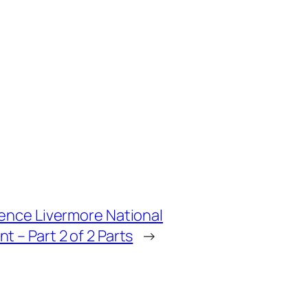
wrence Livermore National
t – Part 2 of 2 Parts
→