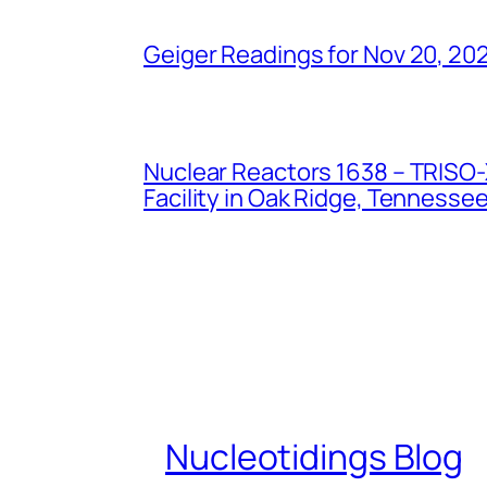
Geiger Readings for Nov 20, 20
Nuclear Reactors 1638 – TRISO-X
Facility in Oak Ridge, Tennesse
Nucleotidings Blog