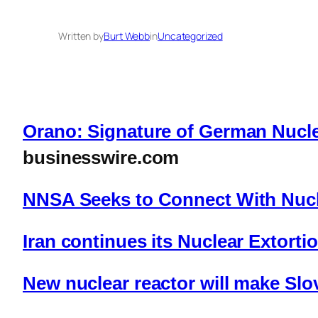
Written by
Burt Webb
in
Uncategorized
Orano: Signature of German Nucle
businesswire.com
NNSA Seeks to Connect With Nucl
Iran continues its Nuclear Extorti
New nuclear reactor will make Slo