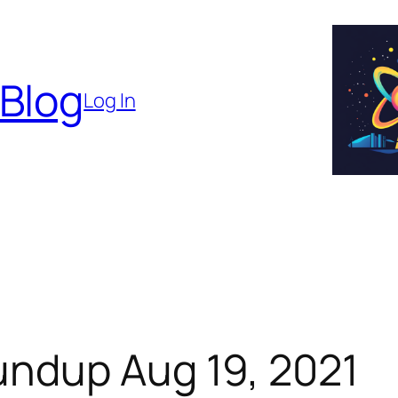
 Blog
Log In
ndup Aug 19, 2021