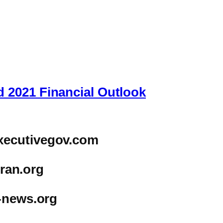
 2021 Financial Outlook
xecutivegov.com
iran.org
-news.org