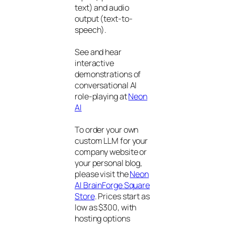
text) and audio
output (text-to-
speech).
See and hear
interactive
demonstrations of
conversational AI
role-playing at
Neon
AI
To order your own
custom LLM for your
company website or
your personal blog,
please visit the
Neon
AI BrainForge Square
Store
. Prices start as
low as $300, with
hosting options