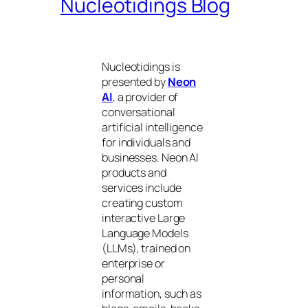
Nucleotidings Blog
Nucleotidings is
presented by
Neon
AI
, a provider of
conversational
artificial intelligence
for individuals and
businesses. Neon AI
products and
services include
creating custom
interactive Large
Language Models
(LLMs), trained on
enterprise or
personal
information, such as