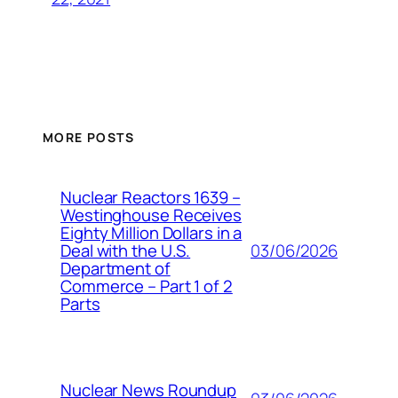
MORE POSTS
Nuclear Reactors 1639 –
Westinghouse Receives
Eighty Million Dollars in a
03/06/2026
Deal with the U.S.
Department of
Commerce – Part 1 of 2
Parts
Nuclear News Roundup