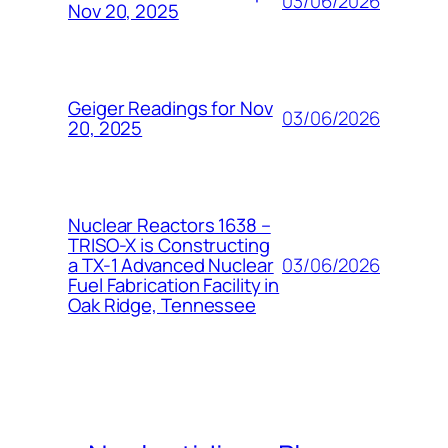
03/06/2026
Nov 20, 2025
Geiger Readings for Nov
03/06/2026
20, 2025
Nuclear Reactors 1638 –
TRISO-X is Constructing
03/06/2026
a TX-1 Advanced Nuclear
Fuel Fabrication Facility in
Oak Ridge, Tennessee