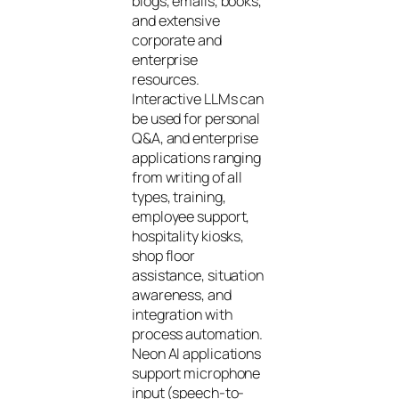
blogs, emails, books,
and extensive
corporate and
enterprise
resources.
Interactive LLMs can
be used for personal
Q&A, and enterprise
applications ranging
from writing of all
types, training,
employee support,
hospitality kiosks,
shop floor
assistance, situation
awareness, and
integration with
process automation.
Neon AI applications
support microphone
input (speech-to-