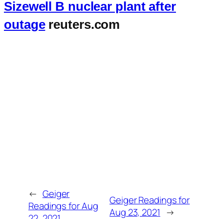
Sizewell B nuclear plant after
outage
reuters.com
←
Geiger
Geiger Readings for
Readings for Aug
Aug 23, 2021
→
22, 2021