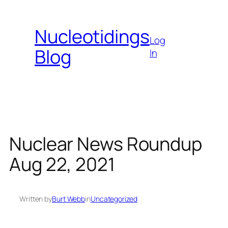
Skip
to
Nucleotidings
content
Log
Blog
In
Nuclear News Roundup
Aug 22, 2021
Written by
Burt Webb
in
Uncategorized