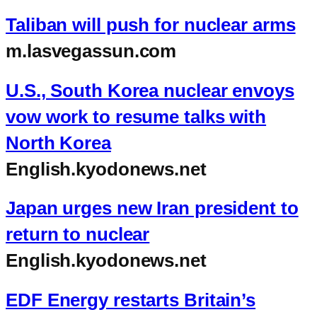
Taliban will push for nuclear arms
m.lasvegassun.com
U.S., South Korea nuclear envoys
vow work to resume talks with
North Korea
English.kyodonews.net
Japan urges new Iran president to
return to nuclear
English.kyodonews.net
EDF Energy restarts Britain’s