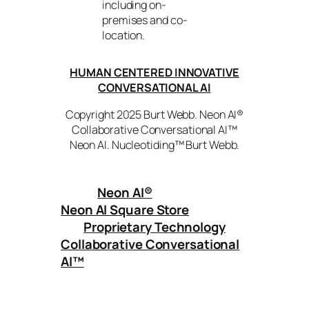
including on-
premises and co-
location.
HUMAN CENTERED INNOVATIVE
CONVERSATIONAL AI
Copyright 2025 Burt Webb. Neon AI®
Collaborative Conversational AI™
Neon AI. Nucleotiding™ Burt Webb.
Neon AI
®
Neon AI Square Store
Proprietary Technology
Collaborative Conversational
AI™