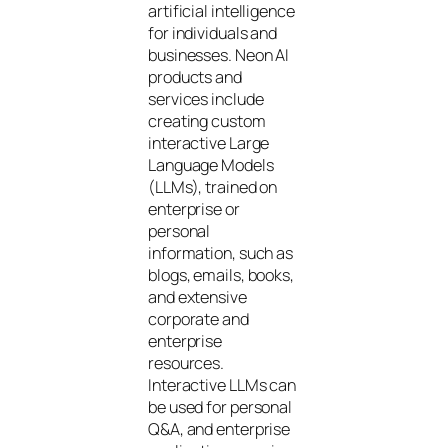
artificial intelligence
for individuals and
businesses. Neon AI
products and
services include
creating custom
interactive Large
Language Models
(LLMs), trained on
enterprise or
personal
information, such as
blogs, emails, books,
and extensive
corporate and
enterprise
resources.
Interactive LLMs can
be used for personal
Q&A, and enterprise