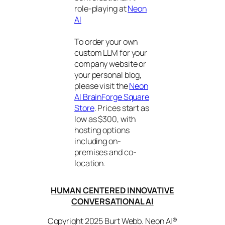
role-playing at
Neon
AI
To order your own
custom LLM for your
company website or
your personal blog,
please visit the
Neon
AI BrainForge Square
Store
. Prices start as
low as $300, with
hosting options
including on-
premises and co-
location.
HUMAN CENTERED INNOVATIVE
CONVERSATIONAL AI
Copyright 2025 Burt Webb. Neon AI®