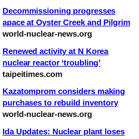
Decommissioning progresses
apace at Oyster Creek and Pilgrim
world-nuclear-news.org
Renewed activity at N Korea
nuclear reactor ‘troubling’
taipeitimes.com
Kazatomprom considers making
purchases to rebuild inventory
world-nuclear-news.org
Ida Updates: Nuclear plant loses