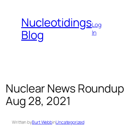
Skip
to
Nucleotidings
content
Log
Blog
In
Nuclear News Roundup
Aug 28, 2021
Written by
Burt Webb
in
Uncategorized