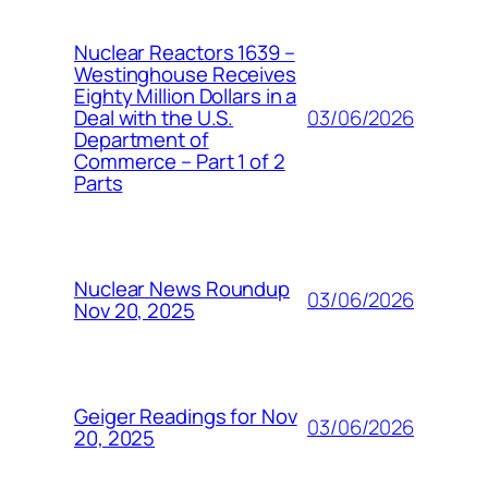
Nuclear Reactors 1639 –
Westinghouse Receives
Eighty Million Dollars in a
03/06/2026
Deal with the U.S.
Department of
Commerce – Part 1 of 2
Parts
Nuclear News Roundup
03/06/2026
Nov 20, 2025
Geiger Readings for Nov
03/06/2026
20, 2025