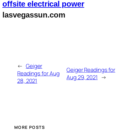
offsite electrical power
lasvegassun.com
←
Geiger
Geiger Readings for
Readings for Aug
Aug 29, 2021
→
28, 2021
MORE POSTS