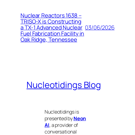
Nuclear Reactors 1638 –
TRISO-X is Constructing
03/06/2026
a TX-1 Advanced Nuclear
Fuel Fabrication Facility in
Oak Ridge, Tennessee
Nucleotidings Blog
Nucleotidings is
presented by
Neon
AI
, a provider of
conversational