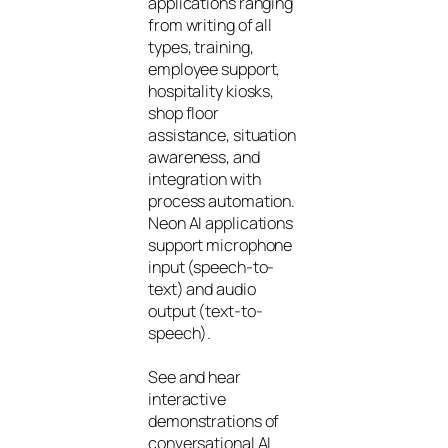
applications ranging
from writing of all
types, training,
employee support,
hospitality kiosks,
shop floor
assistance, situation
awareness, and
integration with
process automation.
Neon AI applications
support microphone
input (speech-to-
text) and audio
output (text-to-
speech).
See and hear
interactive
demonstrations of
conversational AI