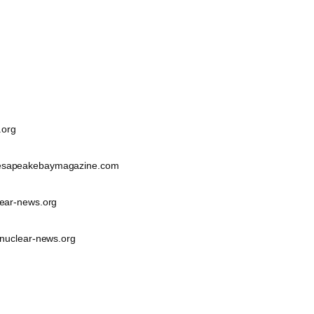
.org
sapeakebaymagazine.com
ear-news.org
nuclear-news.org