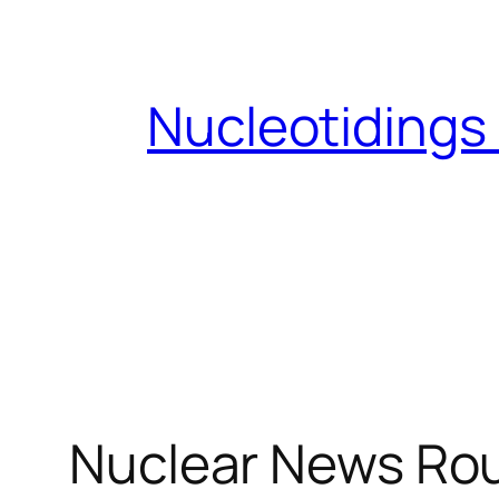
Skip
to
content
Nucleotidings
Nuclear News Ro