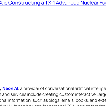
 is Constructing a TX-1 Advanced Nuclear Fue
e
by
Neon AI
, a provider of conversational artificial intelli
s and services include creating custom interactive La
sonal information, such as blogs, emails, books, and ex
ctive LLMs can be used for personal Q&A, and enterprise