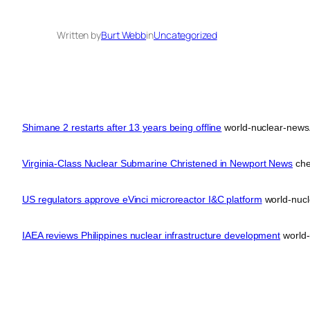
Written by
Burt Webb
in
Uncategorized
Shimane 2 restarts after 13 years being offline
world-nuclear-news
Virginia-Class Nuclear Submarine Christened in Newport News
che
US regulators approve eVinci microreactor I&C platform
world-nucl
IAEA reviews Philippines nuclear infrastructure development
world-