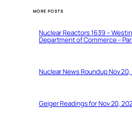
MORE POSTS
Nuclear Reactors 1639 – Westing
Department of Commerce – Part 
Nuclear News Roundup Nov 20,
Geiger Readings for Nov 20, 20