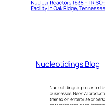
Nuclear Reactors 1638 – TRISO-X
Facility in Oak Ridge, Tennesse
Nucleotidings Blog
Nucleotidings is presented 
businesses. Neon AI product
trained on enterprise or per
enterprise resources. Intera