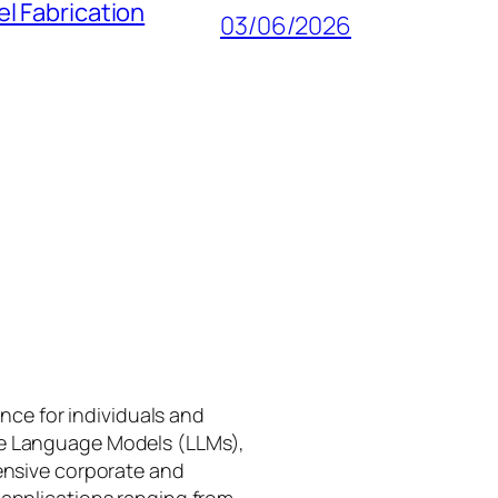
l Fabrication
03/06/2026
gence for individuals and
rge Language Models (LLMs),
tensive corporate and
 applications ranging from