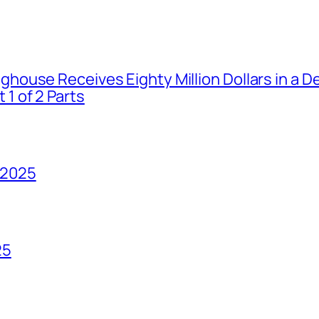
house Receives Eighty Million Dollars in a De
1 of 2 Parts
 2025
25