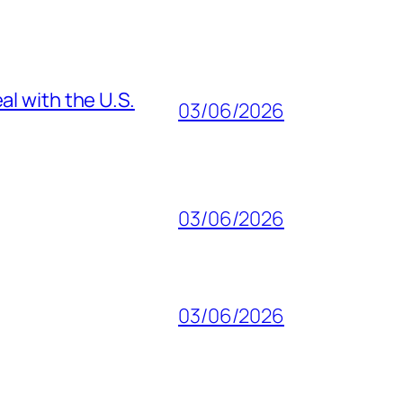
al with the U.S.
03/06/2026
03/06/2026
03/06/2026