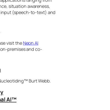
ance, situation awareness,
 input (speech-to-text) and
I
se visit the
Neon AI
ng on-premises and co-
I
 Nucleotiding™ Burt Webb.
gy
al AI™