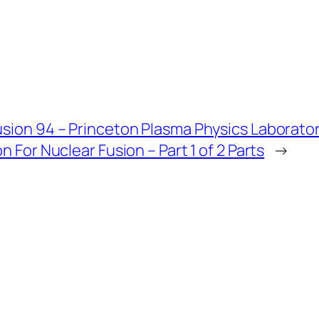
usion 94 – Princeton Plasma Physics Laborato
on For Nuclear Fusion – Part 1 of 2 Parts
→