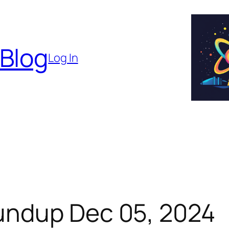
 Blog
Log In
undup Dec 05, 2024