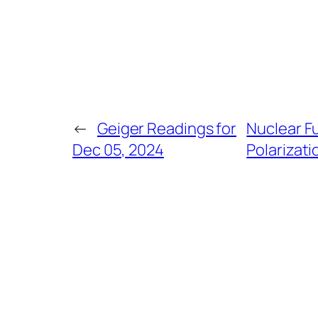
←
Geiger Readings for
Nuclear F
Dec 05, 2024
Polarizati