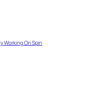
ry Working On Spin