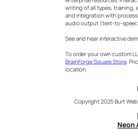
writing of all types, training
and integration with proces
audio output (text-to-speec
See and hear interactive dem
To order your own custom LLM
BrainForge Square Store
. Pr
location.
Copyright 2025 Burt Webb
Neon 