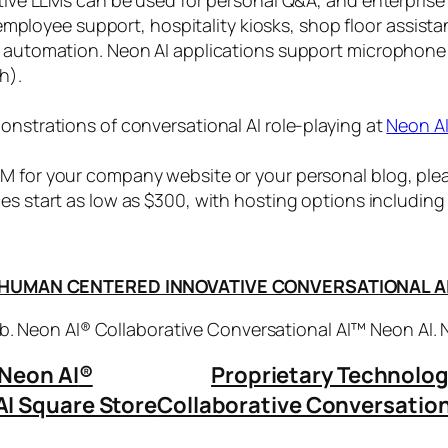
, employee support, hospitality kiosks, shop floor assist
s automation. Neon AI applications support microphone
h).
onstrations of conversational AI role-playing at
Neon A
 for your company website or your personal blog, plea
ices start as low as $300, with hosting options includi
HUMAN CENTERED INNOVATIVE CONVERSATIONAL A
. Neon AI® Collaborative Conversational AI™ Neon AI.
Neon AI
®
Proprietary Technolo
AI Square Store
Collaborative Conversation