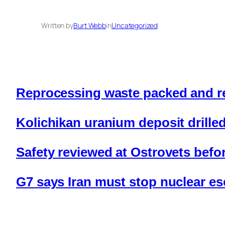
Written by
Burt Webb
in
Uncategorized
Reprocessing waste packed and re
Kolichikan uranium deposit drille
Safety reviewed at Ostrovets before
G7 says Iran must stop nuclear es