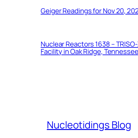
Geiger Readings for Nov 20, 20
Nuclear Reactors 1638 – TRISO-X
Facility in Oak Ridge, Tennesse
Nucleotidings Blog