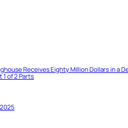
house Receives Eighty Million Dollars in a De
1 of 2 Parts
 2025