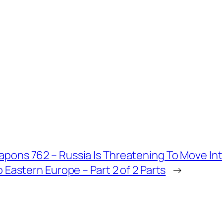
pons 762 – Russia Is Threatening To Move I
o Eastern Europe – Part 2 of 2 Parts
→