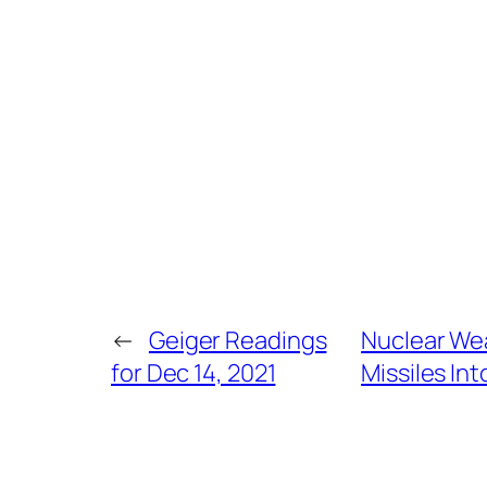
←
Geiger Readings
Nuclear Wea
for Dec 14, 2021
Missiles Int