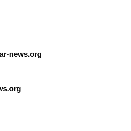
ar-news.org
ws.org