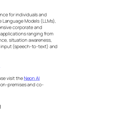
gence for individuals and
rge Language Models (LLMs),
tensive corporate and
 applications ranging from
ance, situation awareness,
 input (speech-to-text) and
I
se visit the
Neon AI
ng on-premises and co-
I