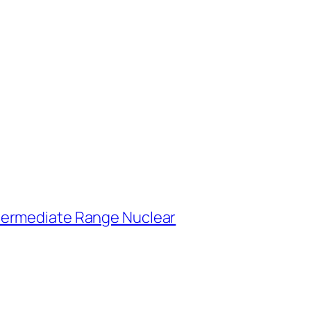
ntermediate Range Nuclear