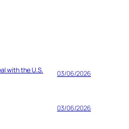
al with the U.S.
03/06/2026
03/06/2026