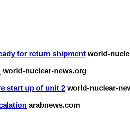
ady for return shipment
world-nucle
d
world-nuclear-news.org
 start up of unit 2
world-nuclear-ne
calation
arabnews.com