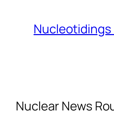
Skip
to
content
Nucleotidings
Nuclear News Rou