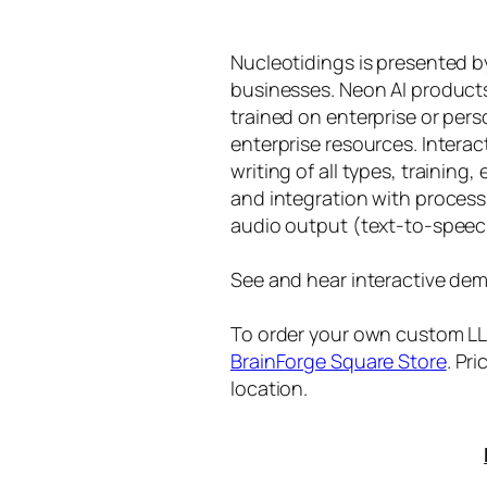
Nucleotidings is presented 
businesses. Neon AI product
trained on enterprise or per
enterprise resources. Intera
writing of all types, training
and integration with proces
audio output (text-to-speec
See and hear interactive dem
To order your own custom LLM
BrainForge Square Store
. Pr
location.