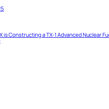
25
 is Constructing a TX-1 Advanced Nuclear Fue
e