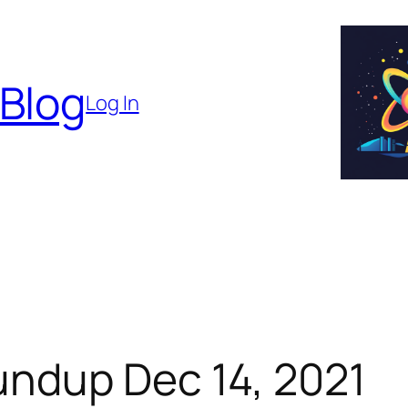
 Blog
Log In
ndup Dec 14, 2021