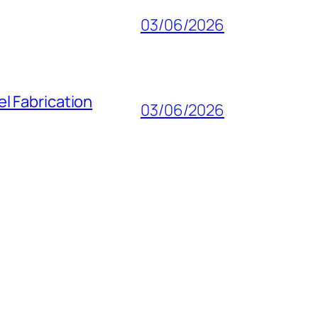
03/06/2026
l Fabrication
03/06/2026