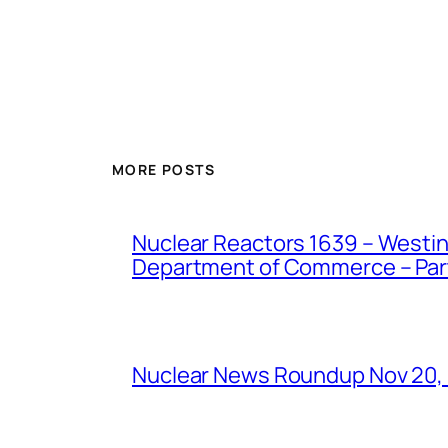
MORE POSTS
Nuclear Reactors 1639 – Westing
Department of Commerce – Part 
Nuclear News Roundup Nov 20,