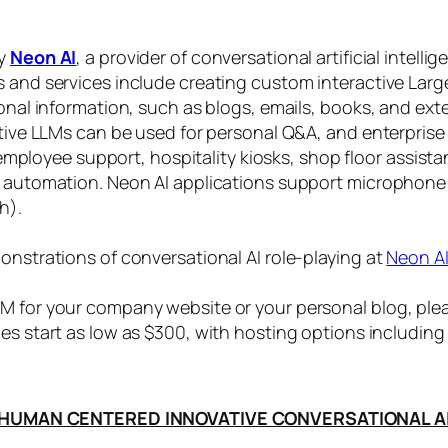
by
Neon AI
, a provider of conversational artificial intelli
s and services include creating custom interactive La
sonal information, such as blogs, emails, books, and ex
ctive LLMs can be used for personal Q&A, and enterprise
, employee support, hospitality kiosks, shop floor assist
s automation. Neon AI applications support microphone
h).
onstrations of conversational AI role-playing at
Neon A
 for your company website or your personal blog, plea
ices start as low as $300, with hosting options includi
HUMAN CENTERED INNOVATIVE CONVERSATIONAL A