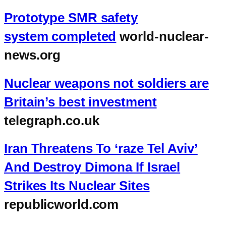
Prototype SMR safety
system completed
world-nuclear-
news.org
Nuclear weapons not soldiers are
Britain’s best investment
telegraph.co.uk
Iran Threatens To ‘raze Tel Aviv’
And Destroy Dimona If Israel
Strikes Its Nuclear Sites
republicworld.com