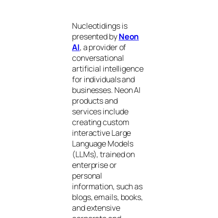
Nucleotidings is
presented by
Neon
AI
, a provider of
conversational
artificial intelligence
for individuals and
businesses. Neon AI
products and
services include
creating custom
interactive Large
Language Models
(LLMs), trained on
enterprise or
personal
information, such as
blogs, emails, books,
and extensive