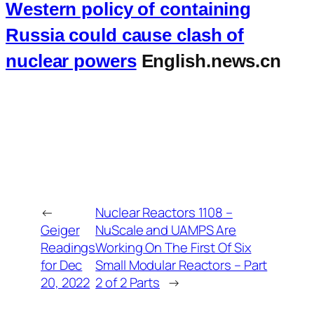
Western policy of containing
Russia could cause clash of
nuclear powers
English.news.cn
←
Nuclear Reactors 1108 –
Geiger
NuScale and UAMPS Are
Readings
Working On The First Of Six
for Dec
Small Modular Reactors – Part
20, 2022
2 of 2 Parts
→