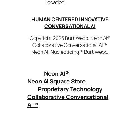
location.
HUMAN CENTERED INNOVATIVE
CONVERSATIONAL AI
Copyright 2025 Burt Webb. Neon AI®
Collaborative Conversational AI™
Neon AI. Nucleotiding™ Burt Webb.
Neon AI
®
Neon AI Square Store
Proprietary Technology
Collaborative Conversational
AI™