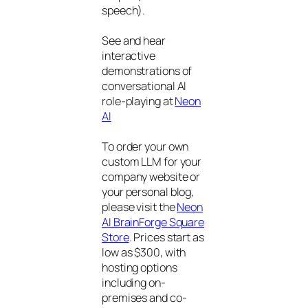
speech).
See and hear
interactive
demonstrations of
conversational AI
role-playing at
Neon
AI
To order your own
custom LLM for your
company website or
your personal blog,
please visit the
Neon
AI BrainForge Square
Store
. Prices start as
low as $300, with
hosting options
including on-
premises and co-