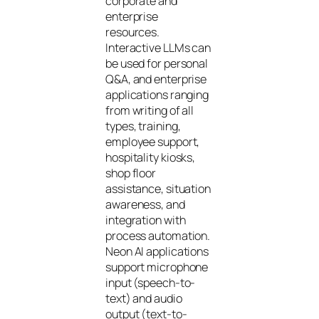
corporate and
enterprise
resources.
Interactive LLMs can
be used for personal
Q&A, and enterprise
applications ranging
from writing of all
types, training,
employee support,
hospitality kiosks,
shop floor
assistance, situation
awareness, and
integration with
process automation.
Neon AI applications
support microphone
input (speech-to-
text) and audio
output (text-to-