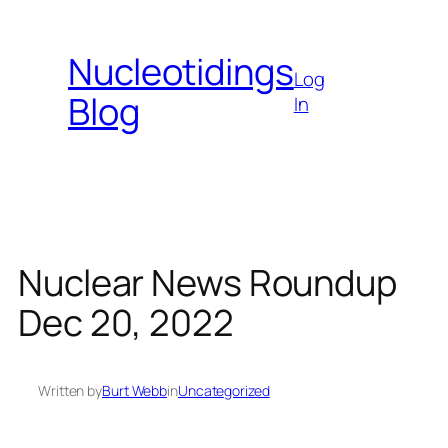
Skip
to
Nucleotidings
content
Log
Blog
In
Nuclear News Roundup
Dec 20, 2022
Written by
Burt Webb
in
Uncategorized