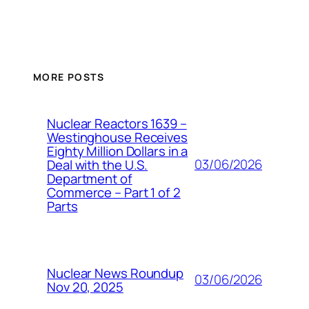
MORE POSTS
Nuclear Reactors 1639 –
Westinghouse Receives
Eighty Million Dollars in a
03/06/2026
Deal with the U.S.
Department of
Commerce – Part 1 of 2
Parts
Nuclear News Roundup
03/06/2026
Nov 20, 2025