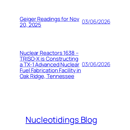
Geiger Readings for Nov
03/06/2026
20, 2025
Nuclear Reactors 1638 –
TRISO-X is Constructing
03/06/2026
a TX-1 Advanced Nuclear
Fuel Fabrication Facility in
Oak Ridge, Tennessee
Nucleotidings Blog