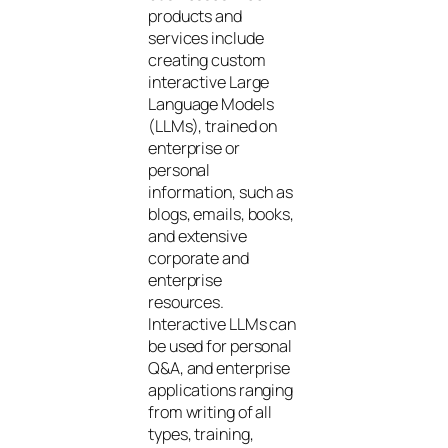
products and
services include
creating custom
interactive Large
Language Models
(LLMs), trained on
enterprise or
personal
information, such as
blogs, emails, books,
and extensive
corporate and
enterprise
resources.
Interactive LLMs can
be used for personal
Q&A, and enterprise
applications ranging
from writing of all
types, training,