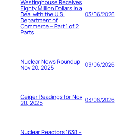
Westinghouse Receives
Eighty Million Dollars in a
03/06/2026
Deal with the U.S.
Department of
Commerce – Part 1 of 2
Parts
Nuclear News Roundup
03/06/2026
Nov 20, 2025
Geiger Readings for Nov
03/06/2026
20, 2025
Nuclear Reactors 1638 –