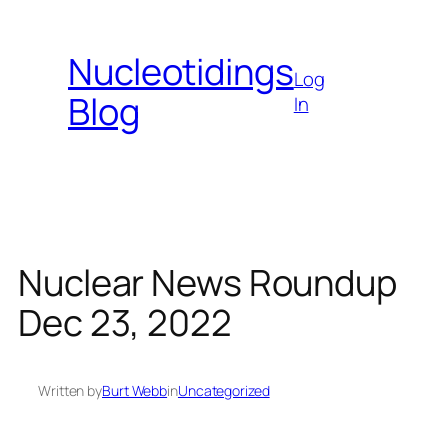
Skip
to
Nucleotidings
content
Log
Blog
In
Nuclear News Roundup
Dec 23, 2022
Written by
Burt Webb
in
Uncategorized