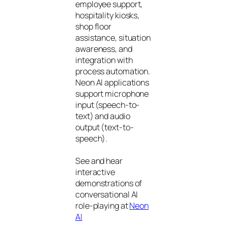
employee support,
hospitality kiosks,
shop floor
assistance, situation
awareness, and
integration with
process automation.
Neon AI applications
support microphone
input (speech-to-
text) and audio
output (text-to-
speech).
See and hear
interactive
demonstrations of
conversational AI
role-playing at
Neon
AI