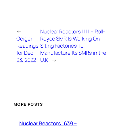
←
Nuclear Reactors 1111 – Roll-
Geiger
Royce SMR Is Working On
Readings
Siting Factories To
for Dec
Manufacture Its SMRs in the
23, 2022
U.K
→
MORE POSTS
Nuclear Reactors 1639 –