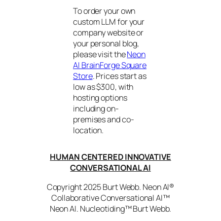
To order your own
custom LLM for your
company website or
your personal blog,
please visit the
Neon
AI BrainForge Square
Store
. Prices start as
low as $300, with
hosting options
including on-
premises and co-
location.
HUMAN CENTERED INNOVATIVE
CONVERSATIONAL AI
Copyright 2025 Burt Webb. Neon AI®
Collaborative Conversational AI™
Neon AI. Nucleotiding™ Burt Webb.