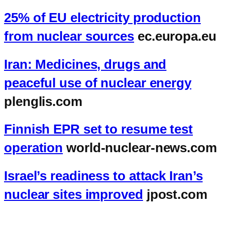
25% of EU electricity production
from nuclear sources
ec.europa.eu
Iran: Medicines, drugs and
peaceful use of nuclear energy
plenglis.com
Finnish EPR set to resume test
operation
world-nuclear-news.com
Israel’s readiness to attack Iran’s
nuclear sites improved
jpost.com