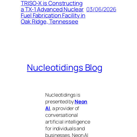
TRISO-X is Constructing
03/06/2026
a TX-1 Advanced Nuclear
Fuel Fabrication Facility in
Oak Ridge, Tennessee
Nucleotidings Blog
Nucleotidings is
presented by
Neon
AI
, a provider of
conversational
artificial intelligence
for individuals and
businesses. Neon AI