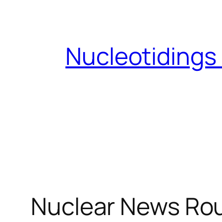
Skip
to
content
Nucleotidings
Nuclear News Ro