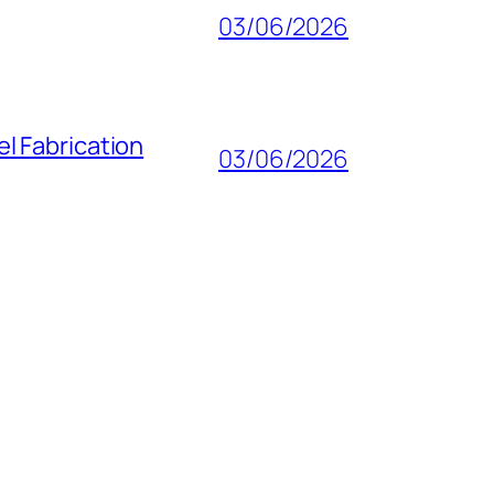
03/06/2026
l Fabrication
03/06/2026