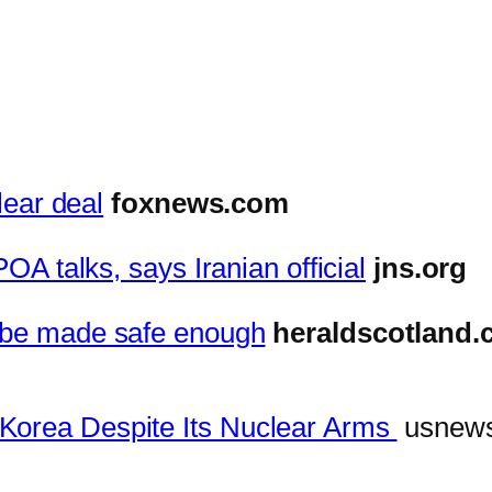
lear deal
foxnews.com
POA talks, says Iranian official
jns.org
t be made safe enough
heraldscotland
Korea Despite Its Nuclear Arms
usnew