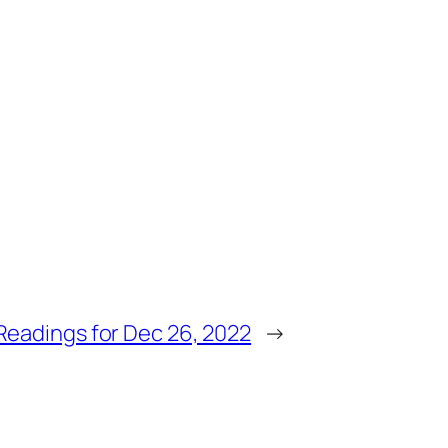
Readings for Dec 26, 2022
→