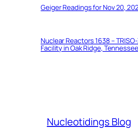
Geiger Readings for Nov 20, 20
Nuclear Reactors 1638 – TRISO-X
Facility in Oak Ridge, Tennesse
Nucleotidings Blog