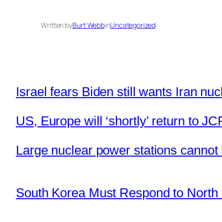
Written by
Burt Webb
in
Uncategorized
Israel fears Biden still wants Iran nuc
US, Europe will ‘shortly’ return to JC
Large nuclear power stations canno
South Korea Must Respond to North 