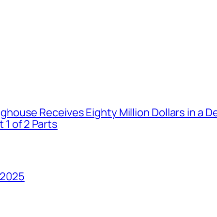
house Receives Eighty Million Dollars in a De
1 of 2 Parts
 2025