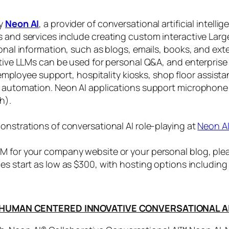
by
Neon AI
, a provider of conversational artificial intelli
s and services include creating custom interactive La
sonal information, such as blogs, emails, books, and ex
ctive LLMs can be used for personal Q&A, and enterprise
, employee support, hospitality kiosks, shop floor assist
s automation. Neon AI applications support microphone
h).
onstrations of conversational AI role-playing at
Neon A
 for your company website or your personal blog, plea
ices start as low as $300, with hosting options includi
HUMAN CENTERED INNOVATIVE CONVERSATIONAL A