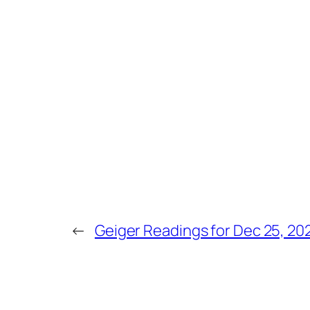
←
Geiger Readings for Dec 25, 20