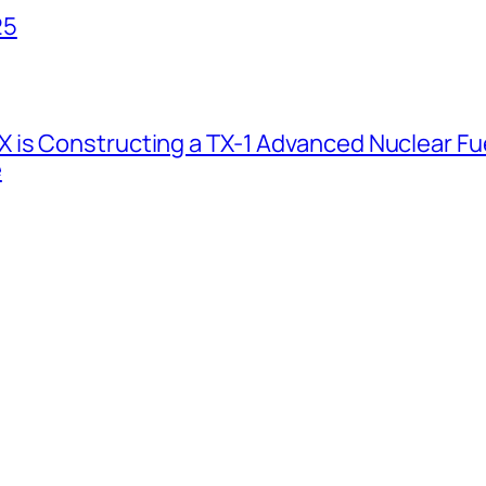
25
 is Constructing a TX-1 Advanced Nuclear Fue
e