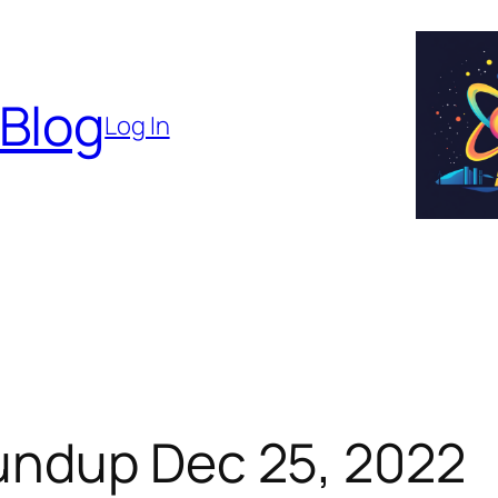
 Blog
Log In
undup Dec 25, 2022