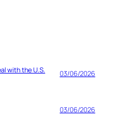
al with the U.S.
03/06/2026
03/06/2026