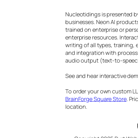
Nucleotidings is presented 
businesses. Neon AI product
trained on enterprise or per
enterprise resources. Intera
writing of all types, training
and integration with proces
audio output (text-to-speec
See and hear interactive dem
To order your own custom LLM
BrainForge Square Store
. Pr
location.