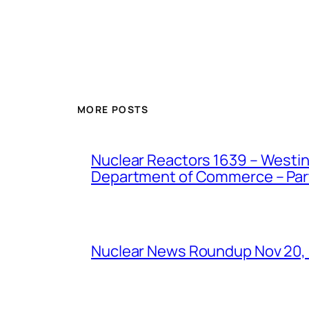
MORE POSTS
Nuclear Reactors 1639 – Westing
Department of Commerce – Part 
Nuclear News Roundup Nov 20,