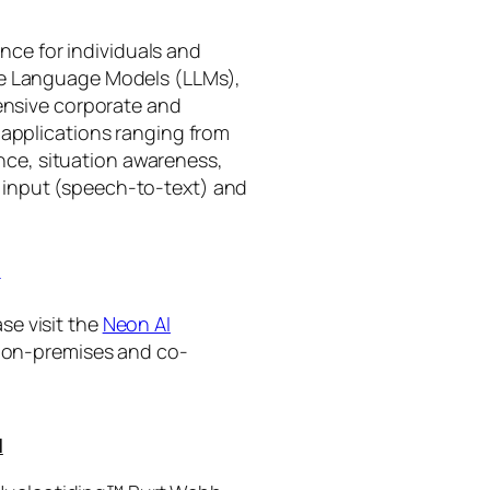
gence for individuals and
rge Language Models (LLMs),
tensive corporate and
 applications ranging from
ance, situation awareness,
 input (speech-to-text) and
I
se visit the
Neon AI
ng on-premises and co-
I