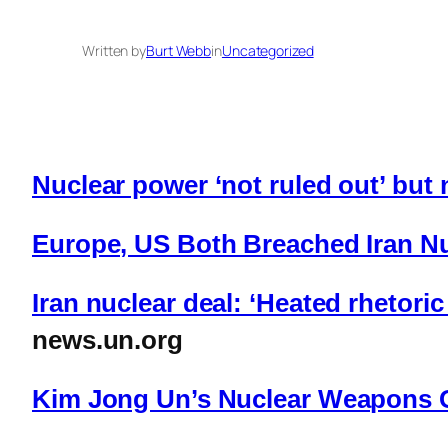
Written by
Burt Webb
in
Uncategorized
Nuclear power ‘not ruled out’ but n
Europe, US Both Breached Iran N
Iran nuclear deal: ‘Heated rhetori
news.un.org
Kim Jong Un’s Nuclear Weapons 