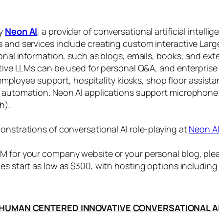
by
Neon AI
, a provider of conversational artificial intelli
s and services include creating custom interactive La
sonal information, such as blogs, emails, books, and ex
ctive LLMs can be used for personal Q&A, and enterprise
, employee support, hospitality kiosks, shop floor assist
s automation. Neon AI applications support microphone
h).
onstrations of conversational AI role-playing at
Neon A
 for your company website or your personal blog, plea
ices start as low as $300, with hosting options includi
HUMAN CENTERED INNOVATIVE CONVERSATIONAL A