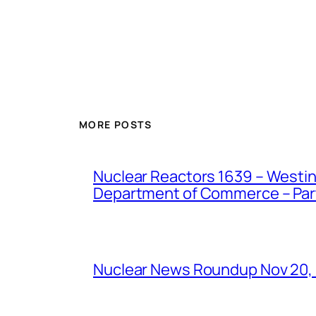
MORE POSTS
Nuclear Reactors 1639 – Westing
Department of Commerce – Part 
Nuclear News Roundup Nov 20,