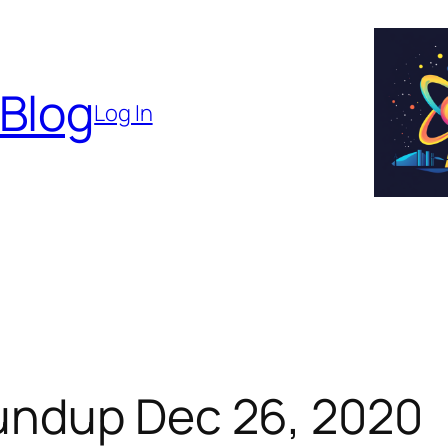
 Blog
Log In
undup Dec 26, 2020