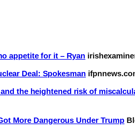
o appetite for it – Ryan
irishexamine
uclear Deal: Spokesman
ifpnnews.co
c and the heightened risk of miscalcul
Got More Dangerous Under Trump
Bl