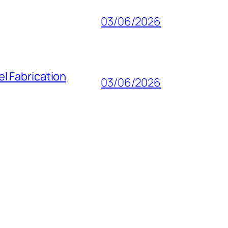
03/06/2026
l Fabrication
03/06/2026