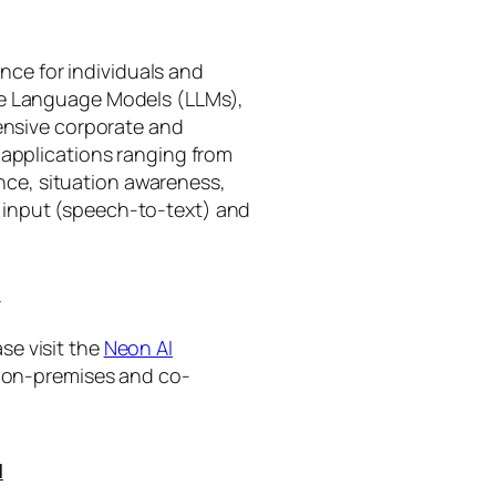
gence for individuals and
rge Language Models (LLMs),
tensive corporate and
 applications ranging from
ance, situation awareness,
 input (speech-to-text) and
I
se visit the
Neon AI
ng on-premises and co-
I