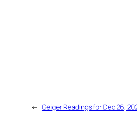
←
Geiger Readings for Dec 26, 20