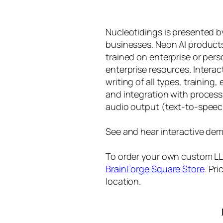
Nucleotidings is presented 
businesses. Neon AI product
trained on enterprise or per
enterprise resources. Intera
writing of all types, training
and integration with proces
audio output (text-to-speec
See and hear interactive dem
To order your own custom LLM
BrainForge Square Store
. Pr
location.