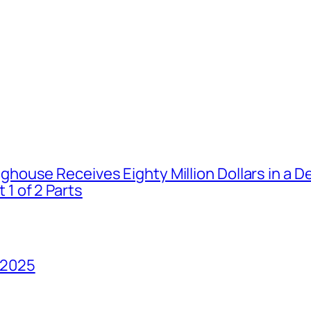
house Receives Eighty Million Dollars in a De
1 of 2 Parts
 2025