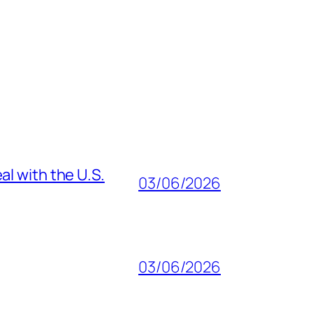
al with the U.S.
03/06/2026
03/06/2026