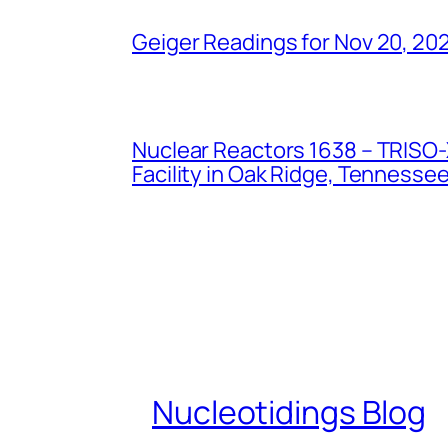
Geiger Readings for Nov 20, 20
Nuclear Reactors 1638 – TRISO-X
Facility in Oak Ridge, Tennesse
Nucleotidings Blog