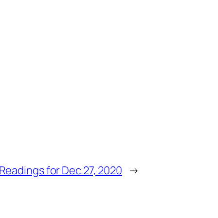
Readings for Dec 27, 2020
→