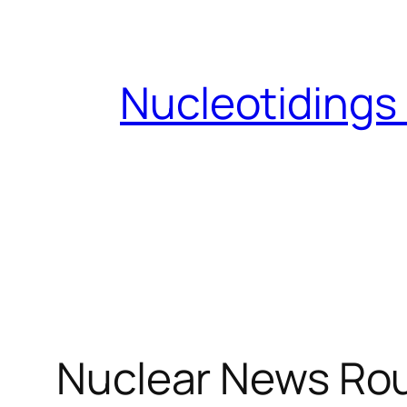
Skip
to
content
Nucleotidings
Nuclear News Ro