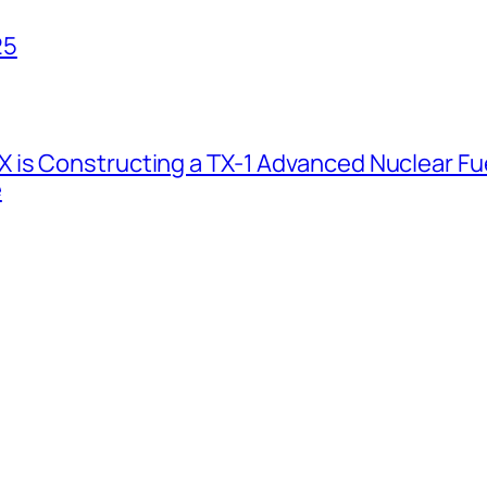
25
 is Constructing a TX-1 Advanced Nuclear Fue
e