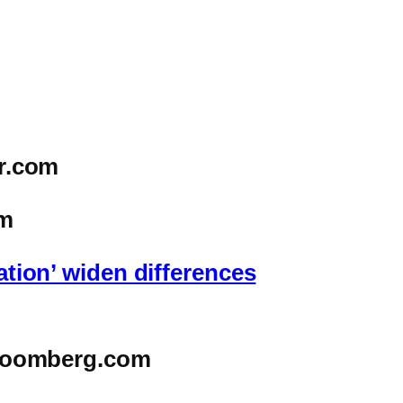
r.com
m
ation’ widen differences
oomberg.com