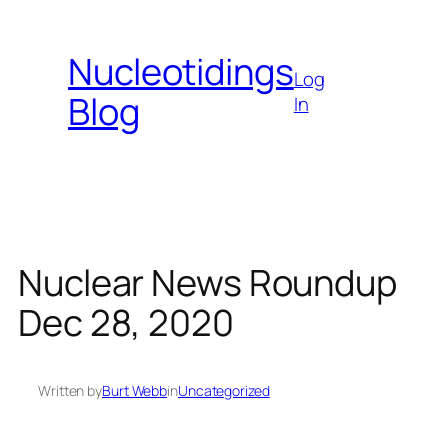
Skip
to
Nucleotidings
content
Log
Blog
In
Nuclear News Roundup
Dec 28, 2020
Written by
Burt Webb
in
Uncategorized