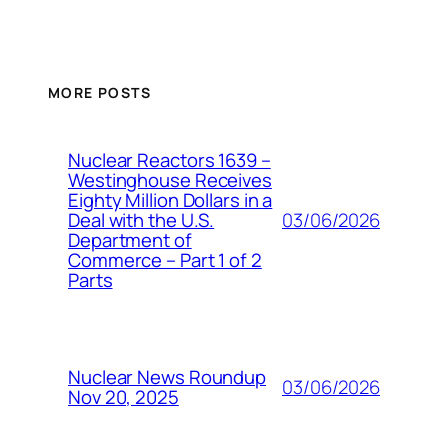
MORE POSTS
Nuclear Reactors 1639 –
Westinghouse Receives
Eighty Million Dollars in a
03/06/2026
Deal with the U.S.
Department of
Commerce – Part 1 of 2
Parts
Nuclear News Roundup
03/06/2026
Nov 20, 2025