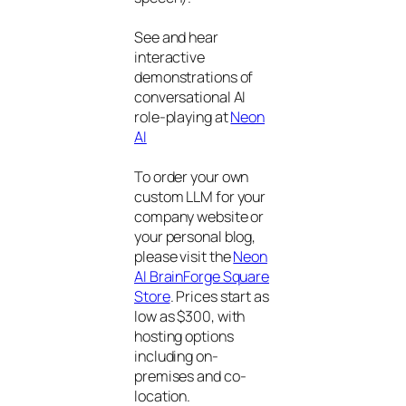
See and hear
interactive
demonstrations of
conversational AI
role-playing at
Neon
AI
To order your own
custom LLM for your
company website or
your personal blog,
please visit the
Neon
AI BrainForge Square
Store
. Prices start as
low as $300, with
hosting options
including on-
premises and co-
location.