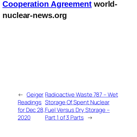
Cooperation Agreement
world-
nuclear-news.org
←
Geiger
Radioactive Waste 787 – Wet
Readings
Storage Of Spent Nuclear
for Dec 28,
Fuel Versus Dry Storage –
2020
Part 1 of 3 Parts
→