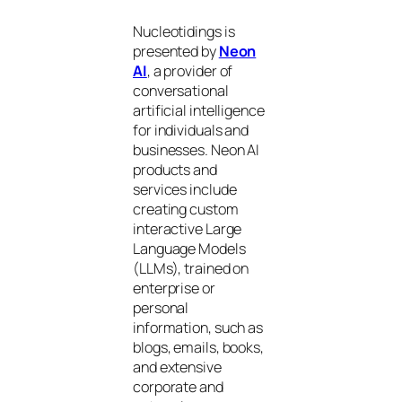
Nucleotidings is
presented by
Neon
AI
, a provider of
conversational
artificial intelligence
for individuals and
businesses. Neon AI
products and
services include
creating custom
interactive Large
Language Models
(LLMs), trained on
enterprise or
personal
information, such as
blogs, emails, books,
and extensive
corporate and