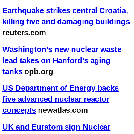
Earthquake strikes central Croatia,
killing five and damaging buildings
reuters.com
Washington’s new nuclear waste
lead takes on Hanford’s aging
tanks
opb.org
US Department of Energy backs
five advanced nuclear reactor
concepts
newatlas.com
UK and Euratom sign Nuclear