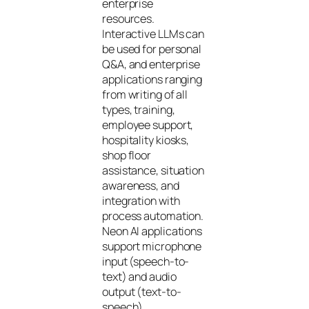
enterprise
resources.
Interactive LLMs can
be used for personal
Q&A, and enterprise
applications ranging
from writing of all
types, training,
employee support,
hospitality kiosks,
shop floor
assistance, situation
awareness, and
integration with
process automation.
Neon AI applications
support microphone
input (speech-to-
text) and audio
output (text-to-
speech).