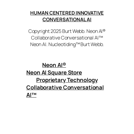
HUMAN CENTERED INNOVATIVE
CONVERSATIONAL AI
Copyright 2025 Burt Webb. Neon AI®
Collaborative Conversational AI™
Neon AI. Nucleotiding™ Burt Webb.
Neon AI
®
Neon AI Square Store
Proprietary Technology
Collaborative Conversational
AI™