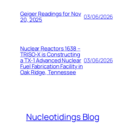
Geiger Readings for Nov
03/06/2026
20, 2025
Nuclear Reactors 1638 –
TRISO-X is Constructing
03/06/2026
a TX-1 Advanced Nuclear
Fuel Fabrication Facility in
Oak Ridge, Tennessee
Nucleotidings Blog