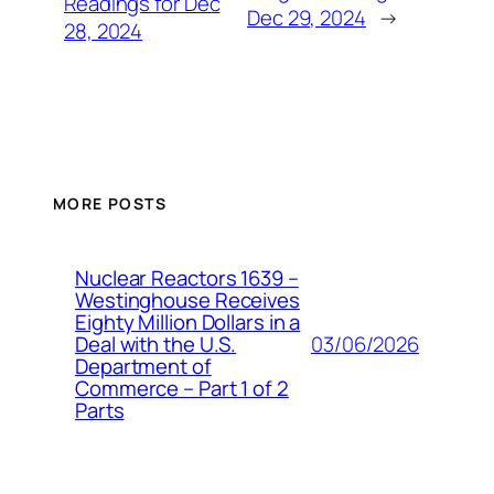
Readings for Dec
Dec 29, 2024
→
28, 2024
MORE POSTS
Nuclear Reactors 1639 –
Westinghouse Receives
Eighty Million Dollars in a
03/06/2026
Deal with the U.S.
Department of
Commerce – Part 1 of 2
Parts