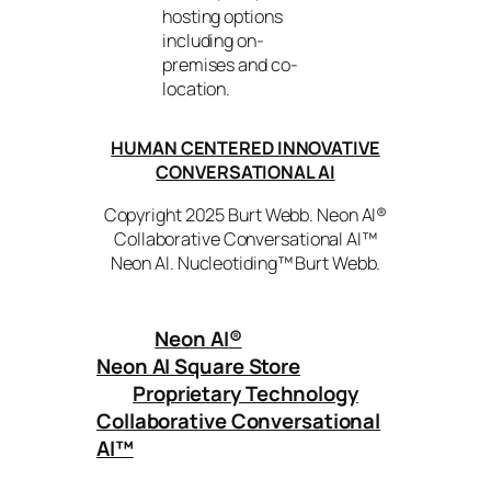
hosting options
including on-
premises and co-
location.
HUMAN CENTERED INNOVATIVE
CONVERSATIONAL AI
Copyright 2025 Burt Webb. Neon AI®
Collaborative Conversational AI™
Neon AI. Nucleotiding™ Burt Webb.
Neon AI
®
Neon AI Square Store
Proprietary Technology
Collaborative Conversational
AI™