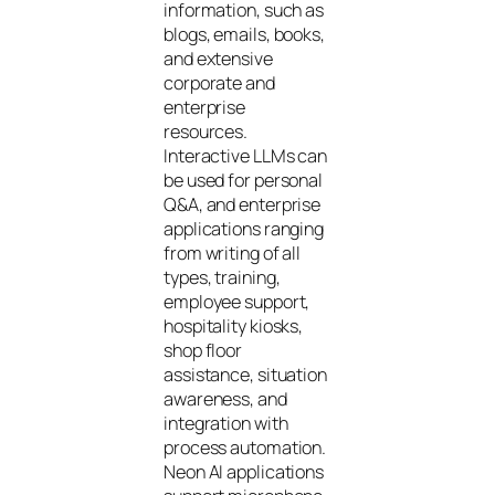
information, such as
blogs, emails, books,
and extensive
corporate and
enterprise
resources.
Interactive LLMs can
be used for personal
Q&A, and enterprise
applications ranging
from writing of all
types, training,
employee support,
hospitality kiosks,
shop floor
assistance, situation
awareness, and
integration with
process automation.
Neon AI applications