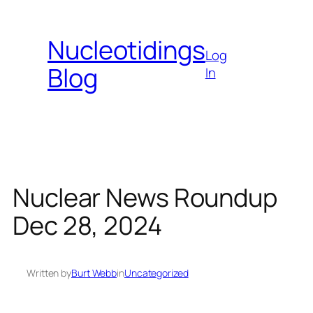
Skip
to
Nucleotidings
content
Log
Blog
In
Nuclear News Roundup
Dec 28, 2024
Written by
Burt Webb
in
Uncategorized