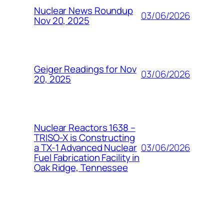
Nuclear News Roundup
03/06/2026
Nov 20, 2025
Geiger Readings for Nov
03/06/2026
20, 2025
Nuclear Reactors 1638 –
TRISO-X is Constructing
03/06/2026
a TX-1 Advanced Nuclear
Fuel Fabrication Facility in
Oak Ridge, Tennessee