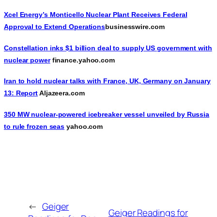
Xcel Energy’s Monticello Nuclear Plant Receives Federal
Approval to Extend Operations
businesswire.com
Constellation inks $1 billion deal to supply US government with
nuclear power
finance.yahoo.com
Iran to hold nuclear talks with France, UK, Germany on January
13: Report
Aljazeera.com
350 MW nuclear-powered icebreaker vessel unveiled by Russia
to rule frozen seas
yahoo.com
←
Geiger
Geiger Readings for