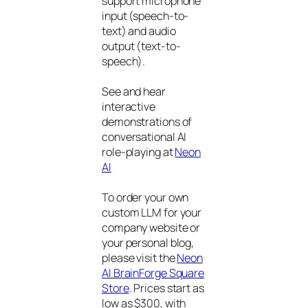
support microphone
input (speech-to-
text) and audio
output (text-to-
speech).
See and hear
interactive
demonstrations of
conversational AI
role-playing at
Neon
AI
To order your own
custom LLM for your
company website or
your personal blog,
please visit the
Neon
AI BrainForge Square
Store
. Prices start as
low as $300, with