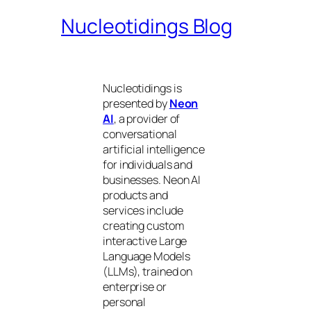
Nucleotidings Blog
Nucleotidings is
presented by
Neon
AI
, a provider of
conversational
artificial intelligence
for individuals and
businesses. Neon AI
products and
services include
creating custom
interactive Large
Language Models
(LLMs), trained on
enterprise or
personal