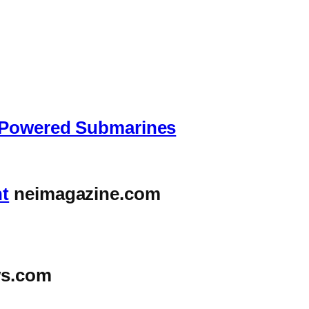
r-Powered Submarines
nt
neimagazine.com
s.com