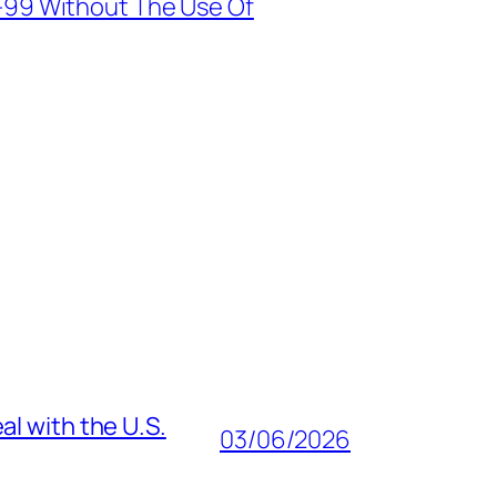
-99 Without The Use Of
al with the U.S.
03/06/2026