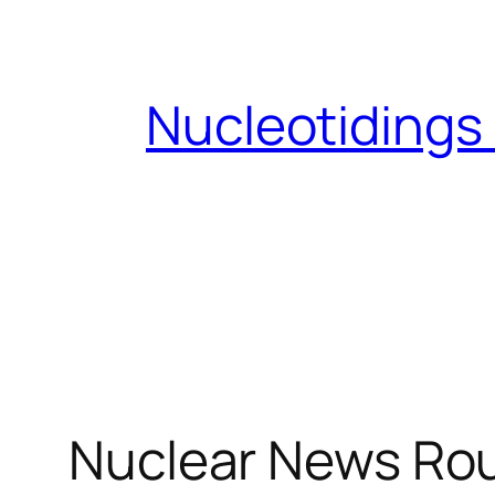
Skip
to
content
Nucleotidings
Nuclear News Ro