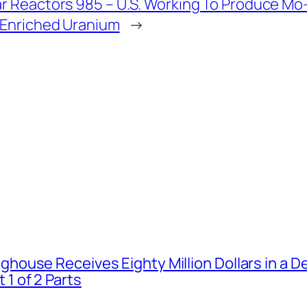
r Reactors 985 – U.S. Working To Produce Mo
 Enriched Uranium
→
house Receives Eighty Million Dollars in a De
1 of 2 Parts