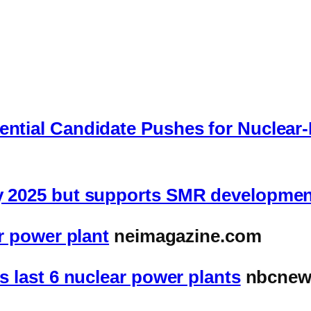
dential Candidate Pushes for Nuclea
by 2025 but supports SMR developme
ar power plant
neimagazine.com
ts last 6 nuclear power plants
nbcnew