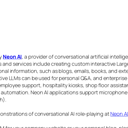
by
Neon AI
, a provider of conversational artificial intelli
s and services include creating custom interactive La
sonal information, such as blogs, emails, books, and ex
ctive LLMs can be used for personal Q&A, and enterprise
, employee support, hospitality kiosks, shop floor assist
s automation. Neon AI applications support microphone
h).
onstrations of conversational AI role-playing at
Neon A
 for your company website or your personal blog, plea