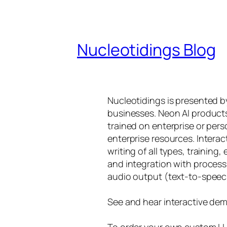
Nucleotidings Blog
Nucleotidings is presented 
businesses. Neon AI product
trained on enterprise or per
enterprise resources. Intera
writing of all types, training
and integration with proces
audio output (text-to-speec
See and hear interactive dem
To order your own custom LLM