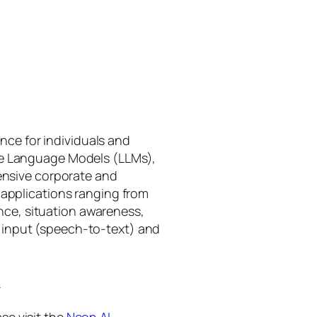
gence for individuals and
rge Language Models (LLMs),
tensive corporate and
 applications ranging from
ance, situation awareness,
 input (speech-to-text) and
I
se visit the
Neon AI