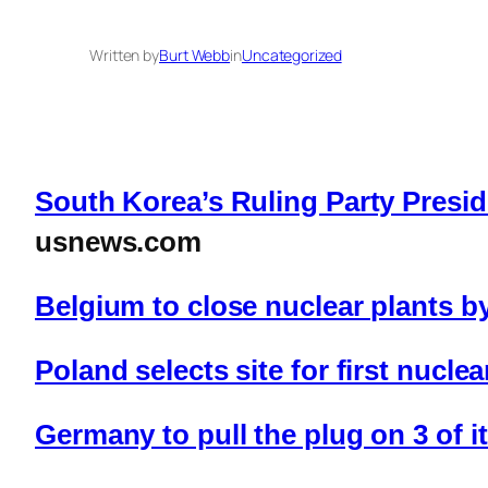
Written by
Burt Webb
in
Uncategorized
South Korea’s Ruling Party Presi
usnews.com
Belgium to close nuclear plants 
Poland selects site for first nucle
Germany to pull the plug on 3 of i