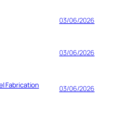
03/06/2026
03/06/2026
l Fabrication
03/06/2026