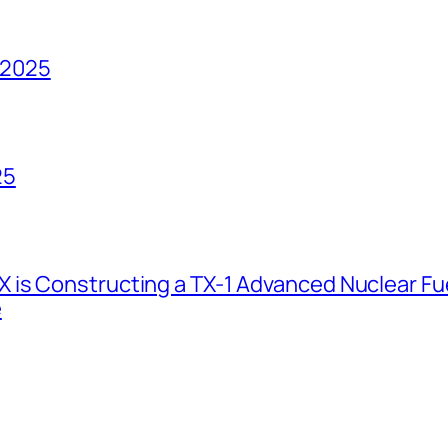
 2025
25
 is Constructing a TX-1 Advanced Nuclear Fue
e