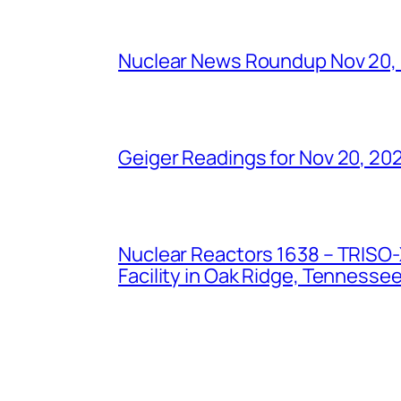
Nuclear News Roundup Nov 20,
Geiger Readings for Nov 20, 20
Nuclear Reactors 1638 – TRISO-X
Facility in Oak Ridge, Tennesse