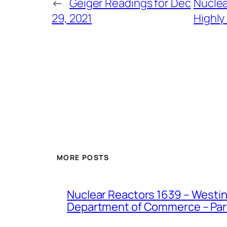
←
Geiger Readings for Dec
Nuclea
29, 2021
Highly
MORE POSTS
Nuclear Reactors 1639 – Westing
Department of Commerce – Part 