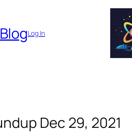
 Blog
Log In
undup Dec 29, 2021