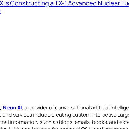
 is Constructing a TX-1 Advanced Nuclear Fue
e
by
Neon AI
, a provider of conversational artificial intelli
s and services include creating custom interactive La
sonal information, such as blogs, emails, books, and ex
ctive LLMs can be used for personal Q&A, and enterprise