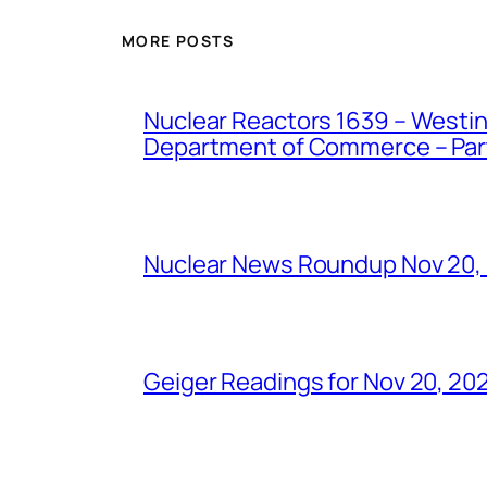
MORE POSTS
Nuclear Reactors 1639 – Westing
Department of Commerce – Part 
Nuclear News Roundup Nov 20,
Geiger Readings for Nov 20, 20