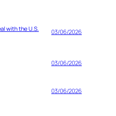
al with the U.S.
03/06/2026
03/06/2026
03/06/2026