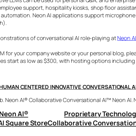
, employee support, hospitality kiosks, shop floor assist
s automation. Neon AI applications support microphone
h).
onstrations of conversational AI role-playing at
Neon A
 for your company website or your personal blog, plea
ices start as low as $300, with hosting options includi
HUMAN CENTERED INNOVATIVE CONVERSATIONAL A
. Neon AI® Collaborative Conversational AI™ Neon AI.
Neon AI
®
Proprietary Technolo
AI Square Store
Collaborative Conversation