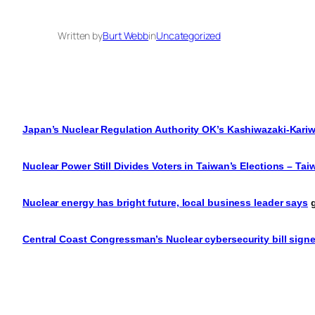
Written by
Burt Webb
in
Uncategorized
Japan’s Nuclear Regulation Authority OK’s Kashiwazaki-Kariw
Nuclear Power Still Divides Voters in Taiwan’s Elections – T
Nuclear energy has bright future, local business leader says
g
Central Coast Congressman’s Nuclear cybersecurity bill signe