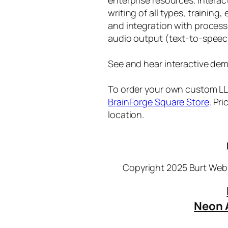
writing of all types, training
and integration with proces
audio output (text-to-speec
See and hear interactive dem
To order your own custom LLM
BrainForge Square Store
. Pr
location.
Copyright 2025 Burt Webb
Neon 