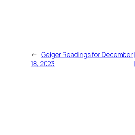
←
Geiger Readings for December
18, 2023