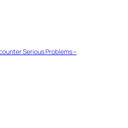
ncounter Serious Problems –