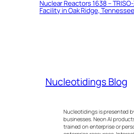
Nuclear Reactors 1638 – TRISO-X
Facility in Oak Ridge, Tennesse
Nucleotidings Blog
Nucleotidings is presented 
businesses. Neon AI product
trained on enterprise or per
enterprise resources. Intera