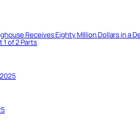
house Receives Eighty Million Dollars in a De
1 of 2 Parts
 2025
25