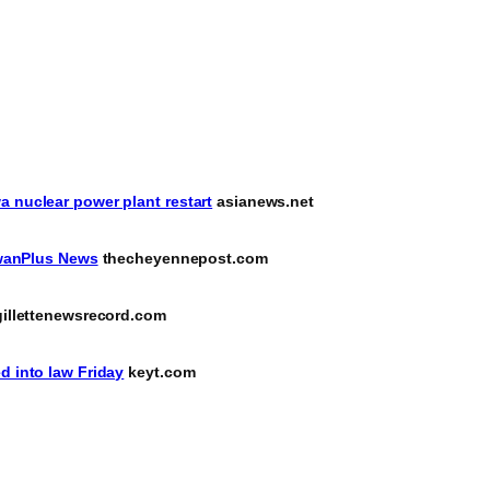
a nuclear power plant restart
asianews.net
aiwanPlus News
thecheyennepost.com
illettenewsrecord.com
d into law Friday
keyt.com