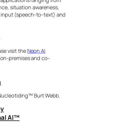
ance, situation awareness,
 input (speech-to-text) and
I
se visit the
Neon AI
ng on-premises and co-
I
 Nucleotiding™ Burt Webb.
gy
al AI™