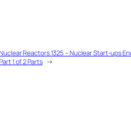
Nuclear Reactors 1325 – Nuclear Start-ups E
Part 1 of 2 Parts
→