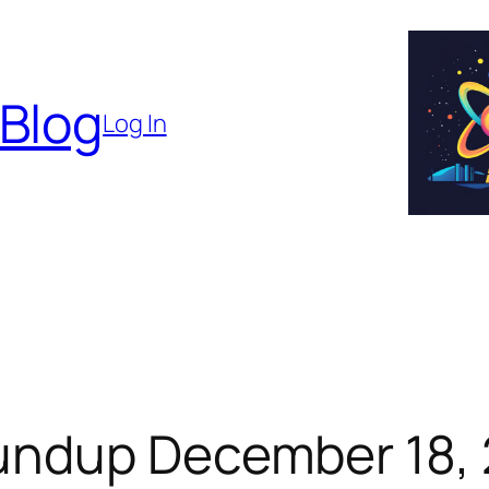
 Blog
Log In
undup December 18,