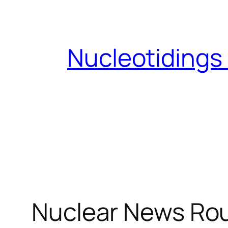
Skip
to
content
Nucleotidings
Nuclear News Ro