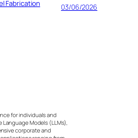
l Fabrication
03/06/2026
gence for individuals and
rge Language Models (LLMs),
tensive corporate and
 applications ranging from