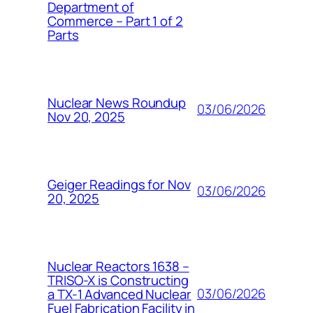
Department of
Commerce – Part 1 of 2
Parts
Nuclear News Roundup
03/06/2026
Nov 20, 2025
Geiger Readings for Nov
03/06/2026
20, 2025
Nuclear Reactors 1638 –
TRISO-X is Constructing
03/06/2026
a TX-1 Advanced Nuclear
Fuel Fabrication Facility in