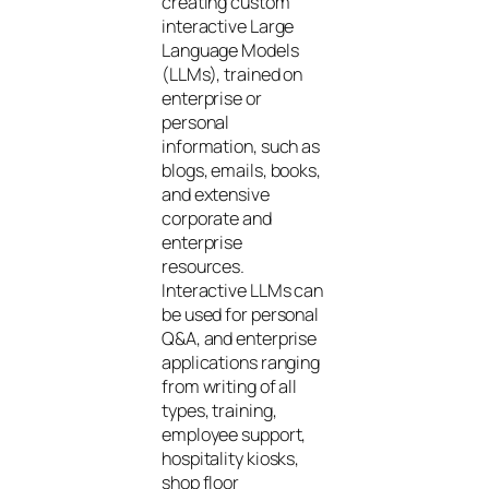
creating custom
interactive Large
Language Models
(LLMs), trained on
enterprise or
personal
information, such as
blogs, emails, books,
and extensive
corporate and
enterprise
resources.
Interactive LLMs can
be used for personal
Q&A, and enterprise
applications ranging
from writing of all
types, training,
employee support,
hospitality kiosks,
shop floor