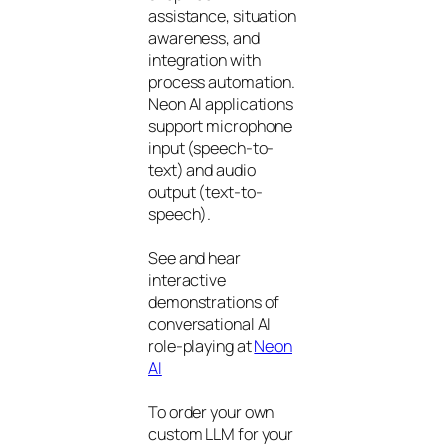
assistance, situation
awareness, and
integration with
process automation.
Neon AI applications
support microphone
input (speech-to-
text) and audio
output (text-to-
speech).
See and hear
interactive
demonstrations of
conversational AI
role-playing at
Neon
AI
To order your own
custom LLM for your