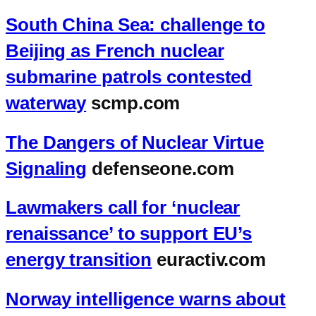
South China Sea: challenge to
Beijing as French nuclear
submarine patrols contested
waterway
scmp.com
The Dangers of Nuclear Virtue
Signaling
defenseone.com
Lawmakers call for ‘nuclear
renaissance’ to support EU’s
energy transition
euractiv.com
Norway intelligence warns about