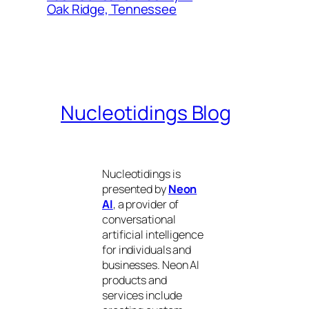
Oak Ridge, Tennessee
Nucleotidings Blog
Nucleotidings is
presented by
Neon
AI
, a provider of
conversational
artificial intelligence
for individuals and
businesses. Neon AI
products and
services include