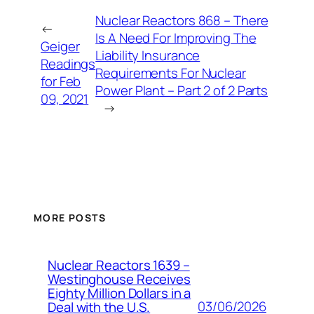
Nuclear Reactors 868 – There
←
Is A Need For Improving The
Geiger
Liability Insurance
Readings
Requirements For Nuclear
for Feb
Power Plant – Part 2 of 2 Parts
09, 2021
→
MORE POSTS
Nuclear Reactors 1639 –
Westinghouse Receives
Eighty Million Dollars in a
03/06/2026
Deal with the U.S.