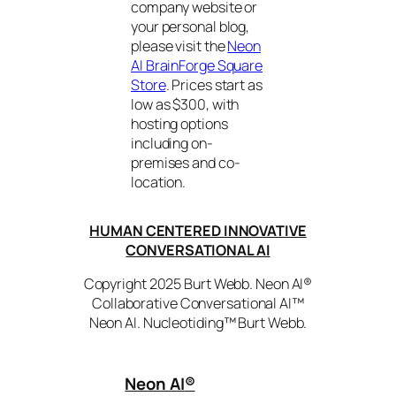
company website or
your personal blog,
please visit the
Neon
AI BrainForge Square
Store
. Prices start as
low as $300, with
hosting options
including on-
premises and co-
location.
HUMAN CENTERED INNOVATIVE
CONVERSATIONAL AI
Copyright 2025 Burt Webb. Neon AI®
Collaborative Conversational AI™
Neon AI. Nucleotiding™ Burt Webb.
Neon AI
®