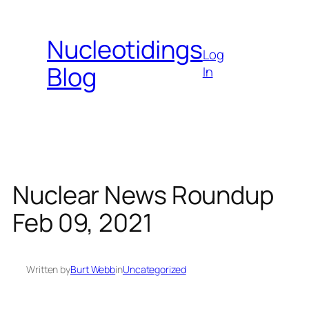
Skip
to
Nucleotidings
content
Log
Blog
In
Nuclear News Roundup
Feb 09, 2021
Written by
Burt Webb
in
Uncategorized