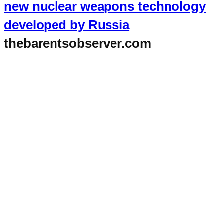
new nuclear weapons technology
developed by Russia
thebarentsobserver.com