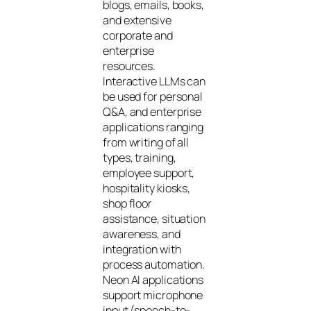
blogs, emails, books,
and extensive
corporate and
enterprise
resources.
Interactive LLMs can
be used for personal
Q&A, and enterprise
applications ranging
from writing of all
types, training,
employee support,
hospitality kiosks,
shop floor
assistance, situation
awareness, and
integration with
process automation.
Neon AI applications
support microphone
input (speech-to-