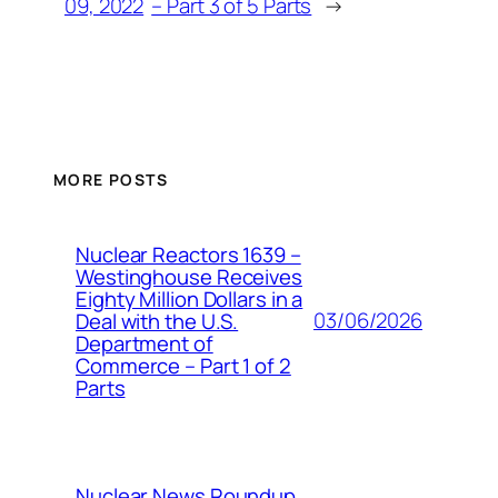
09, 2022
– Part 3 of 5 Parts
→
MORE POSTS
Nuclear Reactors 1639 –
Westinghouse Receives
Eighty Million Dollars in a
03/06/2026
Deal with the U.S.
Department of
Commerce – Part 1 of 2
Parts
Nuclear News Roundup