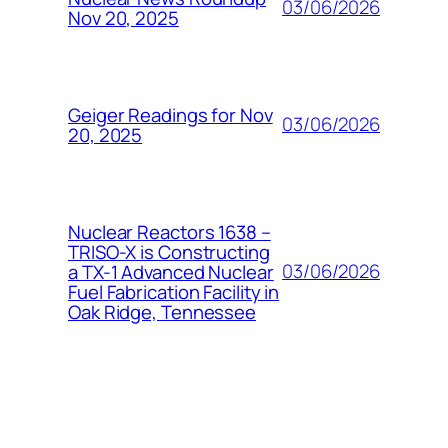
03/06/2026
Nov 20, 2025
Geiger Readings for Nov
03/06/2026
20, 2025
Nuclear Reactors 1638 –
TRISO-X is Constructing
03/06/2026
a TX-1 Advanced Nuclear
Fuel Fabrication Facility in
Oak Ridge, Tennessee