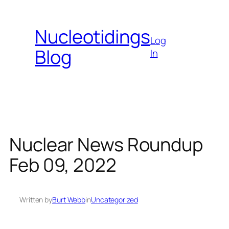
Skip
to
Nucleotidings
content
Log
Blog
In
Nuclear News Roundup
Feb 09, 2022
Written by
Burt Webb
in
Uncategorized