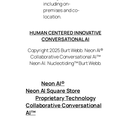
including on-
premises and co-
location.
HUMAN CENTERED INNOVATIVE
CONVERSATIONAL AI
Copyright 2025 Burt Webb. Neon AI®
Collaborative Conversational AI™
Neon AI. Nucleotiding™ Burt Webb.
Neon AI
®
Neon AI Square Store
Proprietary Technology
Collaborative Conversational
AI™