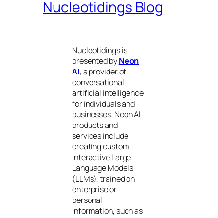
Nucleotidings Blog
Nucleotidings is
presented by
Neon
AI
, a provider of
conversational
artificial intelligence
for individuals and
businesses. Neon AI
products and
services include
creating custom
interactive Large
Language Models
(LLMs), trained on
enterprise or
personal
information, such as