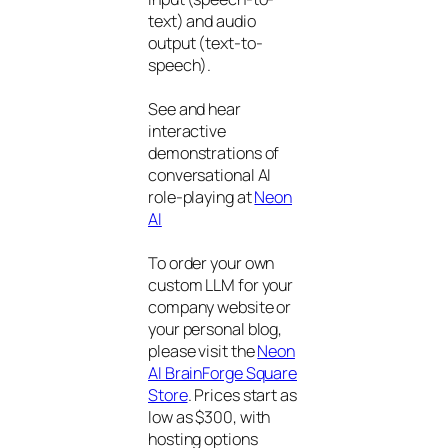
text) and audio
output (text-to-
speech).
See and hear
interactive
demonstrations of
conversational AI
role-playing at
Neon
AI
To order your own
custom LLM for your
company website or
your personal blog,
please visit the
Neon
AI BrainForge Square
Store
. Prices start as
low as $300, with
hosting options