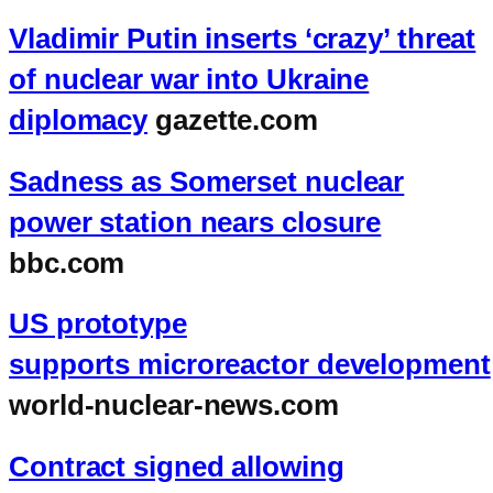
Vladimir Putin inserts ‘crazy’ threat
of nuclear war into Ukraine
diplomacy
gazette.com
Sadness as Somerset nuclear
power station nears closure
bbc.com
US prototype
supports microreactor development
world-nuclear-news.com
Contract signed allowing