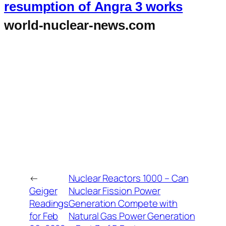
resumption of Angra 3 works
world-nuclear-news.com
←
Nuclear Reactors 1000 – Can
Geiger
Nuclear Fission Power
Readings
Generation Compete with
for Feb
Natural Gas Power Generation