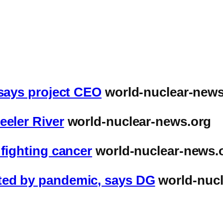
 says project CEO
world-nuclear-news
eeler River
world-nuclear-news.org
 fighting cancer
world-nuclear-news.
ted by pandemic, says DG
world-nucl