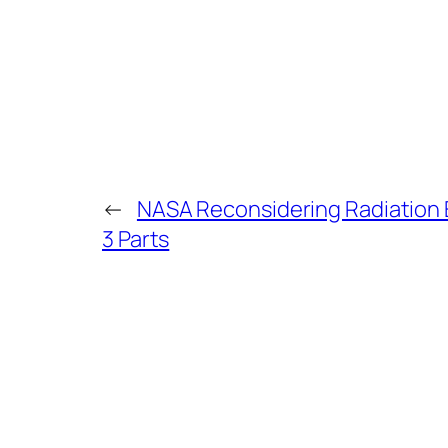
←
NASA Reconsidering Radiation E
3 Parts