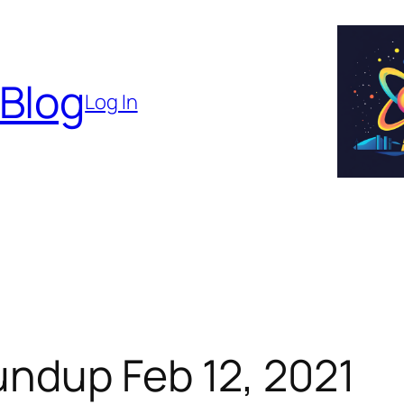
 Blog
Log In
ndup Feb 12, 2021