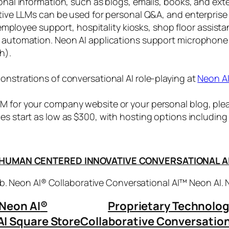
sonal information, such as blogs, emails, books, and ex
ctive LLMs can be used for personal Q&A, and enterprise
, employee support, hospitality kiosks, shop floor assist
s automation. Neon AI applications support microphone
h).
onstrations of conversational AI role-playing at
Neon A
 for your company website or your personal blog, plea
ices start as low as $300, with hosting options includi
HUMAN CENTERED INNOVATIVE CONVERSATIONAL A
. Neon AI® Collaborative Conversational AI™ Neon AI.
Neon AI
®
Proprietary Technolo
AI Square Store
Collaborative Conversation