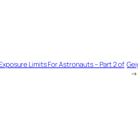
xposure Limits For Astronauts – Part 2 of
Gei
→