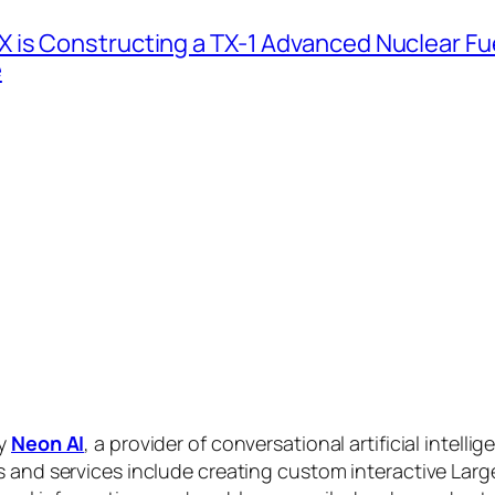
 is Constructing a TX-1 Advanced Nuclear Fue
e
by
Neon AI
, a provider of conversational artificial intelli
s and services include creating custom interactive La