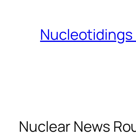
Skip
to
content
Nucleotidings
Nuclear News Rou