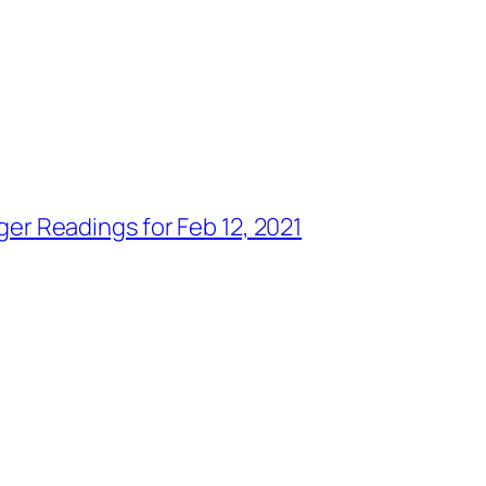
ger Readings for Feb 12, 2021