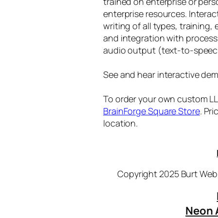
trained on enterprise or per
enterprise resources. Intera
writing of all types, training
and integration with proces
audio output (text-to-speec
See and hear interactive dem
To order your own custom LLM
BrainForge Square Store
. Pr
location.
Copyright 2025 Burt Webb
Neon 