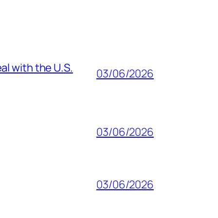
al with the U.S.
03/06/2026
03/06/2026
03/06/2026