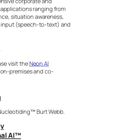
tensive corporate and
 applications ranging from
ance, situation awareness,
 input (speech-to-text) and
I
se visit the
Neon AI
ng on-premises and co-
I
 Nucleotiding™ Burt Webb.
gy
al AI™