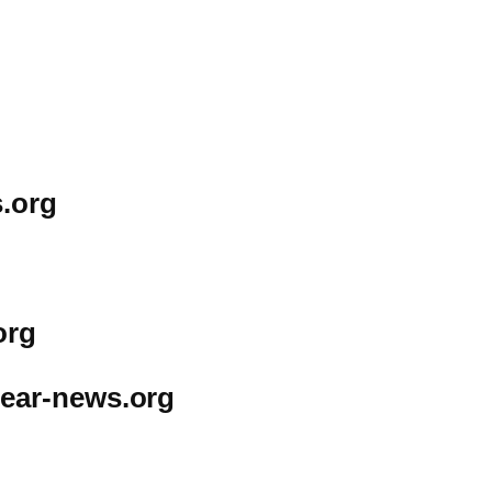
.org
org
ear-news.org