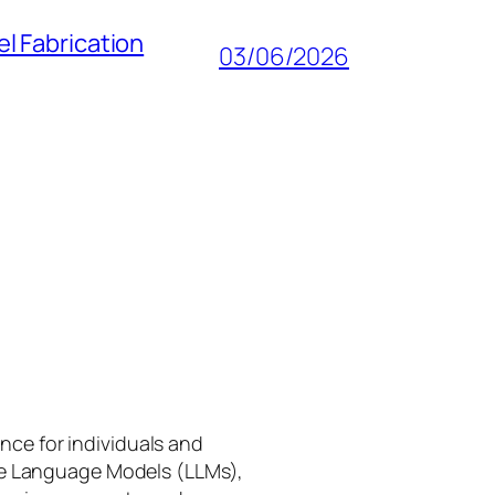
l Fabrication
03/06/2026
gence for individuals and
rge Language Models (LLMs),