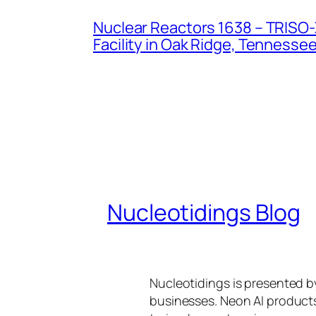
Nuclear Reactors 1638 – TRISO-X
Facility in Oak Ridge, Tennesse
Nucleotidings Blog
Nucleotidings is presented 
businesses. Neon AI product