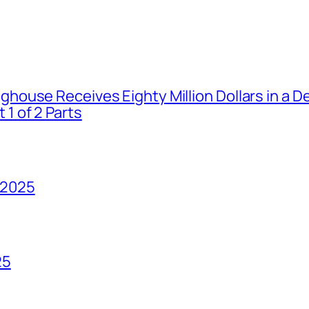
house Receives Eighty Million Dollars in a De
1 of 2 Parts
 2025
25