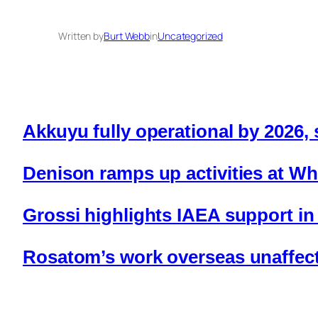
Written by
Burt Webb
in
Uncategorized
Akkuyu fully operational by 2026,
Denison ramps up activities at Wh
Grossi highlights IAEA support in
Rosatom’s work overseas unaffec