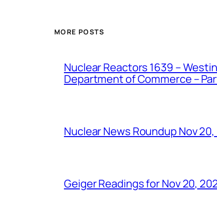
MORE POSTS
Nuclear Reactors 1639 – Westing
Department of Commerce – Part 
Nuclear News Roundup Nov 20,
Geiger Readings for Nov 20, 20