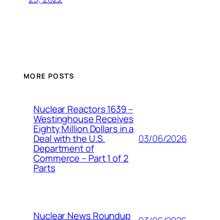
MORE POSTS
Nuclear Reactors 1639 –
Westinghouse Receives
Eighty Million Dollars in a
03/06/2026
Deal with the U.S.
Department of
Commerce – Part 1 of 2
Parts
Nuclear News Roundup