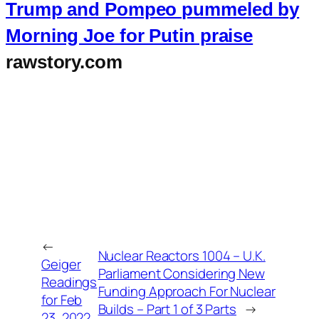
Trump and Pompeo pummeled by
Morning Joe for Putin praise
rawstory.com
←
Nuclear Reactors 1004 – U.K.
Geiger
Parliament Considering New
Readings
Funding Approach For Nuclear
for Feb
Builds – Part 1 of 3 Parts
→
23, 2022