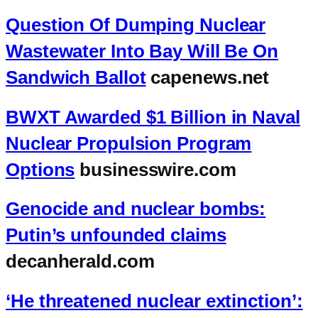
Question Of Dumping Nuclear
Wastewater Into Bay Will Be On
Sandwich Ballot
capenews.net
BWXT Awarded $1 Billion in Naval
Nuclear Propulsion Program
Options
businesswire.com
Genocide and nuclear bombs:
Putin’s unfounded claims
decanherald.com
‘He threatened nuclear extinction’: