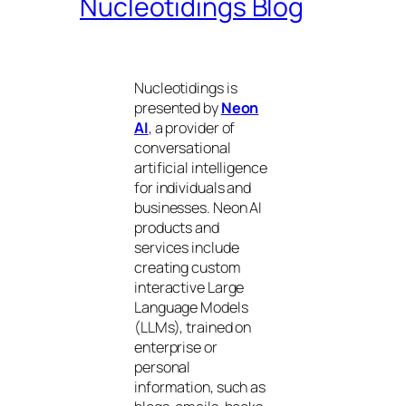
Nucleotidings Blog
Nucleotidings is
presented by
Neon
AI
, a provider of
conversational
artificial intelligence
for individuals and
businesses. Neon AI
products and
services include
creating custom
interactive Large
Language Models
(LLMs), trained on
enterprise or
personal
information, such as