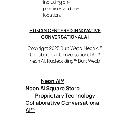
including on-
premises and co-
location.
HUMAN CENTERED INNOVATIVE
CONVERSATIONAL AI
Copyright 2025 Burt Webb. Neon AI®
Collaborative Conversational AI™
Neon AI. Nucleotiding™ Burt Webb.
Neon AI
®
Neon AI Square Store
Proprietary Technology
Collaborative Conversational
AI™