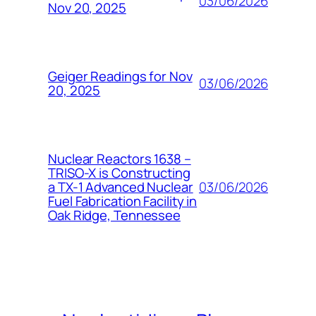
03/06/2026
Nov 20, 2025
Geiger Readings for Nov
03/06/2026
20, 2025
Nuclear Reactors 1638 –
TRISO-X is Constructing
03/06/2026
a TX-1 Advanced Nuclear
Fuel Fabrication Facility in
Oak Ridge, Tennessee