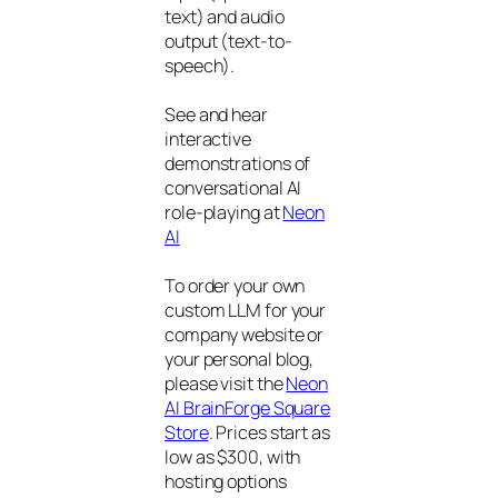
text) and audio
output (text-to-
speech).
See and hear
interactive
demonstrations of
conversational AI
role-playing at
Neon
AI
To order your own
custom LLM for your
company website or
your personal blog,
please visit the
Neon
AI BrainForge Square
Store
. Prices start as
low as $300, with
hosting options