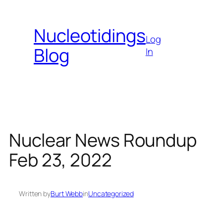
Skip
to
Nucleotidings
content
Log
Blog
In
Nuclear News Roundup
Feb 23, 2022
Written by
Burt Webb
in
Uncategorized