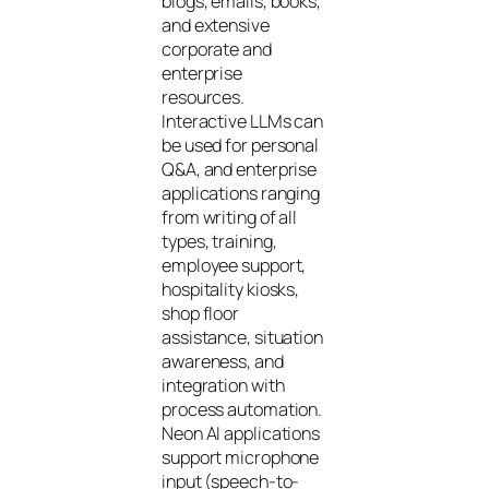
blogs, emails, books,
and extensive
corporate and
enterprise
resources.
Interactive LLMs can
be used for personal
Q&A, and enterprise
applications ranging
from writing of all
types, training,
employee support,
hospitality kiosks,
shop floor
assistance, situation
awareness, and
integration with
process automation.
Neon AI applications
support microphone
input (speech-to-