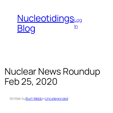
Skip
to
Nucleotidings
content
Log
Blog
In
Nuclear News Roundup
Feb 25, 2020
Written by
Burt Webb
in
Uncategorized