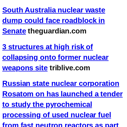
South Australia nuclear waste
dump could face roadblock in
Senate
theguardian.com
3 structures at high risk of
collapsing onto former nuclear
weapons site
triblive.com
Russian state nuclear corporation
Rosatom on has launched a tender
to study the pyrochemical
processing of used nuclear fuel
from fast neutron reactors as part