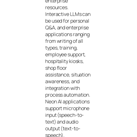
enterprise
resources.
Interactive LLMs can
be used for personal
Q&A, and enterprise
applications ranging
from writing of all
types, training,
employee support,
hospitality kiosks,
shop floor
assistance, situation
awareness, and
integration with
process automation.
Neon AI applications
support microphone
input (speech-to-
text) and audio
output (text-to-
speech).