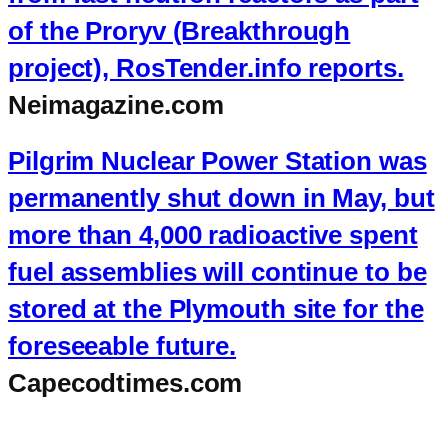
of the Proryv (Breakthrough
project), RosTender.info reports.
Neimagazine.com
Pilgrim Nuclear Power Station was
permanently shut down in May, but
more than 4,000 radioactive spent
fuel assemblies will continue to be
stored at the Plymouth site for the
foreseeable future.
Capecodtimes.com