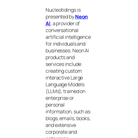
Nucleotidings is
presented by
Neon
AI
, a provider of
conversational
artificial intelligence
for individuals and
businesses. Neon AI
products and
services include
creating custom
interactive Large
Language Models
(LLMs), trained on
enterprise or
personal
information, such as
blogs, emails, books,
and extensive
corporate and