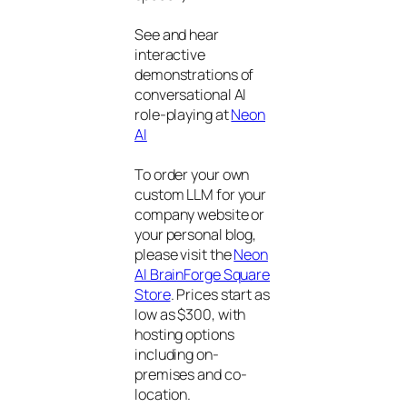
See and hear
interactive
demonstrations of
conversational AI
role-playing at
Neon
AI
To order your own
custom LLM for your
company website or
your personal blog,
please visit the
Neon
AI BrainForge Square
Store
. Prices start as
low as $300, with
hosting options
including on-
premises and co-
location.