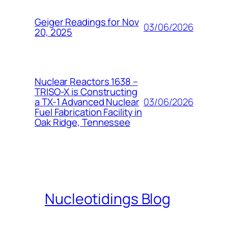
Geiger Readings for Nov
03/06/2026
20, 2025
Nuclear Reactors 1638 –
TRISO-X is Constructing
03/06/2026
a TX-1 Advanced Nuclear
Fuel Fabrication Facility in
Oak Ridge, Tennessee
Nucleotidings Blog