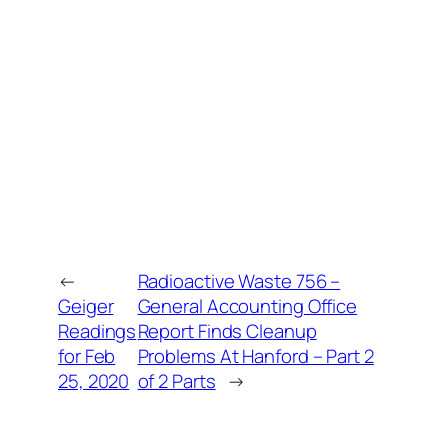
←
Radioactive Waste 756 –
Geiger
General Accounting Office
Readings
Report Finds Cleanup
for Feb
Problems At Hanford – Part 2
25, 2020
of 2 Parts
→