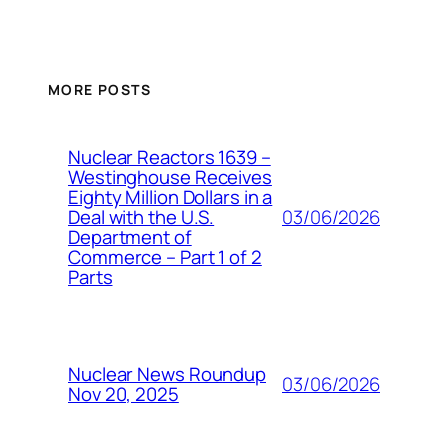
MORE POSTS
Nuclear Reactors 1639 –
Westinghouse Receives
Eighty Million Dollars in a
03/06/2026
Deal with the U.S.
Department of
Commerce – Part 1 of 2
Parts
Nuclear News Roundup
03/06/2026
Nov 20, 2025