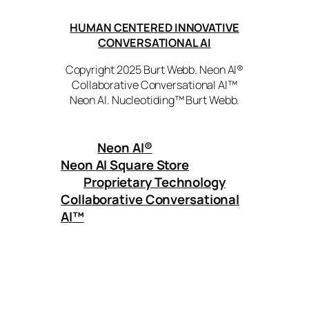
HUMAN CENTERED INNOVATIVE
CONVERSATIONAL AI
Copyright 2025 Burt Webb. Neon AI®
Collaborative Conversational AI™
Neon AI. Nucleotiding™ Burt Webb.
Neon AI
®
Neon AI Square Store
Proprietary Technology
Collaborative Conversational
AI™