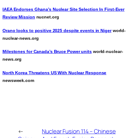
IAEA Endorses Ghana’s Nuclear Site Selection In First-Ever
Review Mission
nucnet.org
Orano looks to positive 2025 despite events in Niger
world-
nuclear-news.org
Milestones for Canada’s Bruce Power units
world-nuclear-
news.org
North Korea Threatens US With Nuclear Response
newsweek.com
←
Nuclear Fusion 114 – Chinese