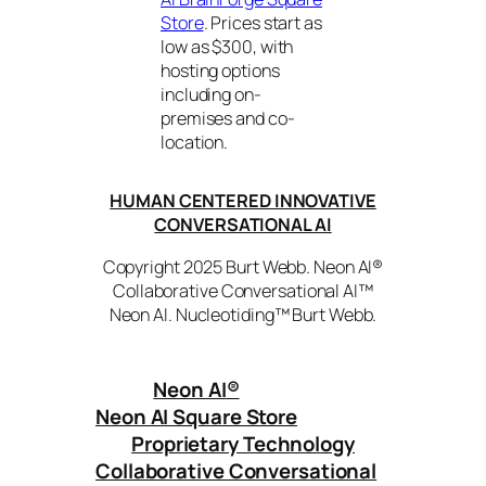
Store
. Prices start as
low as $300, with
hosting options
including on-
premises and co-
location.
HUMAN CENTERED INNOVATIVE
CONVERSATIONAL AI
Copyright 2025 Burt Webb. Neon AI®
Collaborative Conversational AI™
Neon AI. Nucleotiding™ Burt Webb.
Neon AI
®
Neon AI Square Store
Proprietary Technology
Collaborative Conversational