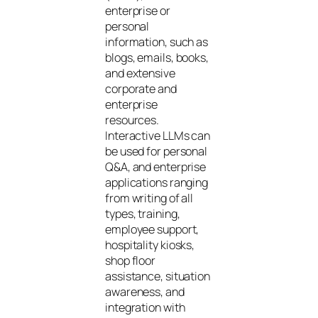
enterprise or
personal
information, such as
blogs, emails, books,
and extensive
corporate and
enterprise
resources.
Interactive LLMs can
be used for personal
Q&A, and enterprise
applications ranging
from writing of all
types, training,
employee support,
hospitality kiosks,
shop floor
assistance, situation
awareness, and
integration with