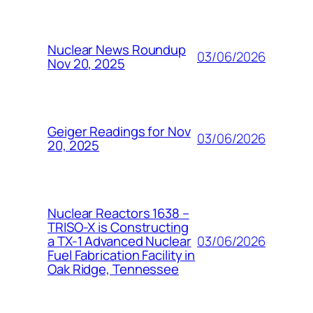
Nuclear News Roundup
03/06/2026
Nov 20, 2025
Geiger Readings for Nov
03/06/2026
20, 2025
Nuclear Reactors 1638 –
TRISO-X is Constructing
03/06/2026
a TX-1 Advanced Nuclear
Fuel Fabrication Facility in
Oak Ridge, Tennessee