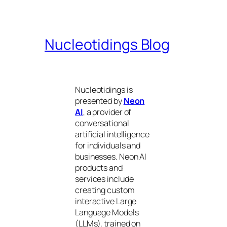
Nucleotidings Blog
Nucleotidings is
presented by
Neon
AI
, a provider of
conversational
artificial intelligence
for individuals and
businesses. Neon AI
products and
services include
creating custom
interactive Large
Language Models
(LLMs), trained on