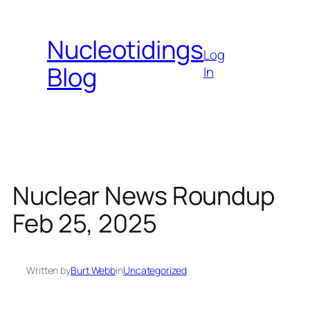
Skip
to
Nucleotidings
content
Log
Blog
In
Nuclear News Roundup
Feb 25, 2025
Written by
Burt Webb
in
Uncategorized