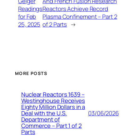
Geiger
And French Fusion Research
Readings
Reactors Achieve Record
for Feb
Plasma Confinement – Part 2
25, 2025
of 2 Parts
→
MORE POSTS
Nuclear Reactors 1639 –
Westinghouse Receives
Eighty Million Dollars in a
03/06/2026
Deal with the U.S.
Department of
Commerce – Part 1 of 2
Parts