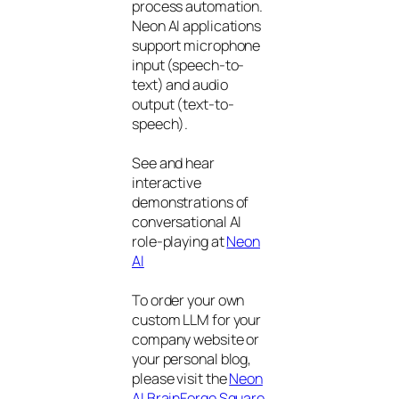
process automation.
Neon AI applications
support microphone
input (speech-to-
text) and audio
output (text-to-
speech).
See and hear
interactive
demonstrations of
conversational AI
role-playing at
Neon
AI
To order your own
custom LLM for your
company website or
your personal blog,
please visit the
Neon
AI BrainForge Square