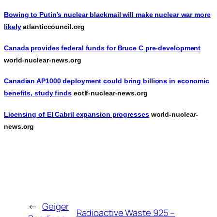
Bowing to Putin’s nuclear blackmail will make nuclear war more
likely
atlanticcouncil.org
Canada provides federal funds for Bruce C pre-development
world-nuclear-news.org
Canadian AP1000 deployment could bring billions in economic
benefits, study finds
eotlf-nuclear-news.org
Licensing of El Cabril expansion progresses
world-nuclear-
news.org
←
Geiger
Radioactive Waste 925 –