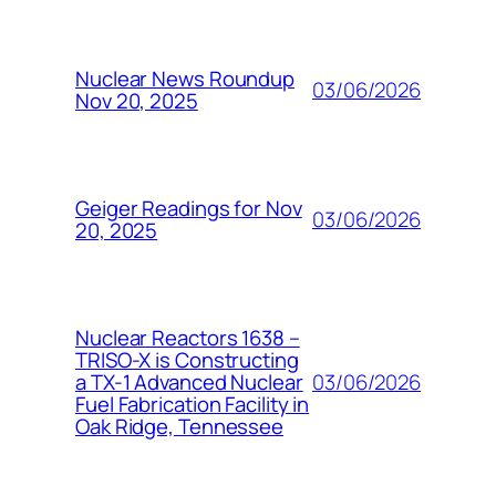
Nuclear News Roundup
03/06/2026
Nov 20, 2025
Geiger Readings for Nov
03/06/2026
20, 2025
Nuclear Reactors 1638 –
TRISO-X is Constructing
03/06/2026
a TX-1 Advanced Nuclear
Fuel Fabrication Facility in
Oak Ridge, Tennessee