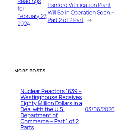
Readings
Hanford Vitrification Plant
for
Will Be In Operation Soon –
February 27,
Part 2 of 2 Part
→
2024
MORE POSTS
Nuclear Reactors 1639 –
Westinghouse Receives
Eighty Million Dollars in a
03/06/2026
Deal with the U.S.
Department of
Commerce – Part 1 of 2
Parts