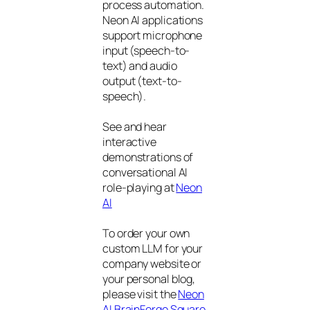
process automation.
Neon AI applications
support microphone
input (speech-to-
text) and audio
output (text-to-
speech).
See and hear
interactive
demonstrations of
conversational AI
role-playing at
Neon
AI
To order your own
custom LLM for your
company website or
your personal blog,
please visit the
Neon
AI BrainForge Square