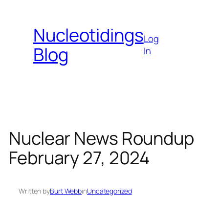
Skip
to
Nucleotidings
content
Log
Blog
In
Nuclear News Roundup
February 27, 2024
Written by
Burt Webb
in
Uncategorized