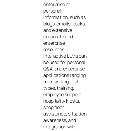
enterprise or
personal
information, such as
blogs, emails, books,
and extensive
corporate and
enterprise
resources.
Interactive LLMs can
be used for personal
Q&A, and enterprise
applications ranging
from writing of all
types, training,
employee support,
hospitality kiosks,
shop floor
assistance, situation
awareness, and
integration with