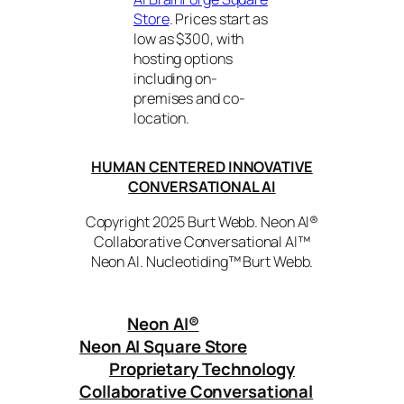
Store
. Prices start as
low as $300, with
hosting options
including on-
premises and co-
location.
HUMAN CENTERED INNOVATIVE
CONVERSATIONAL AI
Copyright 2025 Burt Webb. Neon AI®
Collaborative Conversational AI™
Neon AI. Nucleotiding™ Burt Webb.
Neon AI
®
Neon AI Square Store
Proprietary Technology
Collaborative Conversational