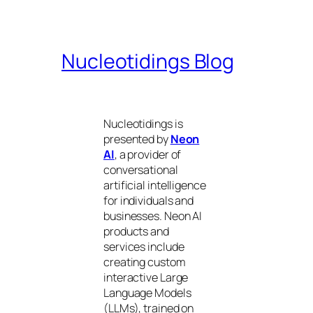
Nucleotidings Blog
Nucleotidings is
presented by
Neon
AI
, a provider of
conversational
artificial intelligence
for individuals and
businesses. Neon AI
products and
services include
creating custom
interactive Large
Language Models
(LLMs), trained on