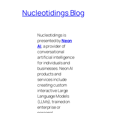
Nucleotidings Blog
Nucleotidings is
presented by
Neon
AI
, a provider of
conversational
artificial intelligence
for individuals and
businesses. Neon AI
products and
services include
creating custom
interactive Large
Language Models
(LLMs), trained on
enterprise or
personal