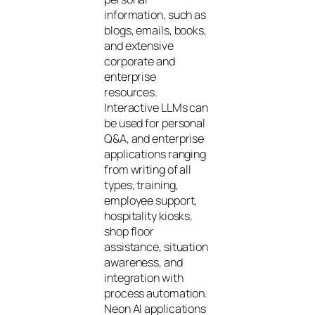
information, such as
blogs, emails, books,
and extensive
corporate and
enterprise
resources.
Interactive LLMs can
be used for personal
Q&A, and enterprise
applications ranging
from writing of all
types, training,
employee support,
hospitality kiosks,
shop floor
assistance, situation
awareness, and
integration with
process automation.
Neon AI applications