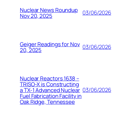
Nuclear News Roundup
03/06/2026
Nov 20, 2025
Geiger Readings for Nov
03/06/2026
20, 2025
Nuclear Reactors 1638 –
TRISO-X is Constructing
03/06/2026
a TX-1 Advanced Nuclear
Fuel Fabrication Facility in
Oak Ridge, Tennessee