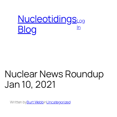
Skip
to
Nucleotidings
content
Log
Blog
In
Nuclear News Roundup
Jan 10, 2021
Written by
Burt Webb
in
Uncategorized