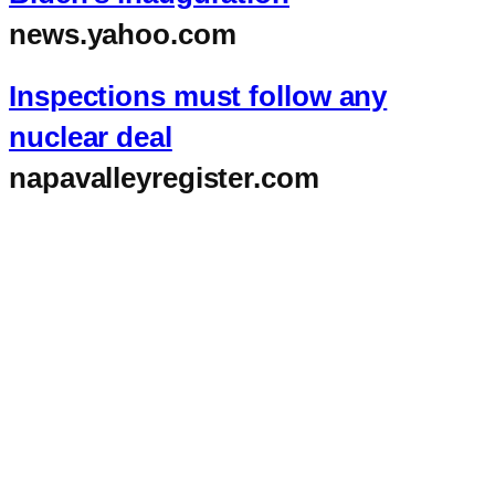
news.yahoo.com
Inspections must follow any
nuclear deal
napavalleyregister.com