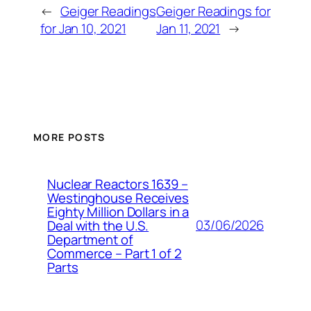
←
Geiger Readings
Geiger Readings for
for Jan 10, 2021
Jan 11, 2021
→
MORE POSTS
Nuclear Reactors 1639 –
Westinghouse Receives
Eighty Million Dollars in a
03/06/2026
Deal with the U.S.
Department of
Commerce – Part 1 of 2
Parts