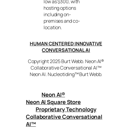
low as $300, with
hosting options
including on-
premises and co-
location.
HUMAN CENTERED INNOVATIVE
CONVERSATIONAL AI
Copyright 2025 Burt Webb. Neon AI®
Collaborative Conversational AI™
Neon AI. Nucleotiding™ Burt Webb.
Neon AI
®
Neon AI Square Store
Proprietary Technology
Collaborative Conversational
AI™