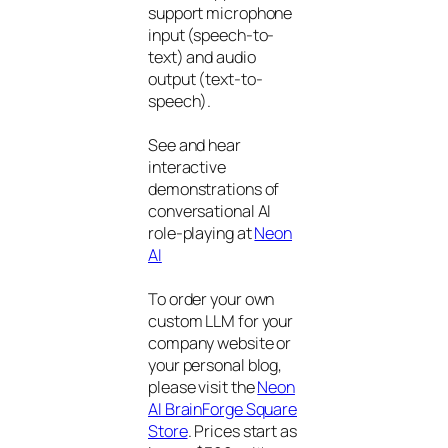
support microphone
input (speech-to-
text) and audio
output (text-to-
speech).
See and hear
interactive
demonstrations of
conversational AI
role-playing at
Neon
AI
To order your own
custom LLM for your
company website or
your personal blog,
please visit the
Neon
AI BrainForge Square
Store
. Prices start as