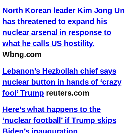
North Korean leader Kim Jong Un
has threatened to expand his
nuclear arsenal in response to
what he calls US hostility.
Wbng.com
Lebanon’s Hezbollah chief says
nuclear button in hands of ‘crazy
fool’ Trump
reuters.com
Here’s what happens to the
‘nuclear football’ if Trump skips
Biden’s inauguration