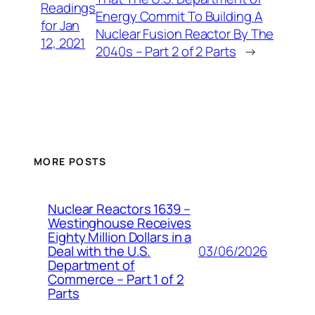
Readings
Energy Commit To Building A
for Jan
Nuclear Fusion Reactor By The
12, 2021
2040s – Part 2 of 2 Parts
→
MORE POSTS
Nuclear Reactors 1639 –
Westinghouse Receives
Eighty Million Dollars in a
03/06/2026
Deal with the U.S.
Department of
Commerce – Part 1 of 2
Parts