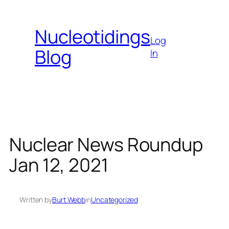
Skip
to
Nucleotidings
content
Log
Blog
In
Nuclear News Roundup
Jan 12, 2021
Written by
Burt Webb
in
Uncategorized