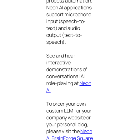
process automation.
Neon AI applications
support microphone
input (speech-to-
text) and audio
output (text-to-
speech).
See and hear
interactive
demonstrations of
conversational AI
role-playing at
Neon
AI
To order your own
custom LLM for your
company website or
your personal blog,
please visit the
Neon
AI BrainForge Square