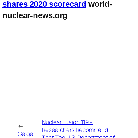
shares 2020 scorecard
world-
nuclear-news.org
Nuclear Fusion 119 –
←
Researchers Recommend
Geiger
That The U.S. Department of