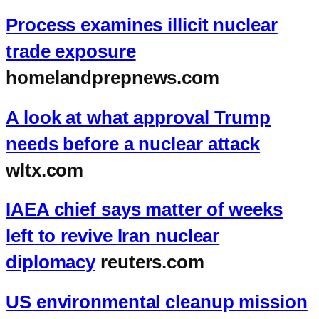
Process examines illicit nuclear
trade exposure
homelandprepnews.com
A look at what approval Trump
needs before a nuclear attack
wltx.com
IAEA chief says matter of weeks
left to revive Iran nuclear
diplomacy
reuters.com
US environmental cleanup mission