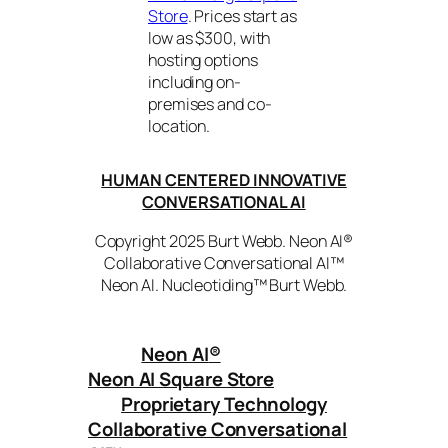
Store
. Prices start as
low as $300, with
hosting options
including on-
premises and co-
location.
HUMAN CENTERED INNOVATIVE
CONVERSATIONAL AI
Copyright 2025 Burt Webb. Neon AI®
Collaborative Conversational AI™
Neon AI. Nucleotiding™ Burt Webb.
Neon AI
®
Neon AI Square Store
Proprietary Technology
Collaborative Conversational