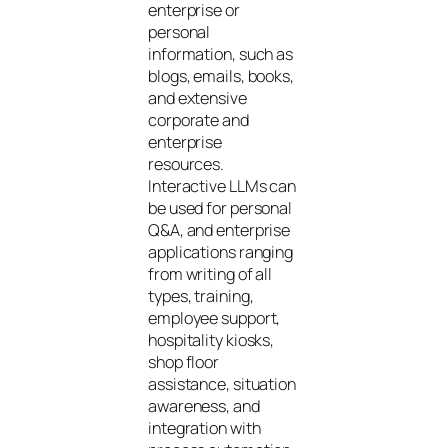
enterprise or
personal
information, such as
blogs, emails, books,
and extensive
corporate and
enterprise
resources.
Interactive LLMs can
be used for personal
Q&A, and enterprise
applications ranging
from writing of all
types, training,
employee support,
hospitality kiosks,
shop floor
assistance, situation
awareness, and
integration with