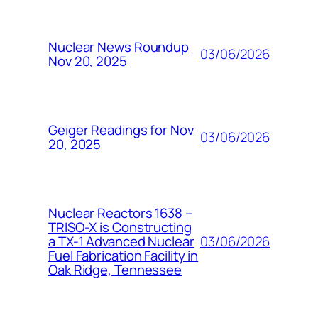
Nuclear News Roundup
03/06/2026
Nov 20, 2025
Geiger Readings for Nov
03/06/2026
20, 2025
Nuclear Reactors 1638 –
TRISO-X is Constructing
03/06/2026
a TX-1 Advanced Nuclear
Fuel Fabrication Facility in
Oak Ridge, Tennessee