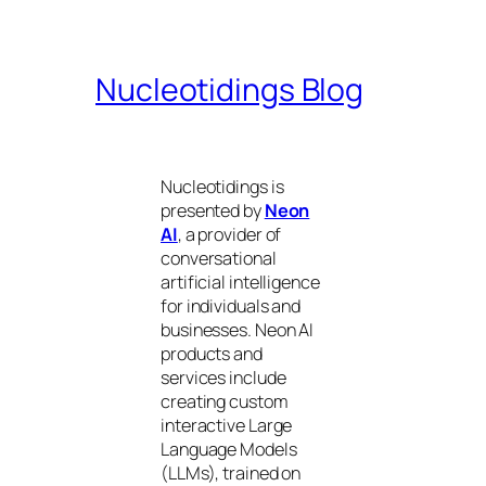
Nucleotidings Blog
Nucleotidings is
presented by
Neon
AI
, a provider of
conversational
artificial intelligence
for individuals and
businesses. Neon AI
products and
services include
creating custom
interactive Large
Language Models
(LLMs), trained on