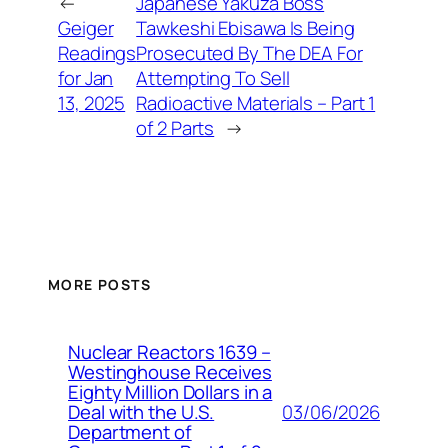
←
Japanese Yakuza Boss
Geiger
Tawkeshi Ebisawa Is Being
Readings
Prosecuted By The DEA For
for Jan
Attempting To Sell
13, 2025
Radioactive Materials – Part 1
of 2 Parts
→
MORE POSTS
Nuclear Reactors 1639 –
Westinghouse Receives
Eighty Million Dollars in a
03/06/2026
Deal with the U.S.
Department of