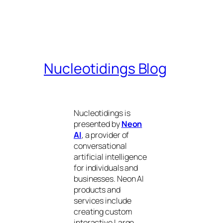
Nucleotidings Blog
Nucleotidings is
presented by
Neon
AI
, a provider of
conversational
artificial intelligence
for individuals and
businesses. Neon AI
products and
services include
creating custom
interactive Large