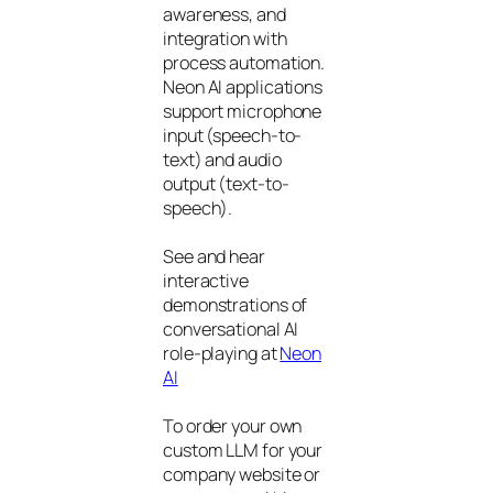
awareness, and
integration with
process automation.
Neon AI applications
support microphone
input (speech-to-
text) and audio
output (text-to-
speech).
See and hear
interactive
demonstrations of
conversational AI
role-playing at
Neon
AI
To order your own
custom LLM for your
company website or