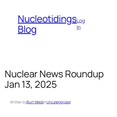
Skip
to
Nucleotidings
content
Log
Blog
In
Nuclear News Roundup
Jan 13, 2025
Written by
Burt Webb
in
Uncategorized