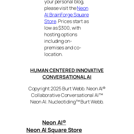
your personal blog,
please visit the
Neon
AI BrainForge Square
Store
. Prices start as
low as $300, with
hosting options
including on-
premises and co-
location.
HUMAN CENTERED INNOVATIVE
CONVERSATIONAL AI
Copyright 2025 Burt Webb. Neon AI®
Collaborative Conversational AI™
Neon AI. Nucleotiding™ Burt Webb.
Neon AI
®
Neon AI Square Store