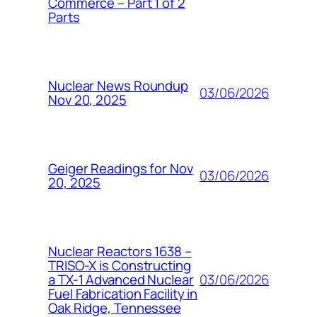
Commerce – Part 1 of 2
Parts
Nuclear News Roundup
03/06/2026
Nov 20, 2025
Geiger Readings for Nov
03/06/2026
20, 2025
Nuclear Reactors 1638 –
TRISO-X is Constructing
03/06/2026
a TX-1 Advanced Nuclear
Fuel Fabrication Facility in
Oak Ridge, Tennessee