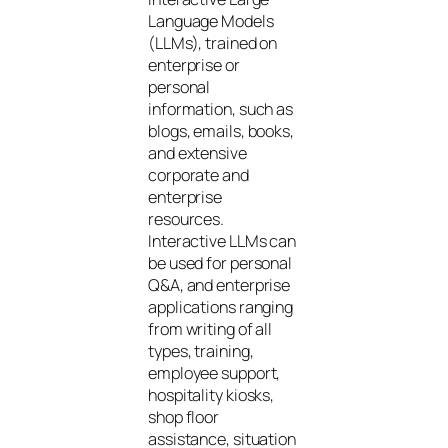
Language Models
(LLMs), trained on
enterprise or
personal
information, such as
blogs, emails, books,
and extensive
corporate and
enterprise
resources.
Interactive LLMs can
be used for personal
Q&A, and enterprise
applications ranging
from writing of all
types, training,
employee support,
hospitality kiosks,
shop floor
assistance, situation