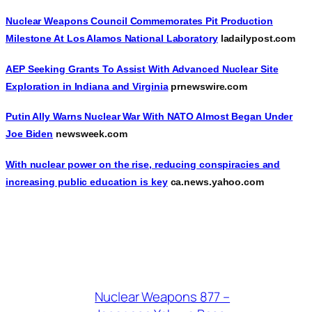
Nuclear Weapons Council Commemorates Pit Production
Milestone At Los Alamos National Laboratory
ladailypost.com
AEP Seeking Grants To Assist With Advanced Nuclear Site
Exploration in Indiana and Virginia
prnewswire.com
Putin Ally Warns Nuclear War With NATO Almost Began Under
Joe Biden
newsweek.com
With nuclear power on the rise, reducing conspiracies and
increasing public education is key
ca.news.yahoo.com
Nuclear Weapons 877 –