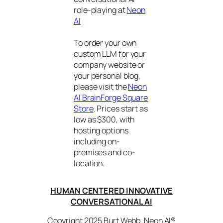
role-playing at
Neon
AI
To order your own
custom LLM for your
company website or
your personal blog,
please visit the
Neon
AI BrainForge Square
Store
. Prices start as
low as $300, with
hosting options
including on-
premises and co-
location.
HUMAN CENTERED INNOVATIVE
CONVERSATIONAL AI
Copyright 2025 Burt Webb. Neon AI®