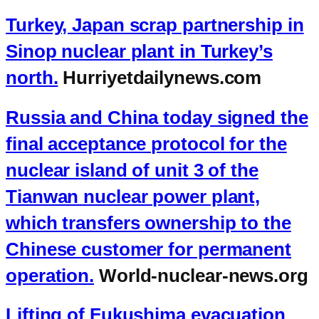
Turkey, Japan scrap partnership in
Sinop nuclear plant in Turkey’s
north.
Hurriyetdailynews.com
Russia and China today signed the
final acceptance protocol for the
nuclear island of unit 3 of the
Tianwan nuclear power plant,
which transfers ownership to the
Chinese customer for permanent
operation.
World-nuclear-news.org
Lifting of Fukushima evacuation