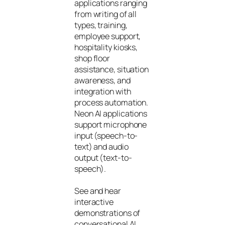
applications ranging
from writing of all
types, training,
employee support,
hospitality kiosks,
shop floor
assistance, situation
awareness, and
integration with
process automation.
Neon AI applications
support microphone
input (speech-to-
text) and audio
output (text-to-
speech).
See and hear
interactive
demonstrations of
conversational AI