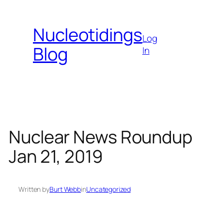
Skip
to
Nucleotidings
content
Log
Blog
In
Nuclear News Roundup
Jan 21, 2019
Written by
Burt Webb
in
Uncategorized