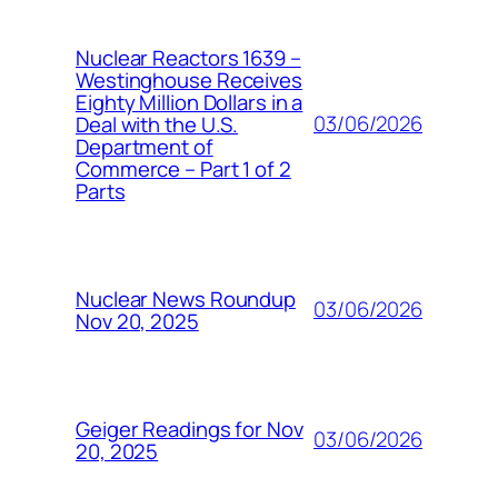
Nuclear Reactors 1639 –
Westinghouse Receives
Eighty Million Dollars in a
03/06/2026
Deal with the U.S.
Department of
Commerce – Part 1 of 2
Parts
Nuclear News Roundup
03/06/2026
Nov 20, 2025
Geiger Readings for Nov
03/06/2026
20, 2025