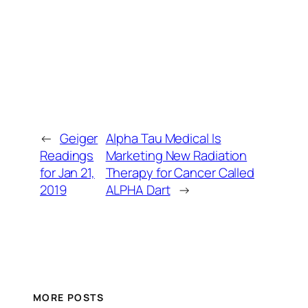
←
Geiger
Alpha Tau Medical Is
Readings
Marketing New Radiation
for Jan 21,
Therapy for Cancer Called
2019
ALPHA Dart
→
MORE POSTS