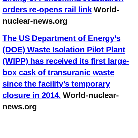
orders re-opens rail link
World-
nuclear-news.org
The US Department of Energy’s
(DOE) Waste Isolation Pilot Plant
(WIPP) has received its first large-
box cask of transuranic waste
since the facility’s temporary
closure in 2014.
World-nuclear-
news.org