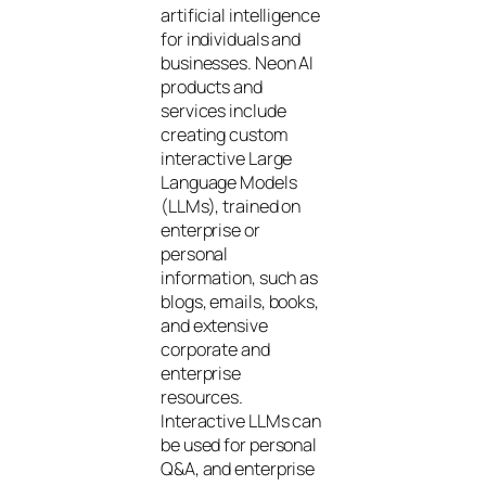
artificial intelligence
for individuals and
businesses. Neon AI
products and
services include
creating custom
interactive Large
Language Models
(LLMs), trained on
enterprise or
personal
information, such as
blogs, emails, books,
and extensive
corporate and
enterprise
resources.
Interactive LLMs can
be used for personal
Q&A, and enterprise