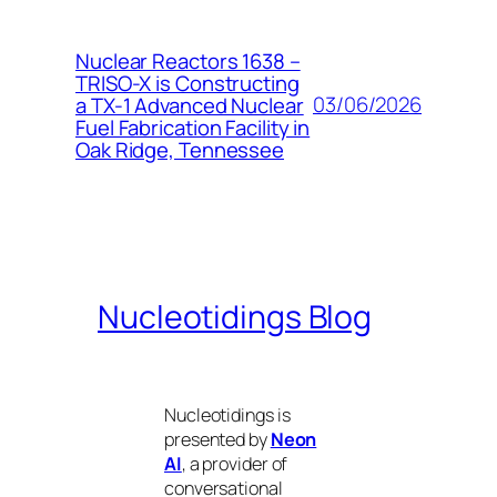
Nuclear Reactors 1638 –
TRISO-X is Constructing
03/06/2026
a TX-1 Advanced Nuclear
Fuel Fabrication Facility in
Oak Ridge, Tennessee
Nucleotidings Blog
Nucleotidings is
presented by
Neon
AI
, a provider of
conversational