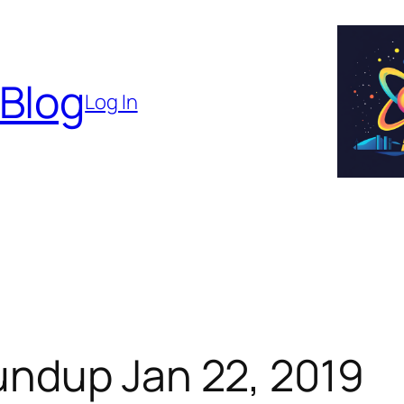
 Blog
Log In
ndup Jan 22, 2019