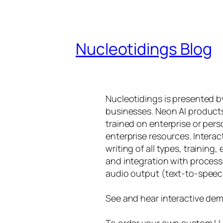
Nucleotidings Blog
Nucleotidings is presented 
businesses. Neon AI product
trained on enterprise or per
enterprise resources. Intera
writing of all types, training
and integration with proces
audio output (text-to-speec
See and hear interactive dem
To order your own custom LLM