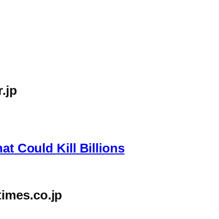
.jp
g
at Could Kill Billions
imes.co.jp