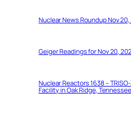
Nuclear News Roundup Nov 20,
Geiger Readings for Nov 20, 20
Nuclear Reactors 1638 – TRISO-X
Facility in Oak Ridge, Tennesse