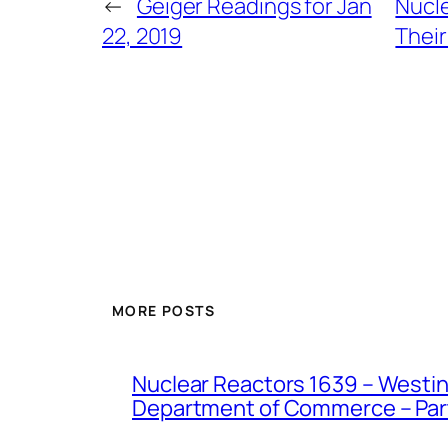
←
Geiger Readings for Jan
Nucle
22, 2019
Their
MORE POSTS
Nuclear Reactors 1639 – Westing
Department of Commerce – Part 