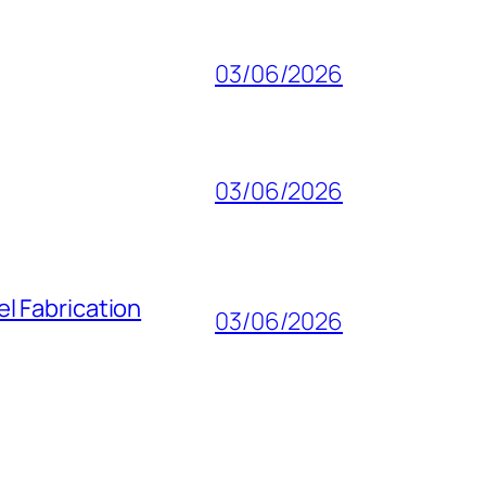
03/06/2026
03/06/2026
l Fabrication
03/06/2026