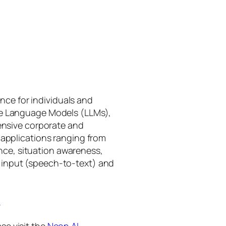
gence for individuals and
rge Language Models (LLMs),
tensive corporate and
 applications ranging from
ance, situation awareness,
 input (speech-to-text) and
I
se visit the
Neon AI