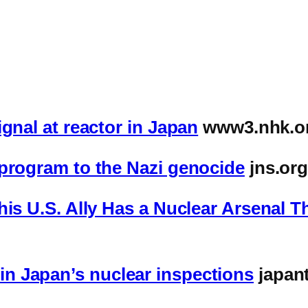
gnal at reactor in Japan
www3.nhk.or
 program to the Nazi genocide
jns.or
is U.S. Ally Has a Nuclear Arsenal Th
n Japan’s nuclear inspections
japant