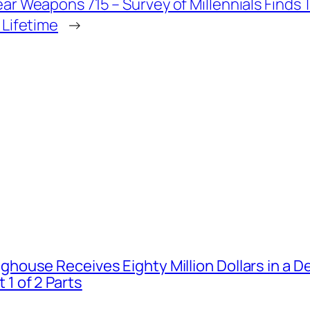
ar Weapons 715 – Survey of Millennials Finds Th
 Lifetime
→
house Receives Eighty Million Dollars in a De
1 of 2 Parts