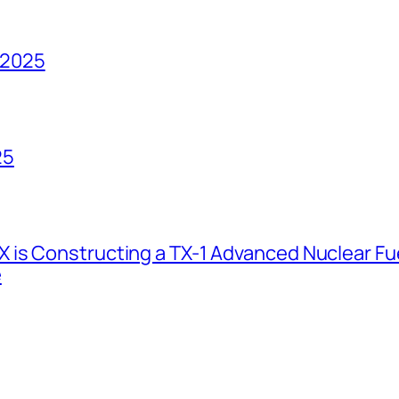
 2025
25
 is Constructing a TX-1 Advanced Nuclear Fue
e