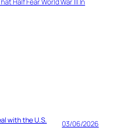
at Half Fear World War III In
al with the U.S.
03/06/2026