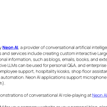
by
Neon AI
, a provider of conversational artificial intelli
s and services include creating custom interactive La
sonal information, such as blogs, emails, books, and ex
ctive LLMs can be used for personal Q&A, and enterprise
, employee support, hospitality kiosks, shop floor assist
s automation. Neon AI applications support microphone
h).
onstrations of conversational AI role-playing at
Neon A
 for your company website or your personal blog, plea