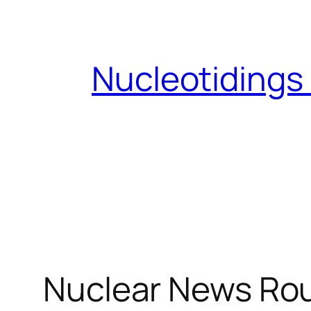
Skip
to
content
Nucleotidings
Nuclear News Rou