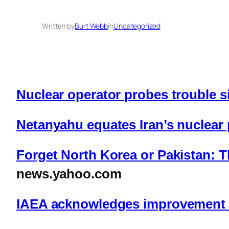
Written by
Burt Webb
in
Uncategorized
Nuclear operator probes trouble si
Netanyahu equates Iran’s nuclear
Forget North Korea or Pakistan: Th
news.yahoo.com
IAEA acknowledges improvement i