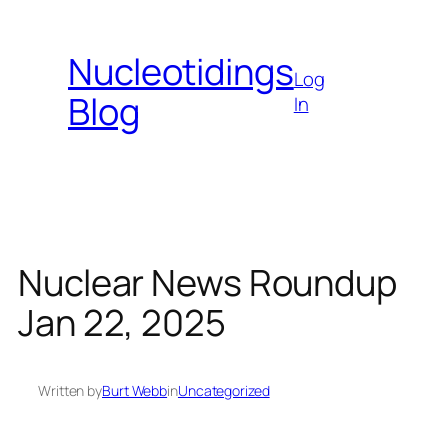
Skip
to
Nucleotidings
content
Log
Blog
In
Nuclear News Roundup
Jan 22, 2025
Written by
Burt Webb
in
Uncategorized