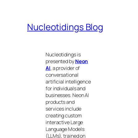
Nucleotidings Blog
Nucleotidings is
presented by
Neon
AI
, a provider of
conversational
artificial intelligence
for individuals and
businesses. Neon AI
products and
services include
creating custom
interactive Large
Language Models
(LLMs), trained on