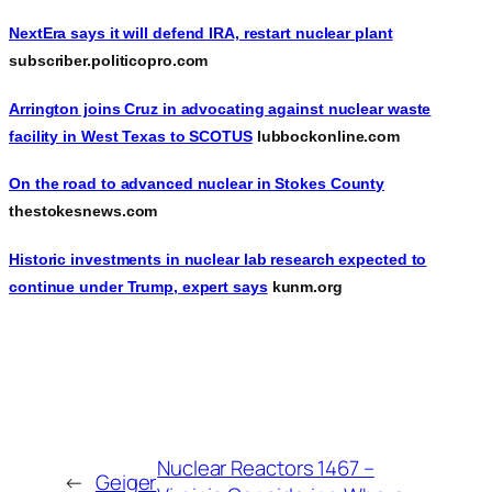
NextEra says it will defend IRA, restart nuclear plant
subscriber.politicopro.com
Arrington joins Cruz in advocating against nuclear waste
facility in West Texas to SCOTUS
lubbockonline.com
On the road to advanced nuclear in Stokes County
thestokesnews.com
Historic investments in nuclear lab research expected to
continue under Trump, expert says
kunm.org
Nuclear Reactors 1467 –
←
Geiger