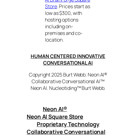
Store
. Prices start as
low as $300, with
hosting options
including on-
premises and co-
location.
HUMAN CENTERED INNOVATIVE
CONVERSATIONAL AI
Copyright 2025 Burt Webb. Neon AI®
Collaborative Conversational AI™
Neon AI. Nucleotiding™ Burt Webb.
Neon AI
®
Neon AI Square Store
Proprietary Technology
Collaborative Conversational