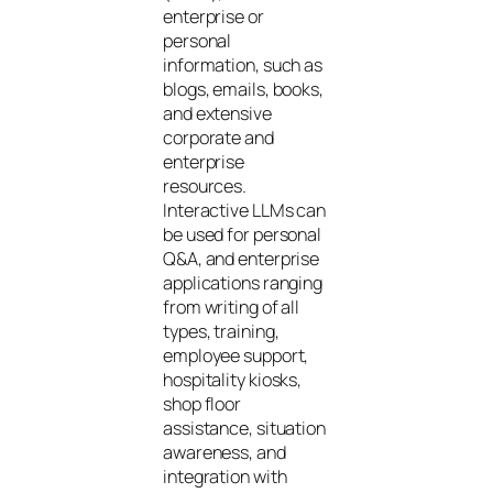
enterprise or
personal
information, such as
blogs, emails, books,
and extensive
corporate and
enterprise
resources.
Interactive LLMs can
be used for personal
Q&A, and enterprise
applications ranging
from writing of all
types, training,
employee support,
hospitality kiosks,
shop floor
assistance, situation
awareness, and
integration with