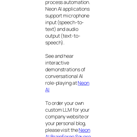
process automation.
Neon AI applications
support microphone
input (speech-to-
text) and audio
output (text-to-
speech).
See and hear
interactive
demonstrations of
conversational AI
role-playing at
Neon
AI
To order your own
custom LLM for your
company website or
your personal blog,
please visit the
Neon
AI BrainForge Square