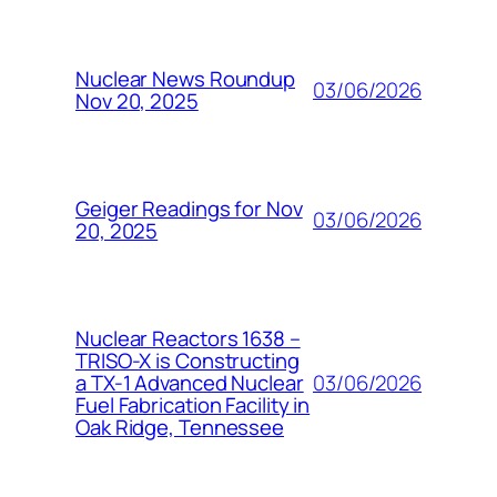
Nuclear News Roundup
03/06/2026
Nov 20, 2025
Geiger Readings for Nov
03/06/2026
20, 2025
Nuclear Reactors 1638 –
TRISO-X is Constructing
03/06/2026
a TX-1 Advanced Nuclear
Fuel Fabrication Facility in
Oak Ridge, Tennessee