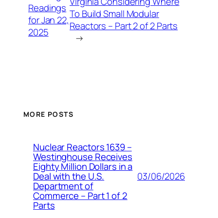
Virginia Considering Where
Readings
To Build Small Modular
for Jan 22,
Reactors – Part 2 of 2 Parts
2025
→
MORE POSTS
Nuclear Reactors 1639 –
Westinghouse Receives
Eighty Million Dollars in a
03/06/2026
Deal with the U.S.
Department of
Commerce – Part 1 of 2
Parts