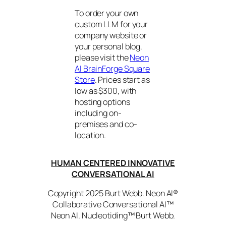
To order your own
custom LLM for your
company website or
your personal blog,
please visit the
Neon
AI BrainForge Square
Store
. Prices start as
low as $300, with
hosting options
including on-
premises and co-
location.
HUMAN CENTERED INNOVATIVE
CONVERSATIONAL AI
Copyright 2025 Burt Webb. Neon AI®
Collaborative Conversational AI™
Neon AI. Nucleotiding™ Burt Webb.