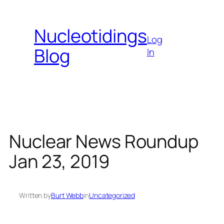
Skip
to
Nucleotidings
content
Log
Blog
In
Nuclear News Roundup
Jan 23, 2019
Written by
Burt Webb
in
Uncategorized