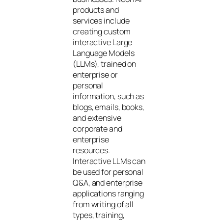
products and
services include
creating custom
interactive Large
Language Models
(LLMs), trained on
enterprise or
personal
information, such as
blogs, emails, books,
and extensive
corporate and
enterprise
resources.
Interactive LLMs can
be used for personal
Q&A, and enterprise
applications ranging
from writing of all
types, training,