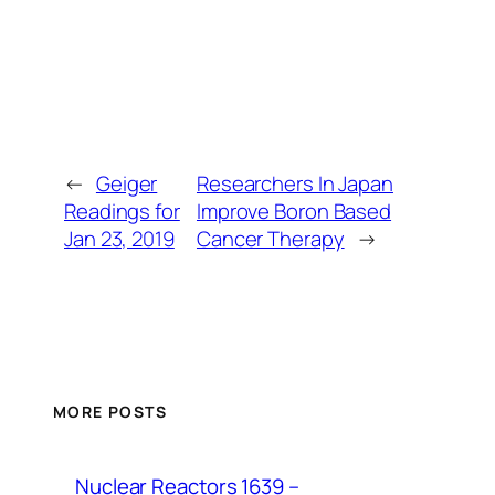
←
Geiger
Researchers In Japan
Readings for
Improve Boron Based
Jan 23, 2019
Cancer Therapy
→
MORE POSTS
Nuclear Reactors 1639 –