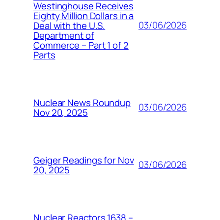
Westinghouse Receives
Eighty Million Dollars in a
03/06/2026
Deal with the U.S.
Department of
Commerce – Part 1 of 2
Parts
Nuclear News Roundup
03/06/2026
Nov 20, 2025
Geiger Readings for Nov
03/06/2026
20, 2025
Nuclear Reactors 1638 –