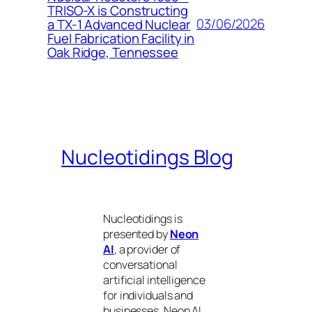
TRISO-X is Constructing
03/06/2026
a TX-1 Advanced Nuclear
Fuel Fabrication Facility in
Oak Ridge, Tennessee
Nucleotidings Blog
Nucleotidings is
presented by
Neon
AI
, a provider of
conversational
artificial intelligence
for individuals and
businesses. Neon AI