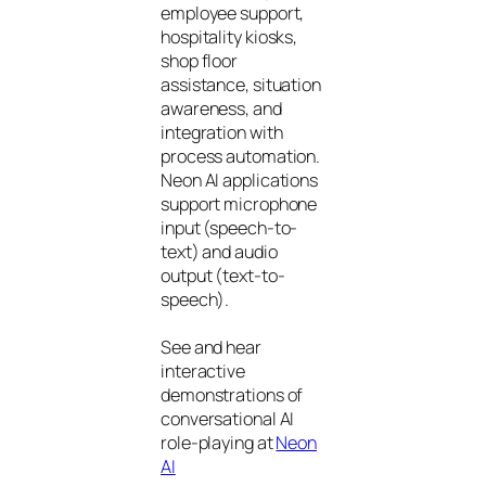
employee support,
hospitality kiosks,
shop floor
assistance, situation
awareness, and
integration with
process automation.
Neon AI applications
support microphone
input (speech-to-
text) and audio
output (text-to-
speech).
See and hear
interactive
demonstrations of
conversational AI
role-playing at
Neon
AI