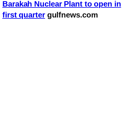
Barakah Nuclear Plant to open in
first quarter
gulfnews.com