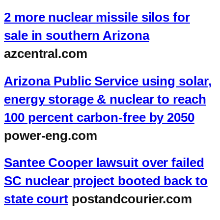
2 more nuclear missile silos for
sale in southern Arizona
azcentral.com
Arizona Public Service using solar,
energy storage & nuclear to reach
100 percent carbon-free by 2050
power-eng.com
Santee Cooper lawsuit over failed
SC nuclear project booted back to
state court
postandcourier.com