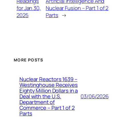
Readings
Artificial Intelligence And
for Jan 30,
Nuclear Fusion – Part 1 of 2
2025
Parts
→
MORE POSTS
Nuclear Reactors 1639 –
Westinghouse Receives
Eighty Million Dollars in a
03/06/2026
Deal with the U.S.
Department of
Commerce – Part 1 of 2
Parts