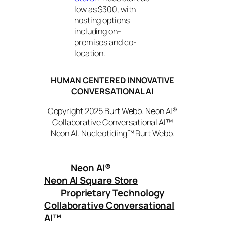
low as $300, with
hosting options
including on-
premises and co-
location.
HUMAN CENTERED INNOVATIVE
CONVERSATIONAL AI
Copyright 2025 Burt Webb. Neon AI®
Collaborative Conversational AI™
Neon AI. Nucleotiding™ Burt Webb.
Neon AI
®
Neon AI Square Store
Proprietary Technology
Collaborative Conversational
AI™