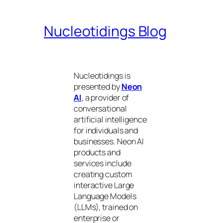
Nucleotidings Blog
Nucleotidings is
presented by
Neon
AI
, a provider of
conversational
artificial intelligence
for individuals and
businesses. Neon AI
products and
services include
creating custom
interactive Large
Language Models
(LLMs), trained on
enterprise or