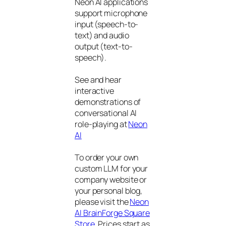
Neon AI applications
support microphone
input (speech-to-
text) and audio
output (text-to-
speech).
See and hear
interactive
demonstrations of
conversational AI
role-playing at
Neon
AI
To order your own
custom LLM for your
company website or
your personal blog,
please visit the
Neon
AI BrainForge Square
Store
. Prices start as