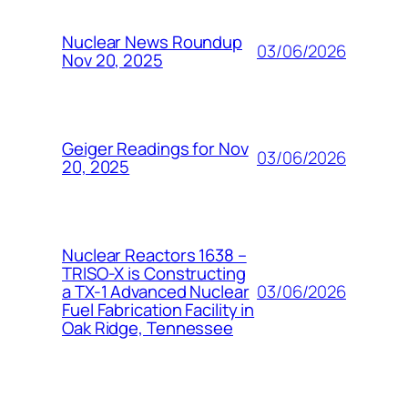
Nuclear News Roundup
03/06/2026
Nov 20, 2025
Geiger Readings for Nov
03/06/2026
20, 2025
Nuclear Reactors 1638 –
TRISO-X is Constructing
03/06/2026
a TX-1 Advanced Nuclear
Fuel Fabrication Facility in
Oak Ridge, Tennessee