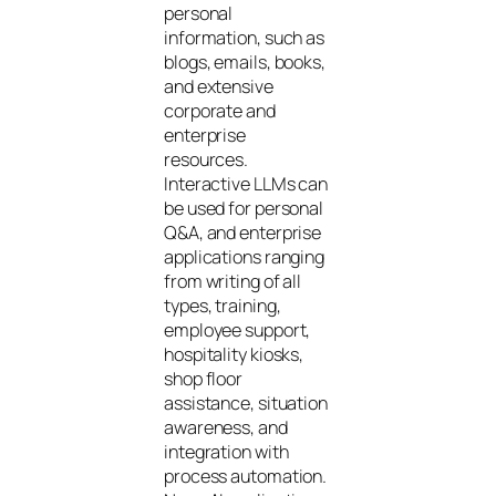
personal
information, such as
blogs, emails, books,
and extensive
corporate and
enterprise
resources.
Interactive LLMs can
be used for personal
Q&A, and enterprise
applications ranging
from writing of all
types, training,
employee support,
hospitality kiosks,
shop floor
assistance, situation
awareness, and
integration with
process automation.