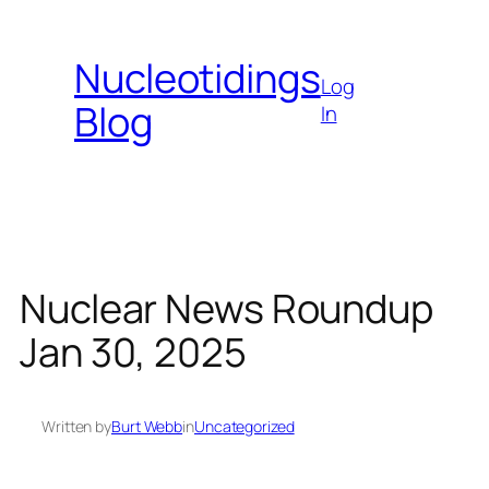
Skip
to
Nucleotidings
content
Log
Blog
In
Nuclear News Roundup
Jan 30, 2025
Written by
Burt Webb
in
Uncategorized