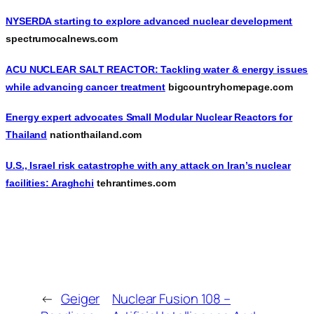
NYSERDA starting to explore advanced nuclear development
spectrumocalnews.com
ACU NUCLEAR SALT REACTOR: Tackling water & energy issues
while advancing cancer treatment
bigcountryhomepage.com
Energy expert advocates Small Modular Nuclear Reactors for
Thailand
nationthailand.com
U.S., Israel risk catastrophe with any attack on Iran’s nuclear
facilities: Araghchi
tehrantimes.com
←
Geiger
Nuclear Fusion 108 –