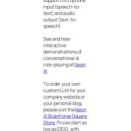
support microphone
input (speech-to-
text) and audio
output (text-to-
speech).
See and hear
interactive
demonstrations of
conversational AI
role-playing at
Neon
AI
To order your own
custom LLM for your
company website or
your personal blog,
please visit the
Neon
AI BrainForge Square
Store
. Prices start as
low as $300, with