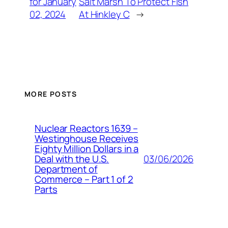
for January
Salt Marsh To Protect Fish
02, 2024
At Hinkley C
→
MORE POSTS
Nuclear Reactors 1639 –
Westinghouse Receives
Eighty Million Dollars in a
03/06/2026
Deal with the U.S.
Department of
Commerce – Part 1 of 2
Parts