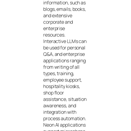
information, such as
blogs, emails, books,
and extensive
corporate and
enterprise
resources.
Interactive LLMs can
be used for personal
Q&A, and enterprise
applications ranging
from writing of all
types, training,
employee support,
hospitality kiosks,
shop floor
assistance, situation
awareness, and
integration with
process automation.
Neon AI applications