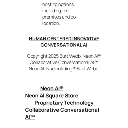
hosting options
including on-
premises and co-
location.
HUMAN CENTERED INNOVATIVE
CONVERSATIONAL AI
Copyright 2025 Burt Webb. Neon AI®
Collaborative Conversational AI™
Neon AI. Nucleotiding™ Burt Webb.
Neon AI
®
Neon AI Square Store
Proprietary Technology
Collaborative Conversational
AI™