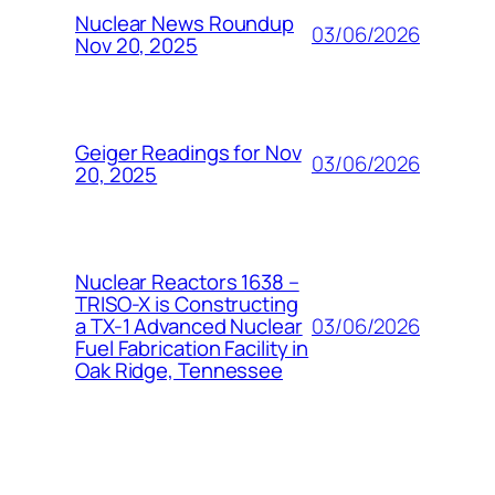
Nuclear News Roundup
03/06/2026
Nov 20, 2025
Geiger Readings for Nov
03/06/2026
20, 2025
Nuclear Reactors 1638 –
TRISO-X is Constructing
03/06/2026
a TX-1 Advanced Nuclear
Fuel Fabrication Facility in
Oak Ridge, Tennessee