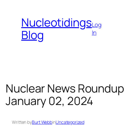
Skip
to
Nucleotidings
content
Log
Blog
In
Nuclear News Roundup
January 02, 2024
Written by
Burt Webb
in
Uncategorized