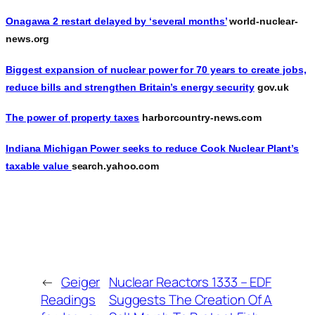
Onagawa 2 restart delayed by ‘several months’
world-nuclear-
news.org
Biggest expansion of nuclear power for 70 years to create jobs,
reduce bills and strengthen Britain’s energy security
gov.uk
The power of property taxes
harborcountry-news.com
Indiana Michigan Power seeks to reduce Cook Nuclear Plant’s
taxable value
search.yahoo.com
←
Geiger
Nuclear Reactors 1333 – EDF
Readings
Suggests The Creation Of A