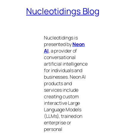
Nucleotidings Blog
Nucleotidings is
presented by
Neon
AI
, a provider of
conversational
artificial intelligence
for individuals and
businesses. Neon AI
products and
services include
creating custom
interactive Large
Language Models
(LLMs), trained on
enterprise or
personal