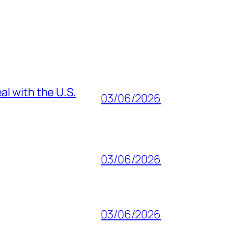
al with the U.S.
03/06/2026
03/06/2026
03/06/2026