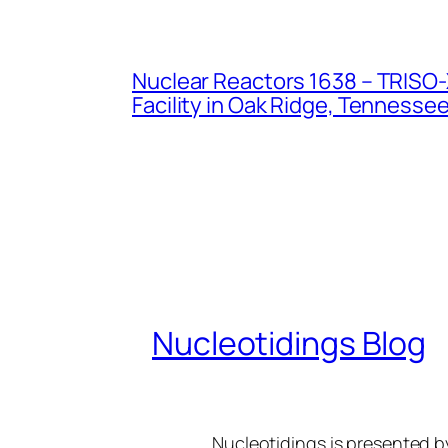
Nuclear Reactors 1638 – TRISO-X
Facility in Oak Ridge, Tennesse
Nucleotidings Blog
Nucleotidings is presented 