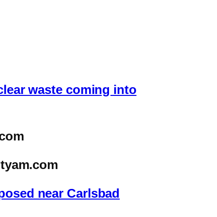
clear waste coming into
.com
ityam.com
oposed near Carlsbad