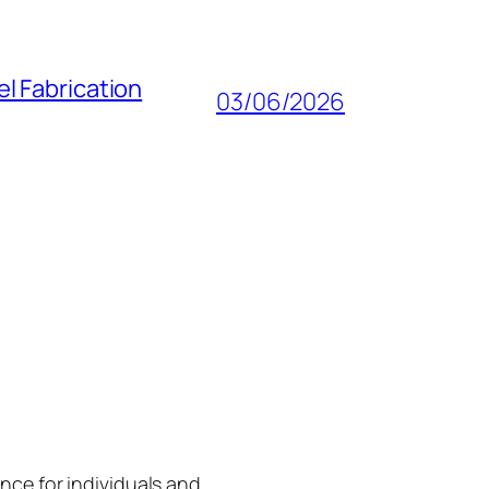
l Fabrication
03/06/2026
gence for individuals and