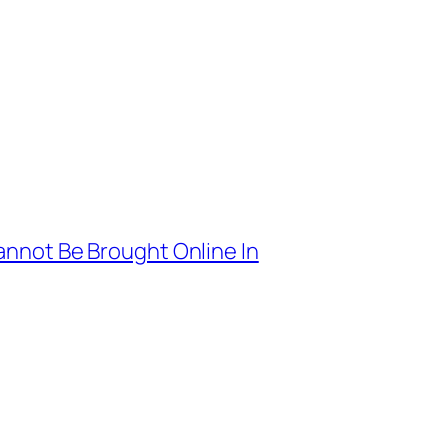
nnot Be Brought Online In
→