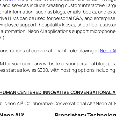
s and services include creating custom interactive La
sonal information, such as blogs, emails, books, and ex
ctive LLMs can be used for personal Q&A, and enterprise
, employee support, hospitality kiosks, shop floor assist
s automation. Neon AI applications support microphone
h).
onstrations of conversational AI role-playing at
Neon A
 for your company website or your personal blog, plea
ices start as low as $300, with hosting options includi
HUMAN CENTERED INNOVATIVE CONVERSATIONAL A
. Neon AI® Collaborative Conversational AI™ Neon AI.
Neon AI
®
Proprietary Technolo