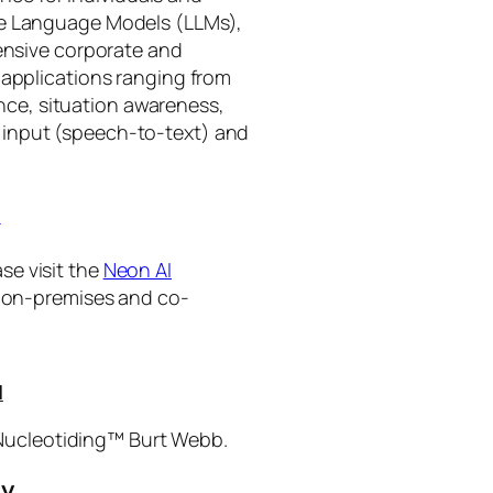
rge Language Models (LLMs),
tensive corporate and
 applications ranging from
ance, situation awareness,
 input (speech-to-text) and
I
se visit the
Neon AI
ng on-premises and co-
I
 Nucleotiding™ Burt Webb.
gy