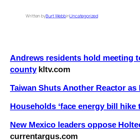
Written by
Burt Webb
in
Uncategorized
Andrews residents hold meeting to
county
kltv.com
Taiwan Shuts Another Reactor as 
Households ‘face energy bill hike 
New Mexico leaders oppose Holtec
currentargus.com