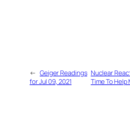
←
Geiger Readings
Nuclear Reac
for Jul 09, 2021
Time To Help 