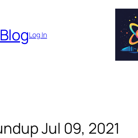
 Blog
Log In
ndup Jul 09, 2021