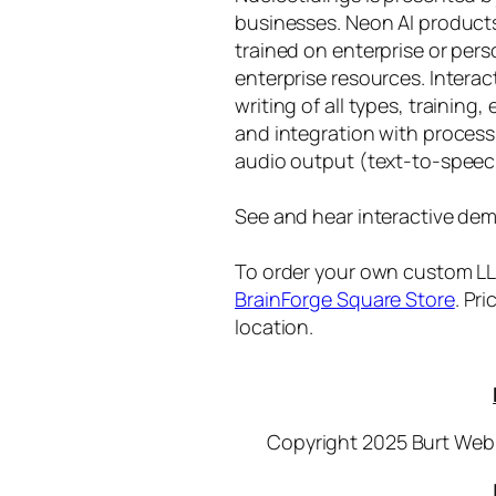
businesses. Neon AI product
trained on enterprise or per
enterprise resources. Intera
writing of all types, training
and integration with proces
audio output (text-to-speec
See and hear interactive dem
To order your own custom LLM
BrainForge Square Store
. Pr
location.
Copyright 2025 Burt Webb