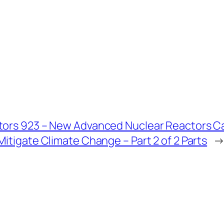
tors 923 – New Advanced Nuclear Reactors Ca
Mitigate Climate Change – Part 2 of 2 Parts