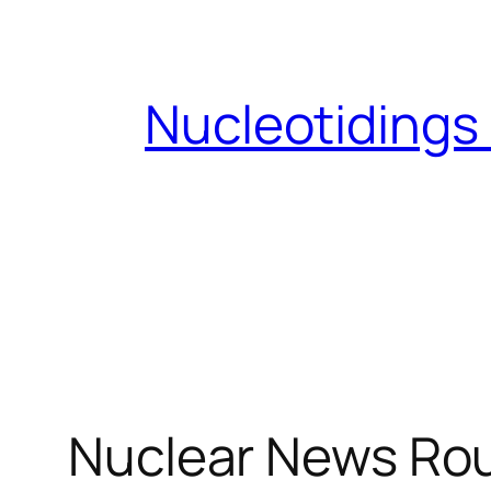
Skip
to
content
Nucleotidings
Nuclear News Rou