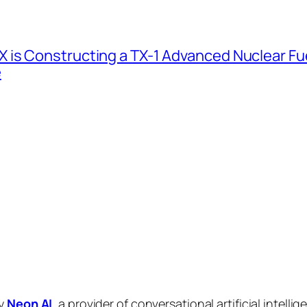
 is Constructing a TX-1 Advanced Nuclear Fue
e
by
Neon AI
, a provider of conversational artificial intelli