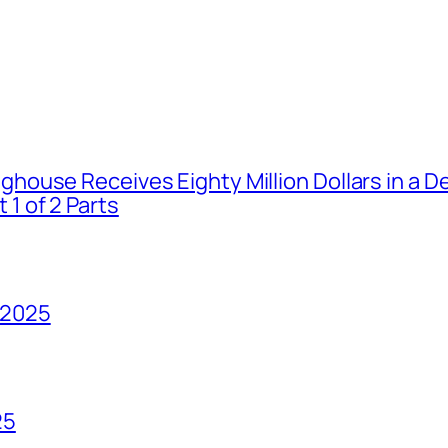
house Receives Eighty Million Dollars in a De
1 of 2 Parts
 2025
25