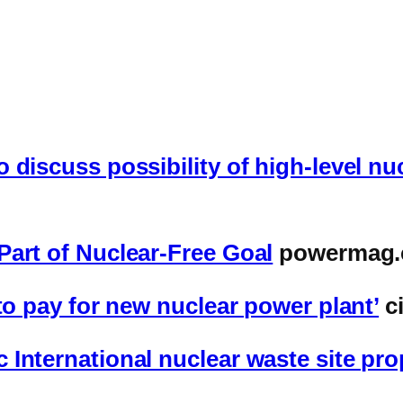
 discuss possibility of high-level nu
Part of Nuclear-Free Goal
powermag
to pay for new nuclear power plant’
c
 International nuclear waste site pr