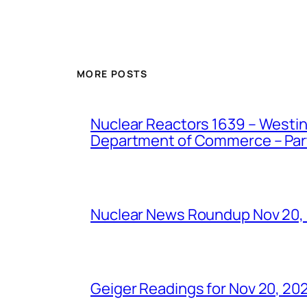
MORE POSTS
Nuclear Reactors 1639 – Westing
Department of Commerce – Part 
Nuclear News Roundup Nov 20,
Geiger Readings for Nov 20, 20