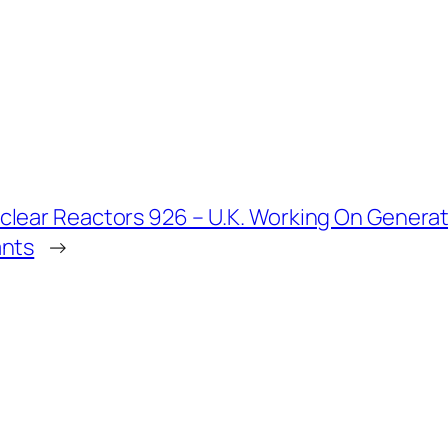
clear Reactors 926 – U.K. Working On Genera
ants
→