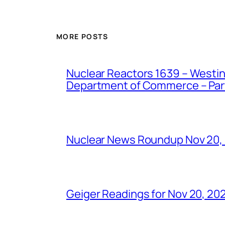
MORE POSTS
Nuclear Reactors 1639 – Westing
Department of Commerce – Part 
Nuclear News Roundup Nov 20,
Geiger Readings for Nov 20, 20