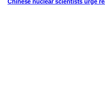
Chinese nuclear scientists urge r