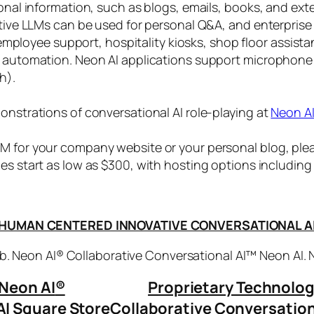
sonal information, such as blogs, emails, books, and ex
ctive LLMs can be used for personal Q&A, and enterprise
, employee support, hospitality kiosks, shop floor assist
s automation. Neon AI applications support microphone
h).
onstrations of conversational AI role-playing at
Neon A
 for your company website or your personal blog, plea
ices start as low as $300, with hosting options includi
HUMAN CENTERED INNOVATIVE CONVERSATIONAL A
. Neon AI® Collaborative Conversational AI™ Neon AI.
Neon AI
®
Proprietary Technolo
AI Square Store
Collaborative Conversation