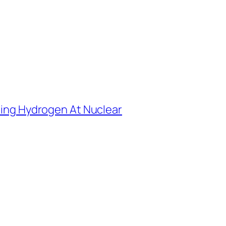
ting Hydrogen At Nuclear