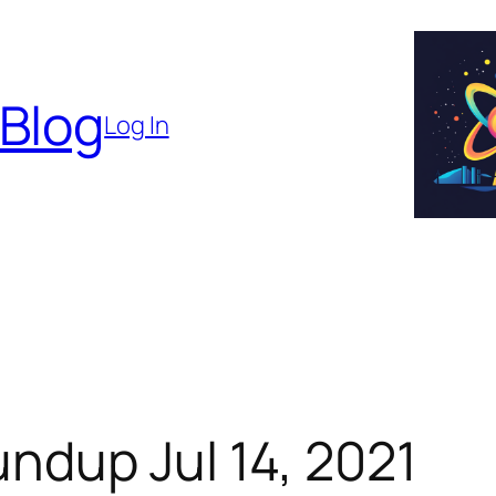
 Blog
Log In
ndup Jul 14, 2021