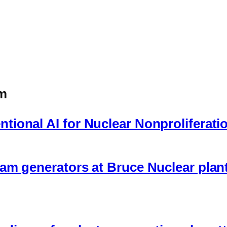
om
ional AI for Nuclear Nonproliferati
am generators at Bruce Nuclear plant