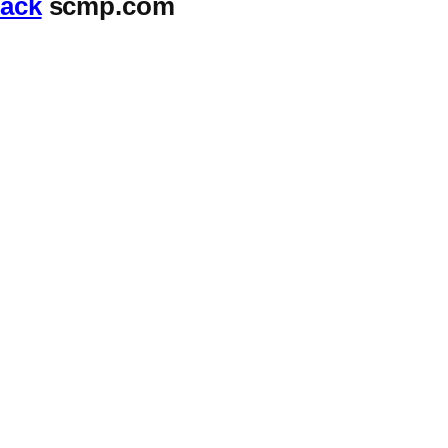
tack
scmp.com