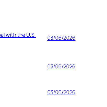
al with the U.S.
03/06/2026
03/06/2026
03/06/2026