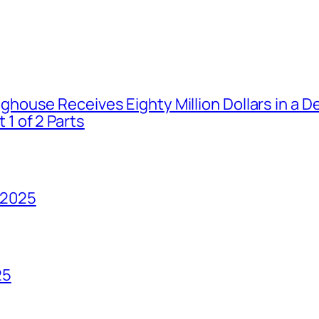
house Receives Eighty Million Dollars in a De
1 of 2 Parts
 2025
25