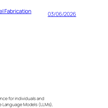
l Fabrication
03/06/2026
gence for individuals and
rge Language Models (LLMs),