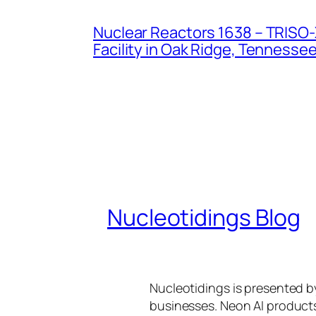
Nuclear Reactors 1638 – TRISO-X
Facility in Oak Ridge, Tennesse
Nucleotidings Blog
Nucleotidings is presented 
businesses. Neon AI product