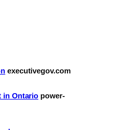
on
executivegov.com
 in Ontario
power-