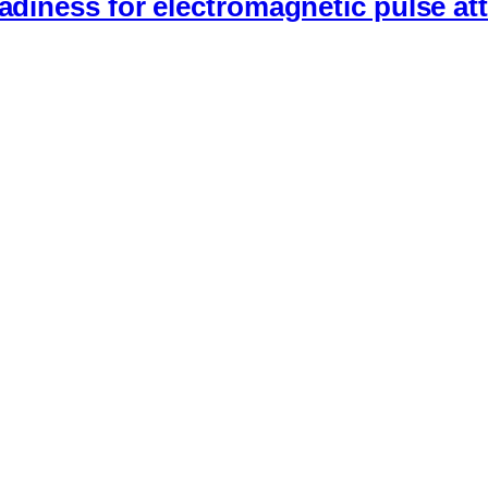
eadiness for electromagnetic pulse at