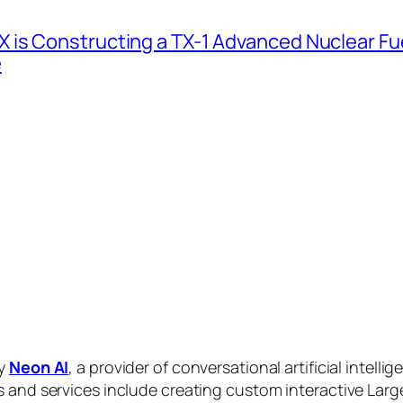
 is Constructing a TX-1 Advanced Nuclear Fue
e
by
Neon AI
, a provider of conversational artificial intelli
s and services include creating custom interactive La