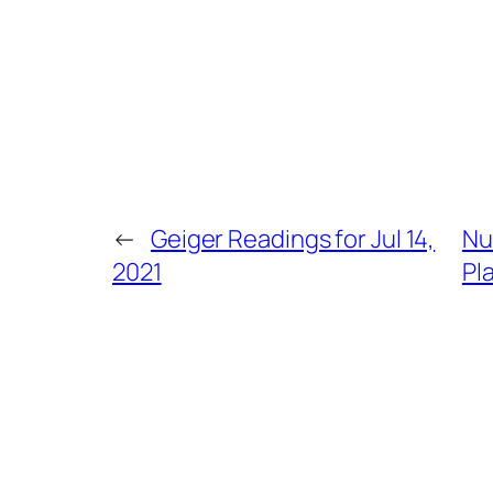
←
Geiger Readings for Jul 14,
Nu
2021
Pl