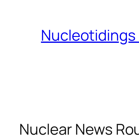
Skip
to
content
Nucleotidings
Nuclear News Rou