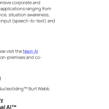
tensive corporate and
 applications ranging from
ance, situation awareness,
 input (speech-to-text) and
I
se visit the
Neon AI
ng on-premises and co-
I
 Nucleotiding™ Burt Webb.
gy
al AI™