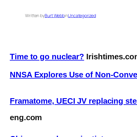
Written by
Burt Webb
in
Uncategorized
Time to go nuclear?
Irishtimes.c
NNSA Explores Use of Non-Convent
Framatome, UECI JV replacing ste
eng.com