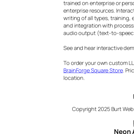
trained on enterprise or per
enterprise resources. Intera
writing of all types, training
and integration with proces
audio output (text-to-speec
See and hear interactive dem
To order your own custom LLM
BrainForge Square Store
. Pr
location.
Copyright 2025 Burt Webb
Neon 