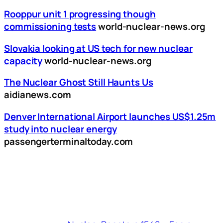
Rooppur unit 1 progressing though
commissioning tests
world-nuclear-news.org
Slovakia looking at US tech for new nuclear
capacity
world-nuclear-news.org
The Nuclear Ghost Still Haunts Us
aidianews.com
Denver International Airport launches US$1.25m
study into nuclear energy
passengerterminaltoday.com