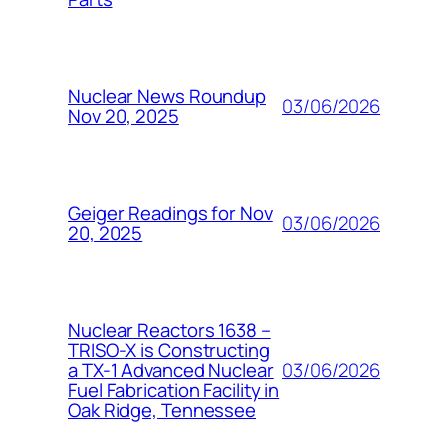
Nuclear News Roundup
03/06/2026
Nov 20, 2025
Geiger Readings for Nov
03/06/2026
20, 2025
Nuclear Reactors 1638 –
TRISO-X is Constructing
03/06/2026
a TX-1 Advanced Nuclear
Fuel Fabrication Facility in
Oak Ridge, Tennessee