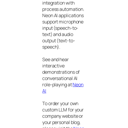
integration with
process automation.
Neon AI applications
support microphone
input (speech-to-
text) and audio
output (text-to-
speech).
See and hear
interactive
demonstrations of
conversational AI
role-playing at
Neon
AI
To order your own
custom LLM for your
company website or
your personal blog,