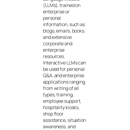
(LLMs), trained on
enterprise or
personal
information, such as
blogs, emails, books,
and extensive
corporate and
enterprise
resources.
Interactive LLMs can
be used for personal
Q&A, and enterprise
applications ranging
from writing of all
types, training,
employee support,
hospitality kiosks,
shop floor
assistance, situation
awareness, and