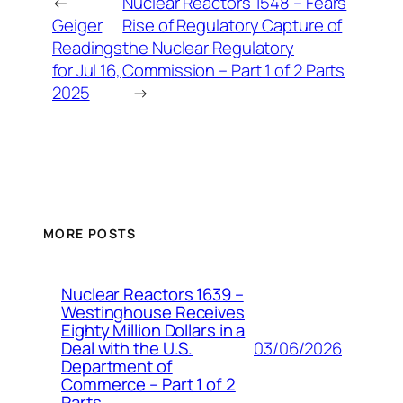
←
Nuclear Reactors 1548 – Fears
Geiger
Rise of Regulatory Capture of
Readings
the Nuclear Regulatory
for Jul 16,
Commission – Part 1 of 2 Parts
2025
→
MORE POSTS
Nuclear Reactors 1639 –
Westinghouse Receives
Eighty Million Dollars in a
03/06/2026
Deal with the U.S.
Department of
Commerce – Part 1 of 2
Parts