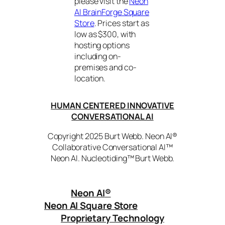
please visit the
Neon
AI BrainForge Square
Store
. Prices start as
low as $300, with
hosting options
including on-
premises and co-
location.
HUMAN CENTERED INNOVATIVE
CONVERSATIONAL AI
Copyright 2025 Burt Webb. Neon AI®
Collaborative Conversational AI™
Neon AI. Nucleotiding™ Burt Webb.
Neon AI
®
Neon AI Square Store
Proprietary Technology