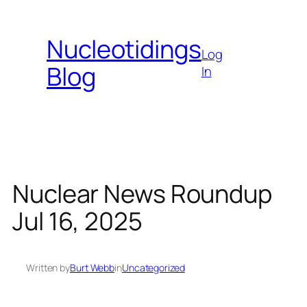
Skip
to
Nucleotidings
content
Log
Blog
In
Nuclear News Roundup
Jul 16, 2025
Written by
Burt Webb
in
Uncategorized