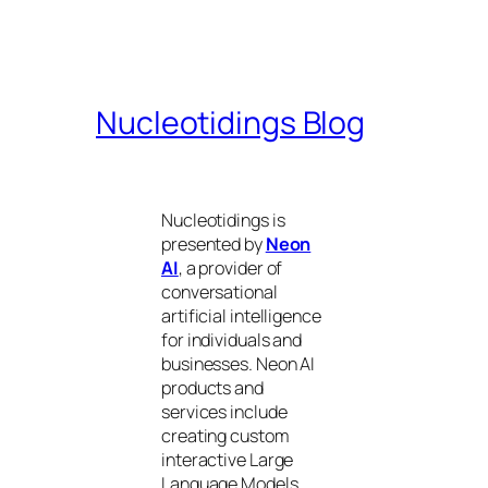
Nucleotidings Blog
Nucleotidings is
presented by
Neon
AI
, a provider of
conversational
artificial intelligence
for individuals and
businesses. Neon AI
products and
services include
creating custom
interactive Large
Language Models