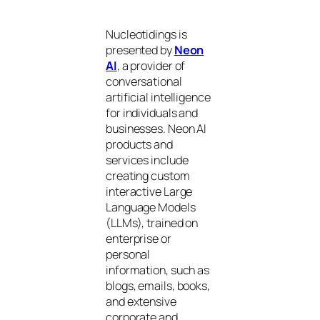
Nucleotidings is
presented by
Neon
AI
, a provider of
conversational
artificial intelligence
for individuals and
businesses. Neon AI
products and
services include
creating custom
interactive Large
Language Models
(LLMs), trained on
enterprise or
personal
information, such as
blogs, emails, books,
and extensive
corporate and