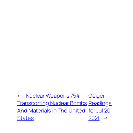
←
Nuclear Weapons 754 –
Geiger
Transporting Nuclear Bombs
Readings
And Materials In The United
for Jul 20,
States
2021
→