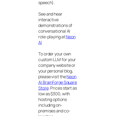
speech).
See and hear
interactive
demonstrations of
conversational AI
role-playing at
Neon
AI
To order your own
custom LLM for your
company website or
your personal blog,
please visit the
Neon
AI BrainForge Square
Store
. Prices start as
low as $300, with
hosting options
including on-
premises and co-