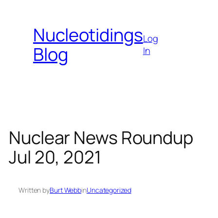
Skip
to
Nucleotidings
content
Log
Blog
In
Nuclear News Roundup
Jul 20, 2021
Written by
Burt Webb
in
Uncategorized