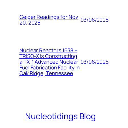
Geiger Readings for Nov
03/06/2026
20, 2025
Nuclear Reactors 1638 –
TRISO-X is Constructing
03/06/2026
a TX-1 Advanced Nuclear
Fuel Fabrication Facility in
Oak Ridge, Tennessee
Nucleotidings Blog