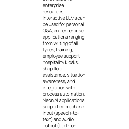
enterprise
resources.
Interactive LLMs can
be used for personal
Q&A, and enterprise
applications ranging
from writing of all
types, training,
employee support,
hospitality kiosks,
shop floor
assistance, situation
awareness, and
integration with
process automation.
Neon AI applications
support microphone
input (speech-to-
text) and audio
output (text-to-