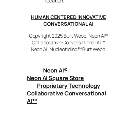
location.
HUMAN CENTERED INNOVATIVE
CONVERSATIONAL AI
Copyright 2025 Burt Webb. Neon AI®
Collaborative Conversational AI™
Neon AI. Nucleotiding™ Burt Webb.
Neon AI
®
Neon AI Square Store
Proprietary Technology
Collaborative Conversational
AI™