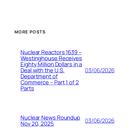
MORE POSTS
Nuclear Reactors 1639 –
Westinghouse Receives
Eighty Million Dollars in a
03/06/2026
Deal with the U.S.
Department of
Commerce – Part 1 of 2
Parts
Nuclear News Roundup
03/06/2026
Nov 20, 2025