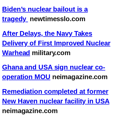
Biden’s nuclear bailout is a
tragedy
newtimesslo.com
After Delays, the Navy Takes
Delivery of First Improved Nuclear
Warhead
military.com
Ghana and USA sign nuclear co-
operation MOU
neimagazine.com
Remediation completed at former
New Haven nuclear facility in USA
neimagazine.com