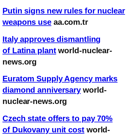
Putin signs new rules for nuclear
weapons use
aa.com.tr
Italy approves dismantling
of Latina plant
world-nuclear-
news.org
Euratom Supply Agency marks
diamond anniversary
world-
nuclear-news.org
Czech state offers to pay 70%
of Dukovany unit cost
world-