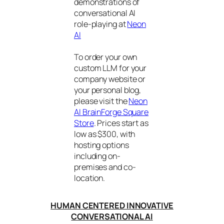
demonstrations of
conversational AI
role-playing at
Neon
AI
To order your own
custom LLM for your
company website or
your personal blog,
please visit the
Neon
AI BrainForge Square
Store
. Prices start as
low as $300, with
hosting options
including on-
premises and co-
location.
HUMAN CENTERED INNOVATIVE
CONVERSATIONAL AI