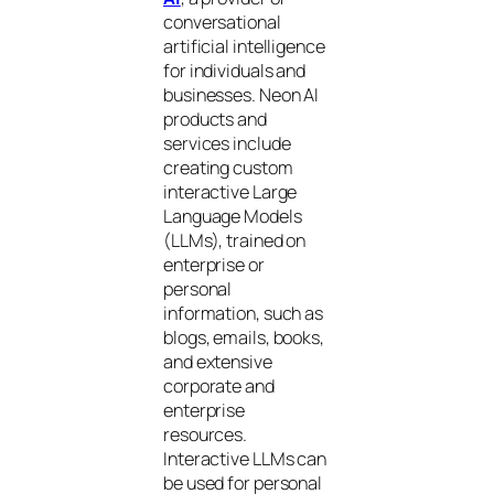
conversational
artificial intelligence
for individuals and
businesses. Neon AI
products and
services include
creating custom
interactive Large
Language Models
(LLMs), trained on
enterprise or
personal
information, such as
blogs, emails, books,
and extensive
corporate and
enterprise
resources.
Interactive LLMs can
be used for personal