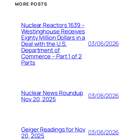
MORE POSTS
Nuclear Reactors 1639 –
Westinghouse Receives
Eighty Million Dollars in a
03/06/2026
Deal with the U.S.
Department of
Commerce – Part 1 of 2
Parts
Nuclear News Roundup
03/06/2026
Nov 20, 2025
Geiger Readings for Nov
03/06/2026
20, 2025