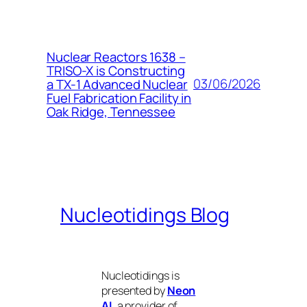
Nuclear Reactors 1638 –
TRISO-X is Constructing
03/06/2026
a TX-1 Advanced Nuclear
Fuel Fabrication Facility in
Oak Ridge, Tennessee
Nucleotidings Blog
Nucleotidings is
presented by
Neon
AI
, a provider of