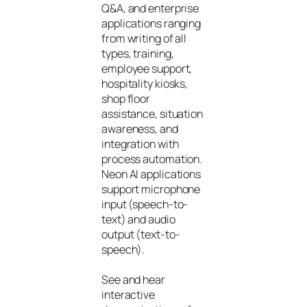
Q&A, and enterprise
applications ranging
from writing of all
types, training,
employee support,
hospitality kiosks,
shop floor
assistance, situation
awareness, and
integration with
process automation.
Neon AI applications
support microphone
input (speech-to-
text) and audio
output (text-to-
speech).
See and hear
interactive