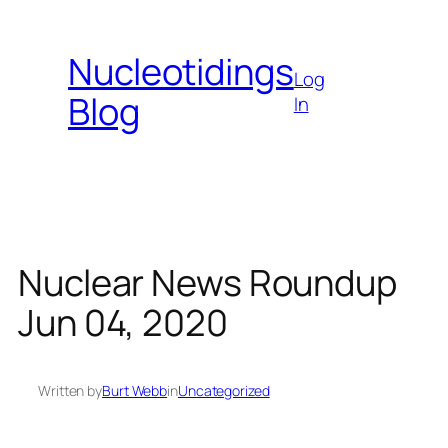
Skip
to
Nucleotidings
content
Log
Blog
In
Nuclear News Roundup
Jun 04, 2020
Written by
Burt Webb
in
Uncategorized