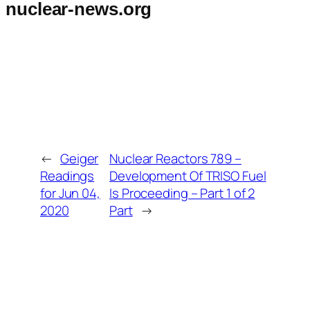
nuclear-news.org
←
Geiger
Nuclear Reactors 789 –
Readings
Development Of TRISO Fuel
for Jun 04,
Is Proceeding – Part 1 of 2
2020
Part
→