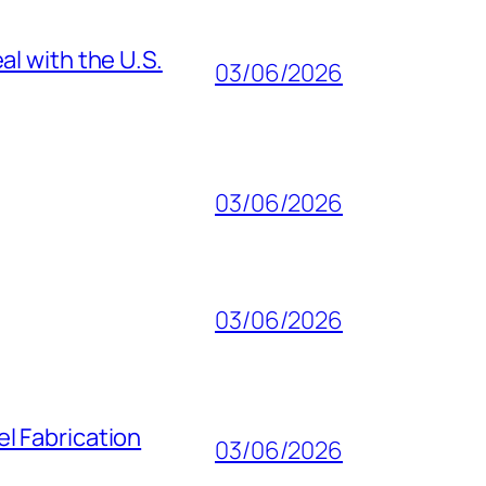
al with the U.S.
03/06/2026
03/06/2026
03/06/2026
l Fabrication
03/06/2026