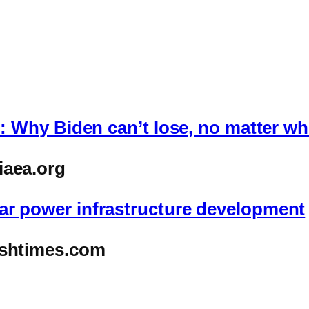
al: Why Biden can’t lose, no matter w
iaea.org
ar power infrastructure development
ishtimes.com