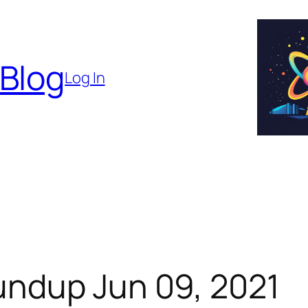
 Blog
Log In
ndup Jun 09, 2021