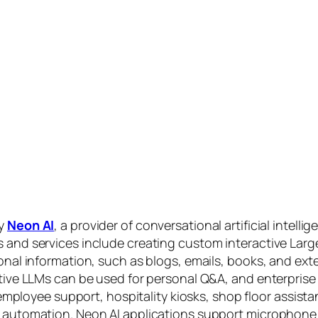
by
Neon AI
, a provider of conversational artificial intelli
s and services include creating custom interactive La
sonal information, such as blogs, emails, books, and ex
ctive LLMs can be used for personal Q&A, and enterprise
, employee support, hospitality kiosks, shop floor assist
s automation. Neon AI applications support microphone