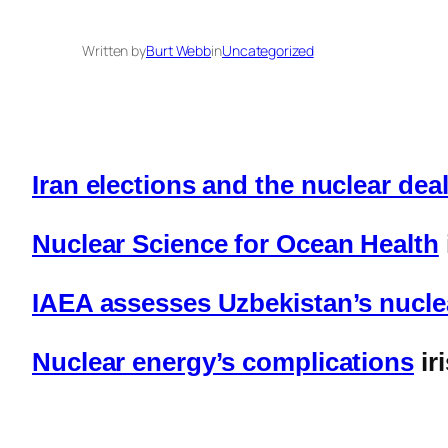
Written by
Burt Webb
in
Uncategorized
Iran elections and the nuclear de
Nuclear Science for Ocean Health
IAEA assesses Uzbekistan’s nucle
Nuclear energy’s complications
ir