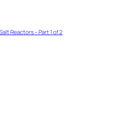
lt Reactors – Part 1 of 2