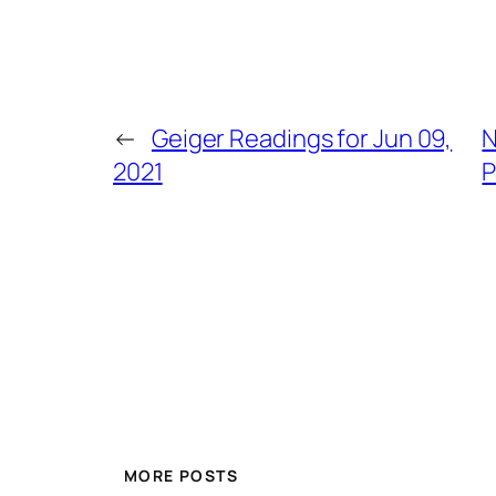
←
Geiger Readings for Jun 09,
N
2021
P
MORE POSTS