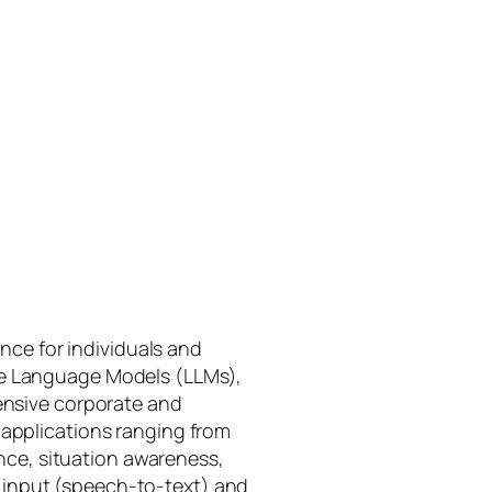
gence for individuals and
rge Language Models (LLMs),
tensive corporate and
 applications ranging from
ance, situation awareness,
 input (speech-to-text) and