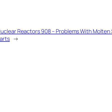
uclear Reactors 908 – Problems With Molten Sa
arts
→