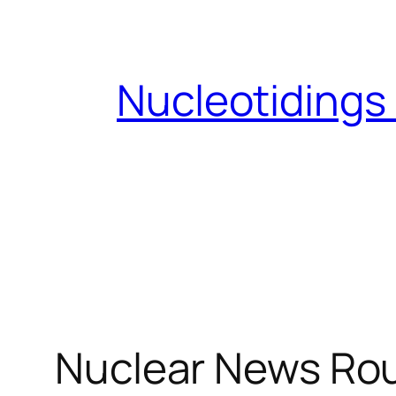
Skip
to
content
Nucleotidings
Nuclear News Rou