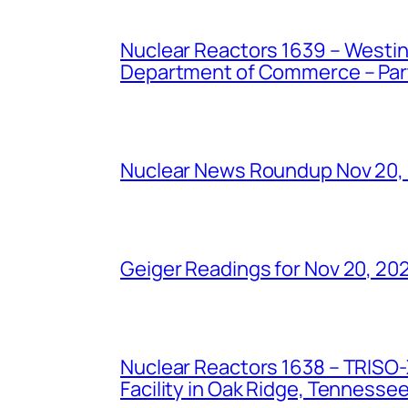
Nuclear Reactors 1639 – Westing
Department of Commerce – Part 
Nuclear News Roundup Nov 20,
Geiger Readings for Nov 20, 20
Nuclear Reactors 1638 – TRISO-X
Facility in Oak Ridge, Tennesse