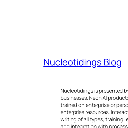
Nucleotidings Blog
Nucleotidings is presented 
businesses. Neon AI product
trained on enterprise or per
enterprise resources. Intera
writing of all types, training
and integration with proces