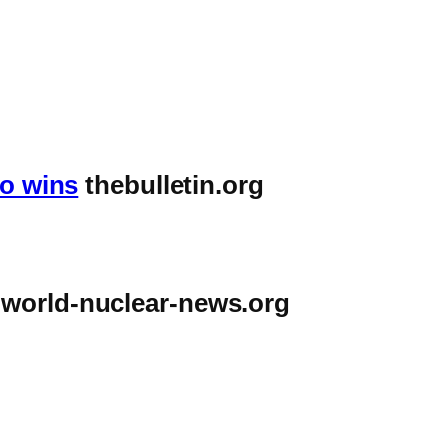
ho wins
thebulletin.org
world-nuclear-news.org