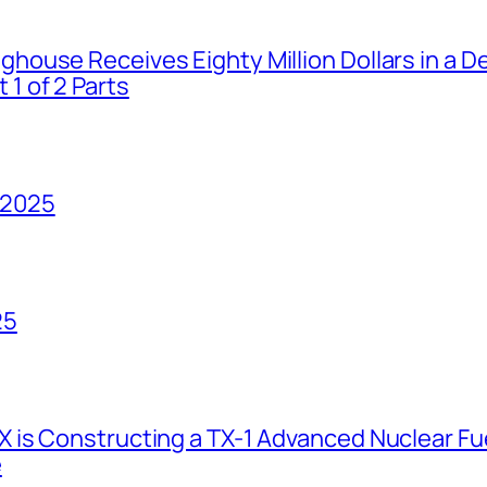
house Receives Eighty Million Dollars in a De
1 of 2 Parts
 2025
25
 is Constructing a TX-1 Advanced Nuclear Fue
e