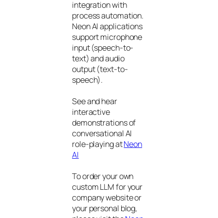
integration with
process automation.
Neon AI applications
support microphone
input (speech-to-
text) and audio
output (text-to-
speech).
See and hear
interactive
demonstrations of
conversational AI
role-playing at
Neon
AI
To order your own
custom LLM for your
company website or
your personal blog,