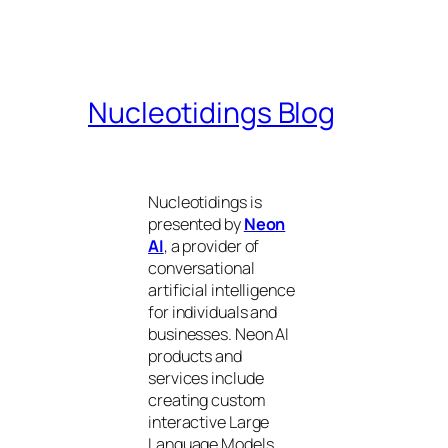
Nucleotidings Blog
Nucleotidings is
presented by
Neon
AI
, a provider of
conversational
artificial intelligence
for individuals and
businesses. Neon AI
products and
services include
creating custom
interactive Large
Language Models