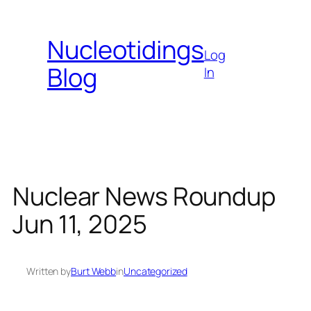
Skip
to
Nucleotidings
content
Log
Blog
In
Nuclear News Roundup
Jun 11, 2025
Written by
Burt Webb
in
Uncategorized