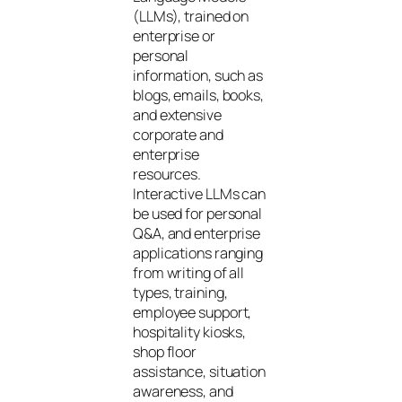
(LLMs), trained on
enterprise or
personal
information, such as
blogs, emails, books,
and extensive
corporate and
enterprise
resources.
Interactive LLMs can
be used for personal
Q&A, and enterprise
applications ranging
from writing of all
types, training,
employee support,
hospitality kiosks,
shop floor
assistance, situation
awareness, and