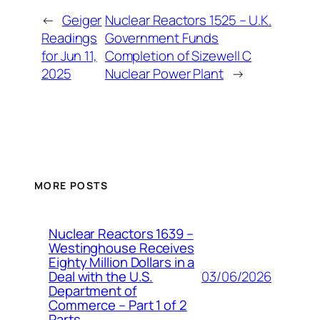
←
Geiger
Nuclear Reactors 1525 – U.K.
Readings
Government Funds
for Jun 11,
Completion of Sizewell C
2025
Nuclear Power Plant
→
MORE POSTS
Nuclear Reactors 1639 –
Westinghouse Receives
Eighty Million Dollars in a
03/06/2026
Deal with the U.S.
Department of
Commerce – Part 1 of 2
Parts