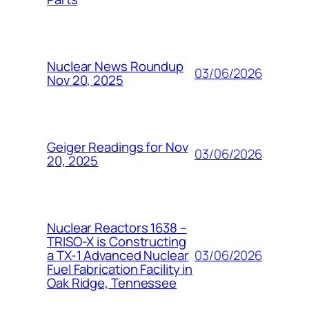
Nuclear News Roundup
03/06/2026
Nov 20, 2025
Geiger Readings for Nov
03/06/2026
20, 2025
Nuclear Reactors 1638 –
TRISO-X is Constructing
03/06/2026
a TX-1 Advanced Nuclear
Fuel Fabrication Facility in
Oak Ridge, Tennessee