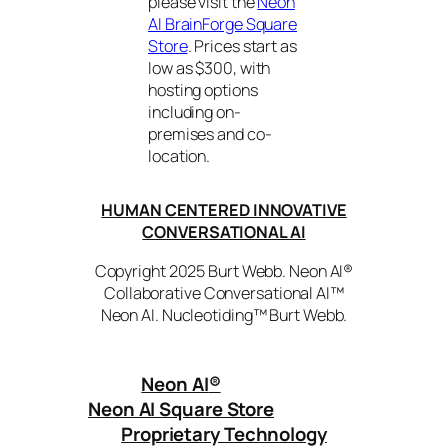
please visit the
Neon
AI BrainForge Square
Store
. Prices start as
low as $300, with
hosting options
including on-
premises and co-
location.
HUMAN CENTERED INNOVATIVE
CONVERSATIONAL AI
Copyright 2025 Burt Webb. Neon AI®
Collaborative Conversational AI™
Neon AI. Nucleotiding™ Burt Webb.
Neon AI
®
Neon AI Square Store
Proprietary Technology