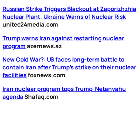
Russian Strike Triggers Blackout at Zaporizhzhia
Nuclear Plant, Ukraine Warns of Nuclear Risk
united24media.com
Trump warns Iran against restarting nuclear
program
azernews.az
New Cold War?: US faces long-term battle to
contain Iran after Trump’s strike on their nuclear
facilities
foxnews.com
Iran nuclear program tops Trump-Netanyahu
agenda
Shafaq.com