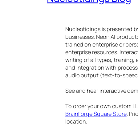
Nucleotidings is presented 
businesses. Neon AI product
trained on enterprise or per
enterprise resources. Intera
writing of all types, training
and integration with proces
audio output (text-to-speec
See and hear interactive dem
To order your own custom LLM
BrainForge Square Store
. Pr
location.