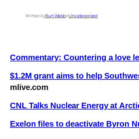
Written by
Burt Webb
in
Uncategorized
Commentary: Countering a love let
$1.2M grant aims to help Southwes
mlive.com
CNL Talks Nuclear Energy at Arct
Exelon files to deactivate Byron N