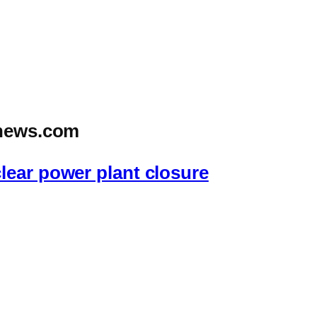
news.com
lear power plant closure