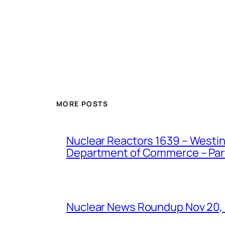
MORE POSTS
Nuclear Reactors 1639 – Westing
Department of Commerce – Part 
Nuclear News Roundup Nov 20,