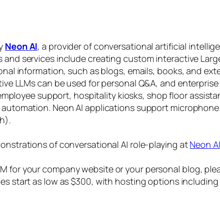
by
Neon AI
, a provider of conversational artificial intelli
s and services include creating custom interactive La
sonal information, such as blogs, emails, books, and ex
ctive LLMs can be used for personal Q&A, and enterprise
, employee support, hospitality kiosks, shop floor assist
s automation. Neon AI applications support microphone
h).
onstrations of conversational AI role-playing at
Neon A
 for your company website or your personal blog, plea
ices start as low as $300, with hosting options includi