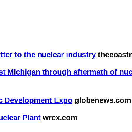
ter to the nuclear industry
thecoast
t Michigan through aftermath of nuc
ic Development Expo
globenews.com
uclear Plant
wrex.com