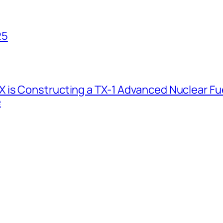
25
 is Constructing a TX-1 Advanced Nuclear Fue
e