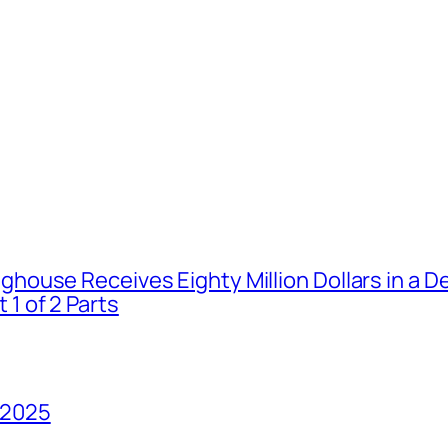
house Receives Eighty Million Dollars in a De
1 of 2 Parts
 2025