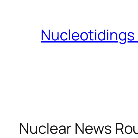
Skip
to
content
Nucleotidings
Nuclear News Rou