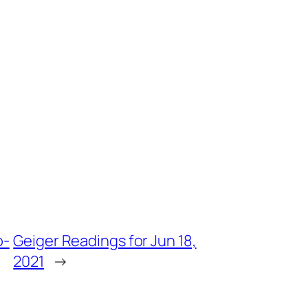
o-
Geiger Readings for Jun 18,
2021
→