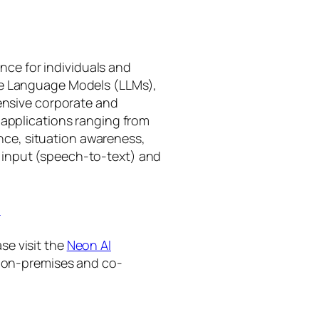
gence for individuals and
rge Language Models (LLMs),
tensive corporate and
 applications ranging from
ance, situation awareness,
 input (speech-to-text) and
I
se visit the
Neon AI
ng on-premises and co-