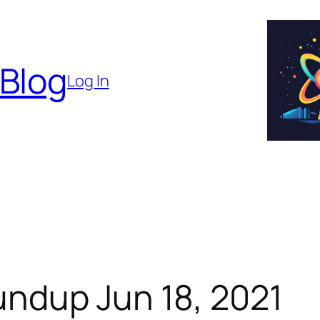
 Blog
Log In
ndup Jun 18, 2021