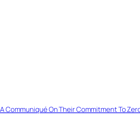
d A Communiqué On Their Commitment To Zer