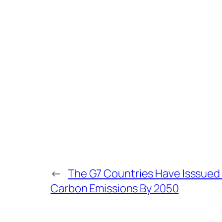
←
The G7 Countries Have Isssue
Carbon Emissions By 2050