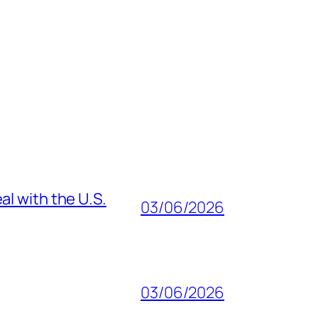
al with the U.S.
03/06/2026
03/06/2026