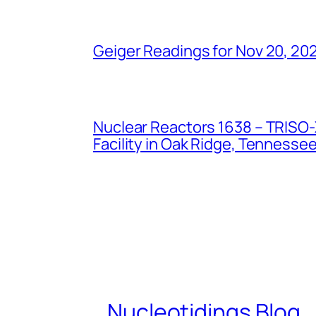
Geiger Readings for Nov 20, 20
Nuclear Reactors 1638 – TRISO-X
Facility in Oak Ridge, Tennesse
Nucleotidings Blog