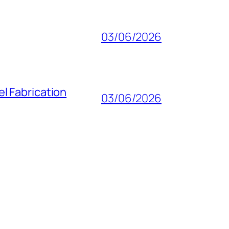
03/06/2026
l Fabrication
03/06/2026