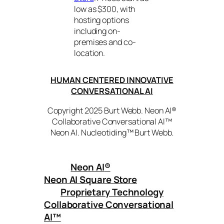
low as $300, with
hosting options
including on-
premises and co-
location.
HUMAN CENTERED INNOVATIVE
CONVERSATIONAL AI
Copyright 2025 Burt Webb. Neon AI®
Collaborative Conversational AI™
Neon AI. Nucleotiding™ Burt Webb.
Neon AI
®
Neon AI Square Store
Proprietary Technology
Collaborative Conversational
AI™