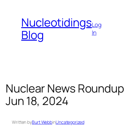
Skip
to
Nucleotidings
content
Log
Blog
In
Nuclear News Roundup
Jun 18, 2024
Written by
Burt Webb
in
Uncategorized