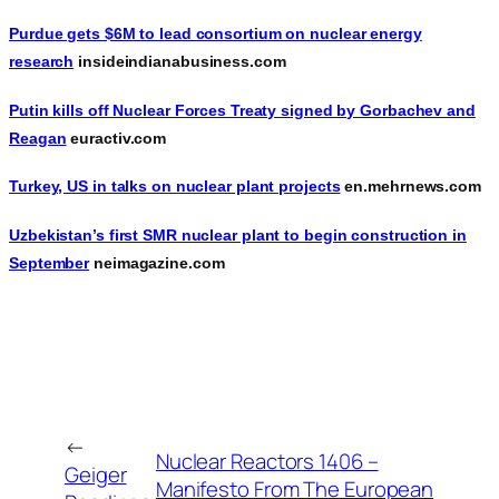
Purdue gets $6M to lead consortium on nuclear energy
research
insideindianabusiness.com
Putin kills off Nuclear Forces Treaty signed by Gorbachev and
Reagan
euractiv.com
Turkey, US in talks on nuclear plant projects
en.mehrnews.com
Uzbekistan’s first SMR nuclear plant to begin construction in
September
neimagazine.com
←
Nuclear Reactors 1406 –
Geiger
Manifesto From The European