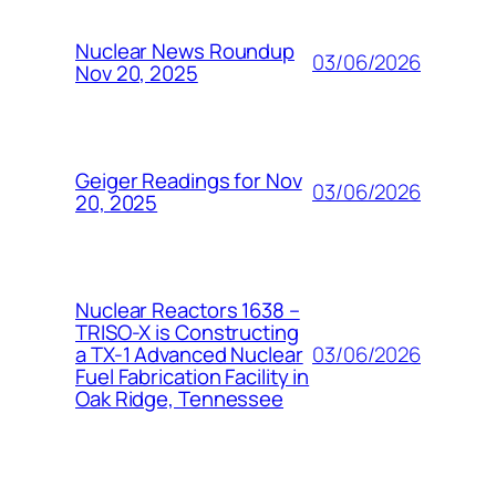
Nuclear News Roundup
03/06/2026
Nov 20, 2025
Geiger Readings for Nov
03/06/2026
20, 2025
Nuclear Reactors 1638 –
TRISO-X is Constructing
03/06/2026
a TX-1 Advanced Nuclear
Fuel Fabrication Facility in
Oak Ridge, Tennessee