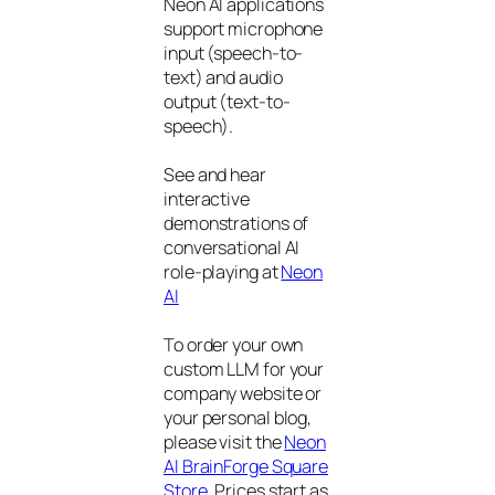
Neon AI applications
support microphone
input (speech-to-
text) and audio
output (text-to-
speech).
See and hear
interactive
demonstrations of
conversational AI
role-playing at
Neon
AI
To order your own
custom LLM for your
company website or
your personal blog,
please visit the
Neon
AI BrainForge Square
Store
. Prices start as