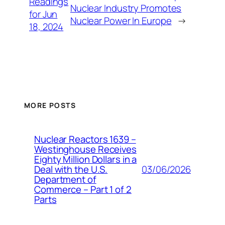
Readings
Nuclear Industry Promotes
for Jun
Nuclear Power In Europe
→
18, 2024
MORE POSTS
Nuclear Reactors 1639 –
Westinghouse Receives
Eighty Million Dollars in a
03/06/2026
Deal with the U.S.
Department of
Commerce – Part 1 of 2
Parts