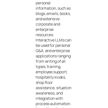
personal
information, such as
blogs, emails, books,
and extensive
corporate and
enterprise
resources.
Interactive LLMs can
be used for personal
Q&A, and enterprise
applications ranging
from writing of all
types, training,
employee support,
hospitality kiosks,
shop floor
assistance, situation
awareness, and
integration with
process automation.