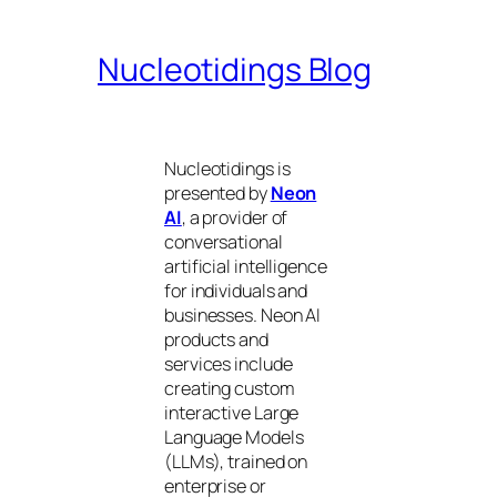
Nucleotidings Blog
Nucleotidings is
presented by
Neon
AI
, a provider of
conversational
artificial intelligence
for individuals and
businesses. Neon AI
products and
services include
creating custom
interactive Large
Language Models
(LLMs), trained on
enterprise or