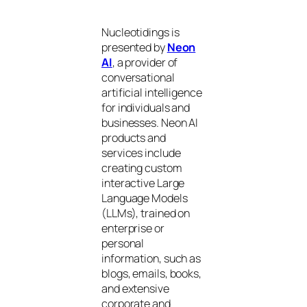
Nucleotidings is
presented by
Neon
AI
, a provider of
conversational
artificial intelligence
for individuals and
businesses. Neon AI
products and
services include
creating custom
interactive Large
Language Models
(LLMs), trained on
enterprise or
personal
information, such as
blogs, emails, books,
and extensive
corporate and