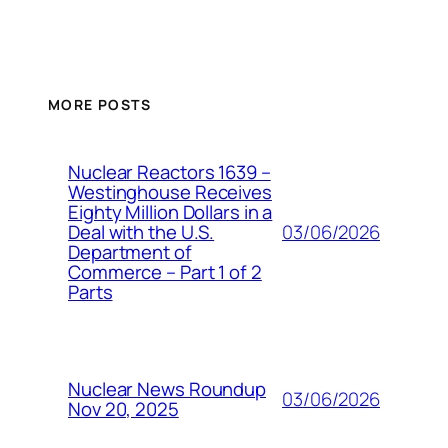
MORE POSTS
Nuclear Reactors 1639 –
Westinghouse Receives
Eighty Million Dollars in a
03/06/2026
Deal with the U.S.
Department of
Commerce – Part 1 of 2
Parts
Nuclear News Roundup
03/06/2026
Nov 20, 2025