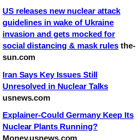
US releases new nuclear attack
guidelines in wake of Ukraine
invasion and gets mocked for
social distancing & mask rules
the-
sun.com
Iran Says Key Issues Still
Unresolved in Nuclear Talks
usnews.com
Explainer-Could Germany Keep Its
Nuclear Plants Running?
Money.usnews.com