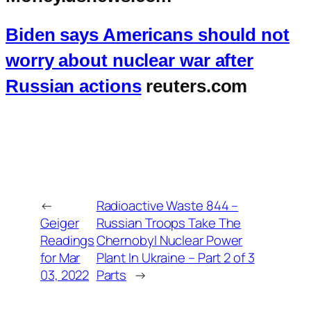
Biden says Americans should not
worry about nuclear war after
Russian actions
reuters.com
←
Radioactive Waste 844 –
Geiger
Russian Troops Take The
Readings
Chernobyl Nuclear Power
for Mar
Plant In Ukraine – Part 2 of 3
03, 2022
Parts
→