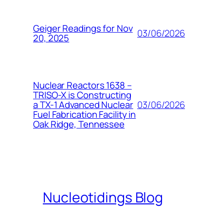
Geiger Readings for Nov
03/06/2026
20, 2025
Nuclear Reactors 1638 –
TRISO-X is Constructing
03/06/2026
a TX-1 Advanced Nuclear
Fuel Fabrication Facility in
Oak Ridge, Tennessee
Nucleotidings Blog