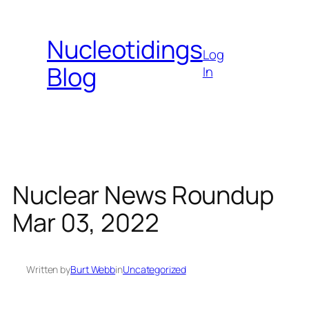
Skip
to
Nucleotidings
content
Log
Blog
In
Nuclear News Roundup
Mar 03, 2022
Written by
Burt Webb
in
Uncategorized