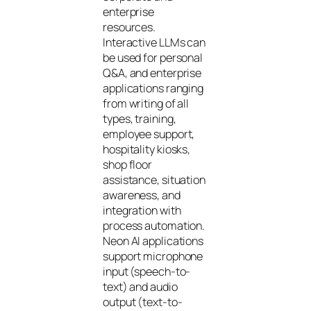
enterprise
resources.
Interactive LLMs can
be used for personal
Q&A, and enterprise
applications ranging
from writing of all
types, training,
employee support,
hospitality kiosks,
shop floor
assistance, situation
awareness, and
integration with
process automation.
Neon AI applications
support microphone
input (speech-to-
text) and audio
output (text-to-