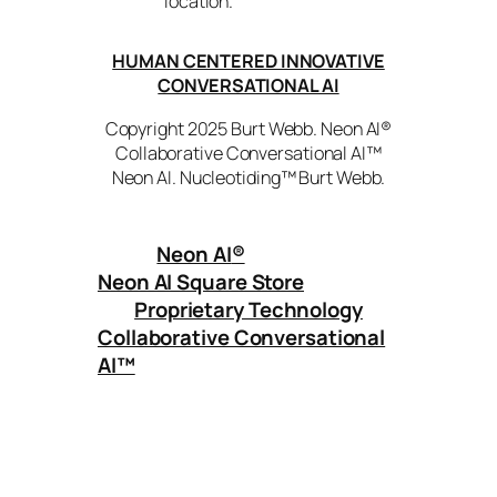
location.
HUMAN CENTERED INNOVATIVE
CONVERSATIONAL AI
Copyright 2025 Burt Webb. Neon AI®
Collaborative Conversational AI™
Neon AI. Nucleotiding™ Burt Webb.
Neon AI
®
Neon AI Square Store
Proprietary Technology
Collaborative Conversational
AI™