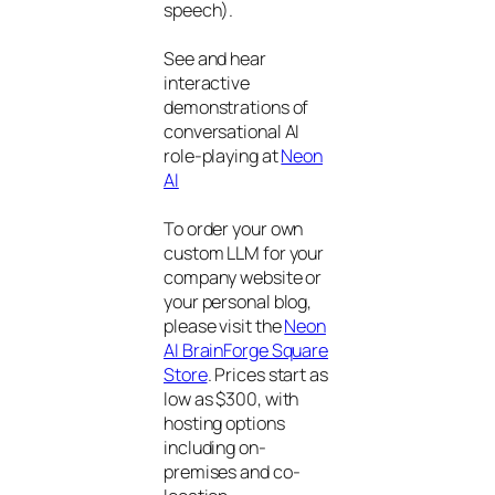
speech).
See and hear
interactive
demonstrations of
conversational AI
role-playing at
Neon
AI
To order your own
custom LLM for your
company website or
your personal blog,
please visit the
Neon
AI BrainForge Square
Store
. Prices start as
low as $300, with
hosting options
including on-
premises and co-